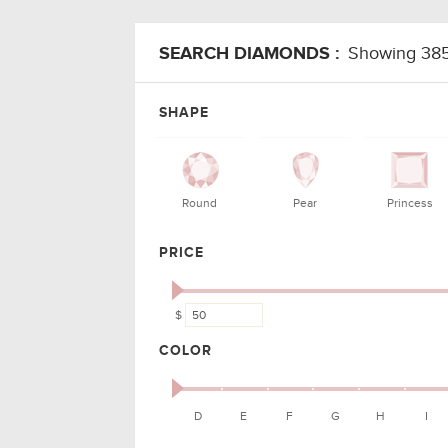
SEARCH DIAMONDS :
Showing 38
SHAPE
CARAT
COLO
SHAPE
ALL
0.50 - 10.50
D - 
Oval
0.50
I
Round
0.52
F
Oval
0.50
H
PRICE
Round
0.54
E
$
Round
0.70
G
COLOR
Emerald
0.56
J
Emerald
0.50
H
D
E
F
G
H
I
Emerald
0.50
H