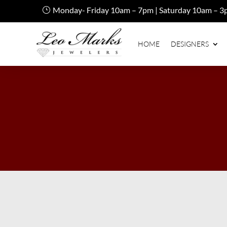
Monday- Friday 10am – 7pm | Saturday 10am – 3
HOME
DESIGNERS