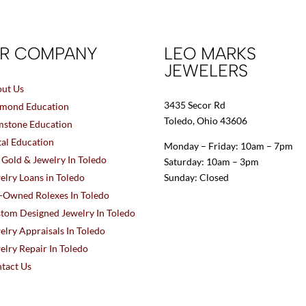
R COMPANY
LEO MARKS
JEWELERS
ut Us
3435 Secor Rd
mond Education
Toledo, Ohio 43606
stone Education
al Education
Monday – Friday: 10am – 7pm
l Gold & Jewelry In Toledo
Saturday: 10am – 3pm
elry Loans in Toledo
Sunday: Closed
-Owned Rolexes In Toledo
tom Designed Jewelry In Toledo
elry Appraisals In Toledo
elry Repair In Toledo
tact Us