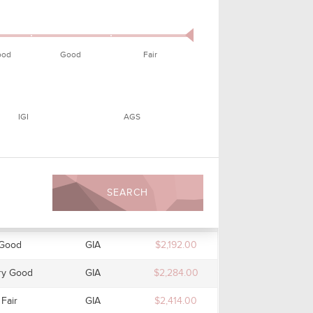
Good
GIA
$1,805.00
cellent
GIA
$1,870.00
ood
Good
Fair
cellent
GIA
$1,925.00
cellent
GIA
$1,965.00
IGI
AGS
ry Good
GIA
$1,965.00
ry Good
GIA
$2,003.00
ry Good
GIA
$2,003.00
SEARCH
Good
GIA
$2,129.00
Good
GIA
$2,192.00
ry Good
GIA
$2,284.00
Fair
GIA
$2,414.00