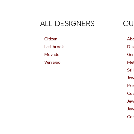
ALL DESIGNERS
OU
Citizen
Abo
Lashbrook
Dia
Movado
Gem
Verragio
Met
Sel
Jew
Pre
Cus
Jew
Jew
Con