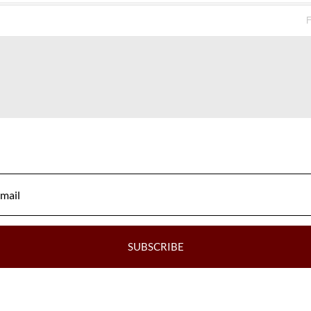
SI1
Very Good
F
SI1
Good
VS1
Very Good
VS1
Excellent
SI1
Good
SI1
Good
VS2
Very Good
VS2
Good
VVS2
Very Good
SUBSCRIBE
VS1
Good
VVS2
Very Good
Ve