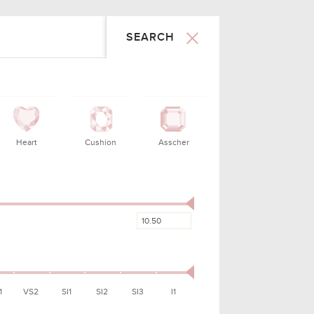
SEARCH
MMETRY
LAB
PRICE
X - FAIR
ALL
50 - 150000
ry Good
GIA
$1,165.00
cellent
GIA
$1,509.00
ry Good
GIA
$1,545.00
Good
GIA
$1,671.00
ry Good
GIA
$1,685.00
cellent
GIA
$1,731.00
ry Good
GIA
$1,735.00
1
VS2
SI1
SI2
SI3
I1
Good
GIA
$1,735.00