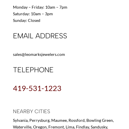
Monday – Friday: 10am – 7pm
Saturday: 10am – 3pm
Sunday: Closed
EMAIL ADDRESS
sales@leomarksjewelers.com
TELEPHONE
419-531-1223
NEARBY CITIES
Sylvania, Perrysburg, Maumee, Rossford, Bowling Green,
Waterville, Oregon, Fremont, Lima, Findlay, Sandusky,