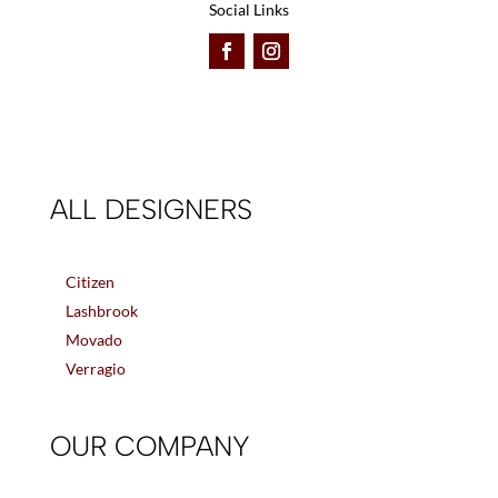
Social Links
ALL DESIGNERS
Citizen
Lashbrook
Movado
Verragio
OUR COMPANY