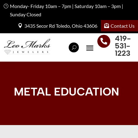
Monday- Friday 10am – 7pm | Saturday 10am – 3pm |
Sunday Closed
Contact Us
3435 Secor Rd Toledo, Ohio 43606
419-

531-
1223
METAL EDUCATION