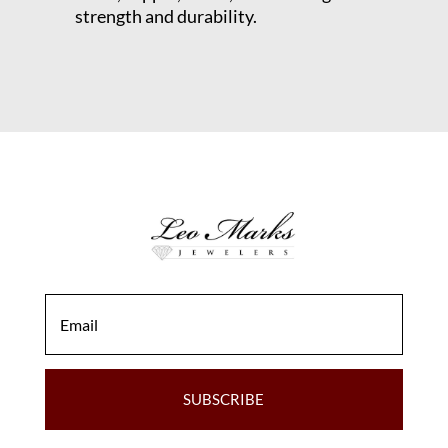
strength and durability.
SUBSCRIBE