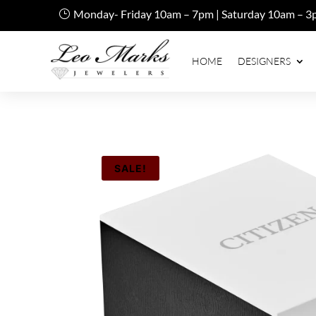
Monday- Friday 10am – 7pm | Saturday 10am – 3
HOME
DESIGNERS
SALE!