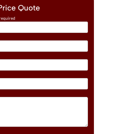
Price Quote
required