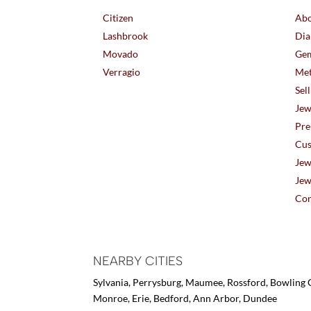
Citizen
Abo
Lashbrook
Dia
Movado
Gem
Verragio
Met
Sel
Jew
Pre
Cus
Jew
Jew
Con
NEARBY CITIES
Sylvania, Perrysburg, Maumee, Rossford, Bowling G
Monroe, Erie, Bedford, Ann Arbor, Dundee