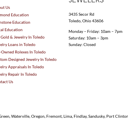
ut Us
3435 Secor Rd
mond Education
Toledo, Ohio 43606
stone Education
al Education
Monday – Friday: 10am – 7pm
l Gold & Jewelry In Toledo
Saturday: 10am – 3pm
elry Loans in Toledo
Sunday: Closed
-Owned Rolexes In Toledo
tom Designed Jewelry In Toledo
elry Appraisals In Toledo
elry Repair In Toledo
tact Us
reen, Waterville, Oregon, Fremont, Lima, Findlay, Sandusky, Port Clint