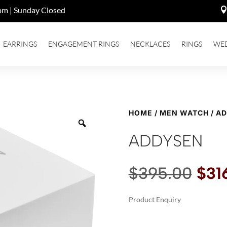
pm | Sunday Closed
EARRINGS
ENGAGEMENT RINGS
NECKLACES
RINGS
WE
HOME
/
MEN WATCH
/ A
ADDYSEN
Orig
$
395.00
$
31
pric
was
Product Enquiry
$39
A
ADDYSEN
L