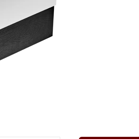
QUANTITY
T
E
R
N
A
T
I
V
E
: