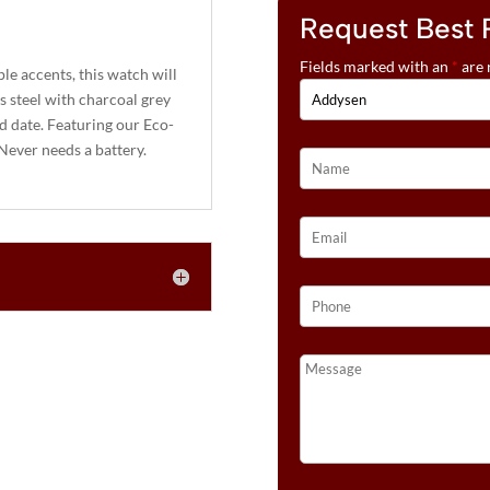
Request Best 
Fields marked with an
*
are 
le accents, this watch will
ss steel with charcoal grey
nd date. Featuring our Eco-
 Never needs a battery.