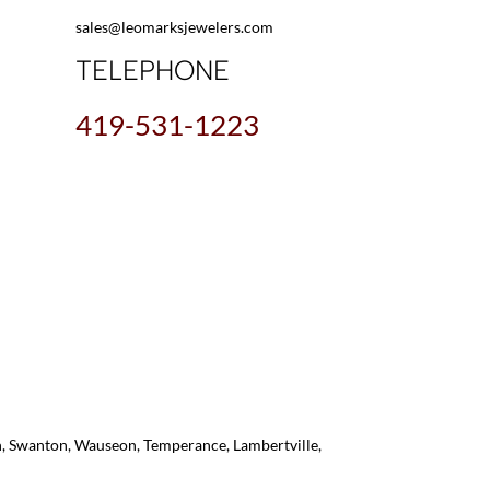
sales@leomarksjewelers.com
TELEPHONE
419-531-1223
on, Swanton, Wauseon, Temperance, Lambertville,