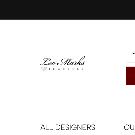
ALL DESIGNERS
OU