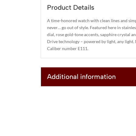
Product Details
A time-honored watch with clean lines and simp
never… go out of style. Featured here in stainle
dial, rose gold-tone accents, sapphire crystal a
Drive technology – powered by light, any light.
Caliber number E111.
Additional information