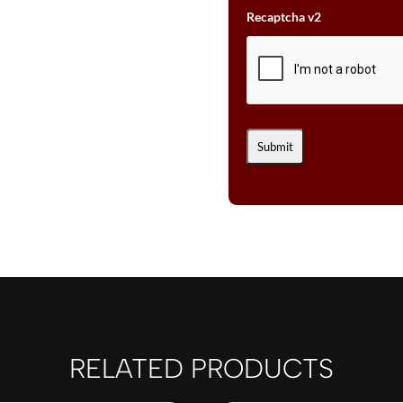
Recaptcha v2
RELATED PRODUCTS