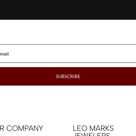
SUBSCRIBE
R COMPANY
LEO MARKS
JEWELERS