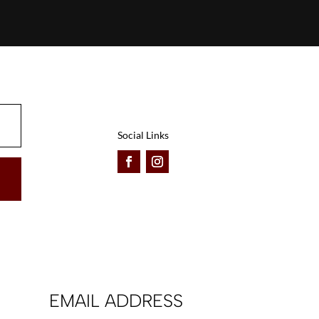
Social Links
EMAIL ADDRESS