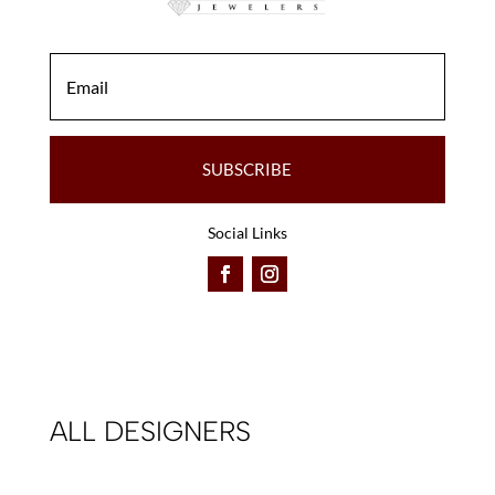
SUBSCRIBE
Social Links
ALL DESIGNERS