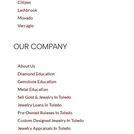
Citizen
Lashbrook
Movado
Verragio
OUR COMPANY
About Us
Diamond Education
Gemstone Education
Metal Education
Sell Gold & Jewelry In Toledo
Jewelry Loans in Toledo
Pre-Owned Rolexes In Toledo
Custom Designed Jewelry In Toledo
Jewelry Appraisals In Toledo