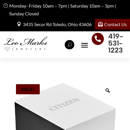
Monday- Friday 10am – 7pm | Saturday 10am – 3pm |
Sunday Closed
Contact Us
3435 Secor Rd Toledo, Ohio 43606
419-

531-
1223
SALE!