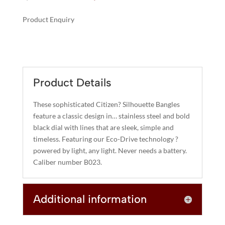
price
price
was:
is:
Product Enquiry
$295.00.
$236.00.
A
AXIOM
L
QUANTITY
T
E
R
Product Details
N
A
These sophisticated Citizen? Silhouette Bangles
T
feature a classic design in… stainless steel and bold
I
black dial with lines that are sleek, simple and
timeless. Featuring our Eco-Drive technology ?
V
powered by light, any light. Never needs a battery.
E
Caliber number B023.
:
Additional information