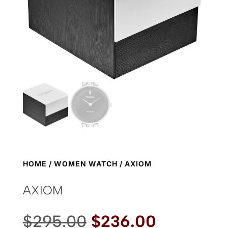
HOME
/
WOMEN WATCH
/ AXIOM
AXIOM
Original
Current
$
295.00
$
236.00