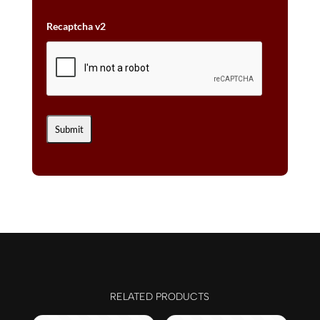
Recaptcha v2
RELATED PRODUCTS