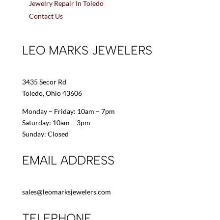
Jewelry Repair In Toledo
Contact Us
LEO MARKS JEWELERS
3435 Secor Rd
Toledo, Ohio 43606
Monday – Friday: 10am – 7pm
Saturday: 10am – 3pm
Sunday: Closed
EMAIL ADDRESS
sales@leomarksjewelers.com
TELEPHONE