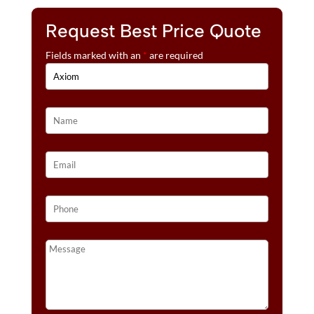
Request Best Price Quote
Fields marked with an
*
are required