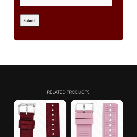
RELATED PRODUCTS