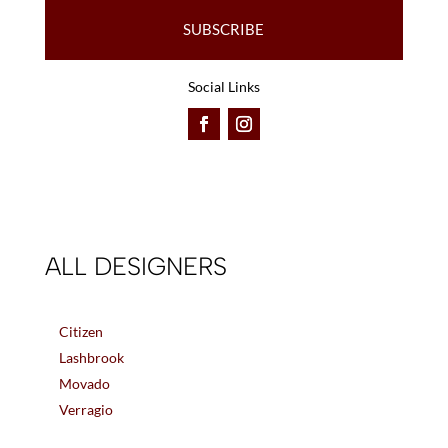
SUBSCRIBE
Social Links
ALL DESIGNERS
Citizen
Lashbrook
Movado
Verragio