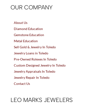
OUR COMPANY
About Us
Diamond Education
Gemstone Education
Metal Education
Sell Gold & Jewelry In Toledo
Jewelry Loans in Toledo
Pre-Owned Rolexes In Toledo
Custom Designed Jewelry In Toledo
Jewelry Appraisals In Toledo
Jewelry Repair In Toledo
Contact Us
LEO MARKS JEWELERS