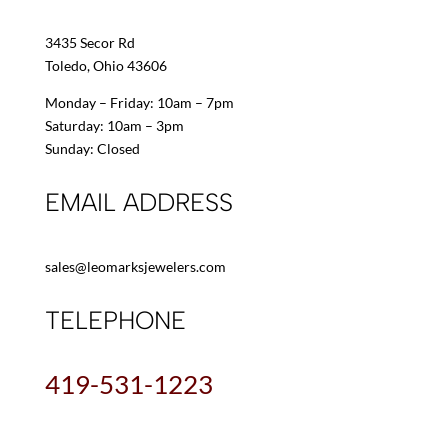
3435 Secor Rd
Toledo, Ohio 43606
Monday – Friday: 10am – 7pm
Saturday: 10am – 3pm
Sunday: Closed
EMAIL ADDRESS
sales@leomarksjewelers.com
TELEPHONE
419-531-1223