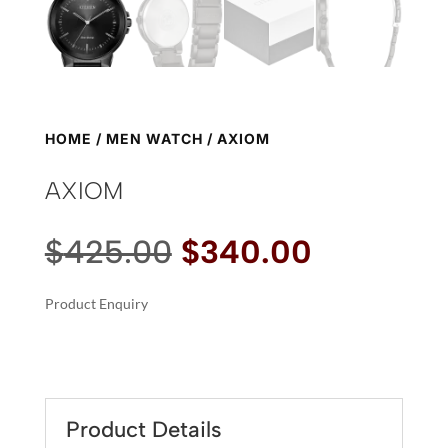
HOME
/
MEN WATCH
/ AXIOM
AXIOM
Original
Current
$
425.00
$
340.00
price
price
was:
is:
Product Enquiry
$425.00.
$340.00.
A
AXIOM
L
QUANTITY
T
E
R
Product Details
N