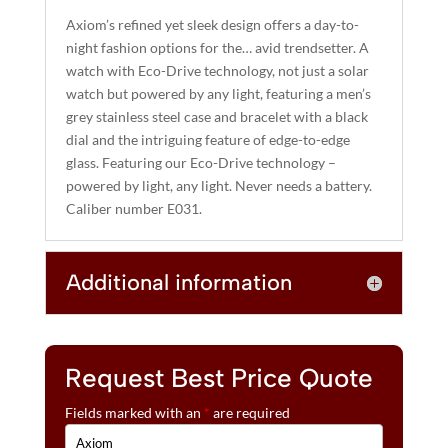
A
Axiom’s refined yet sleek design offers a day-to-
T
night fashion options for the… avid trendsetter. A
I
watch with Eco-Drive technology, not just a solar
watch but powered by any light, featuring a men’s
V
grey stainless steel case and bracelet with a black
E
dial and the intriguing feature of edge-to-edge
:
glass. Featuring our Eco-Drive technology –
powered by light, any light. Never needs a battery.
Caliber number E031.
Additional information
Request Best Price Quote
Fields marked with an
*
are required