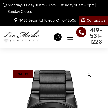
Monday- Friday 10am – 7pm | Saturday 10am – 3pm |
Sunday Closed
Contact Us
3435 Secor Rd Toledo, Ohio 43606
419-

531-
1223
SALE!