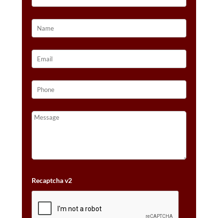
Recaptcha v2