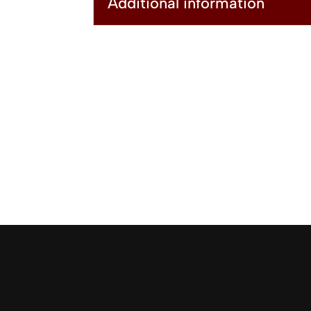
Additional information