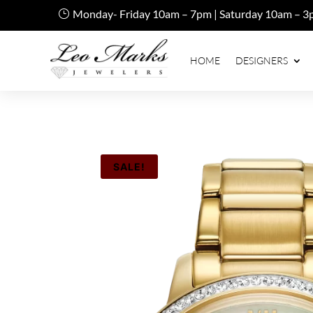
Monday- Friday 10am – 7pm | Saturday 10am – 3
HOME
DESIGNERS
SALE!