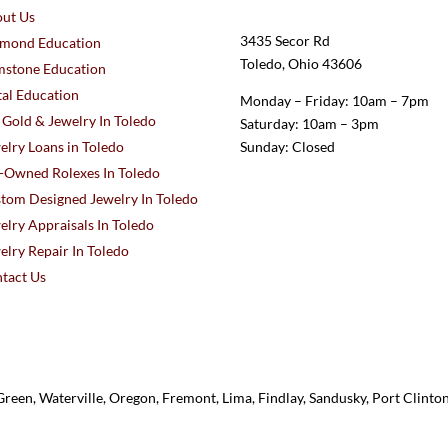
ut Us
3435 Secor Rd
mond Education
Toledo, Ohio 43606
stone Education
al Education
Monday – Friday: 10am – 7pm
l Gold & Jewelry In Toledo
Saturday: 10am – 3pm
elry Loans in Toledo
Sunday: Closed
-Owned Rolexes In Toledo
tom Designed Jewelry In Toledo
elry Appraisals In Toledo
elry Repair In Toledo
tact Us
reen, Waterville, Oregon, Fremont, Lima, Findlay, Sandusky, Port Clint