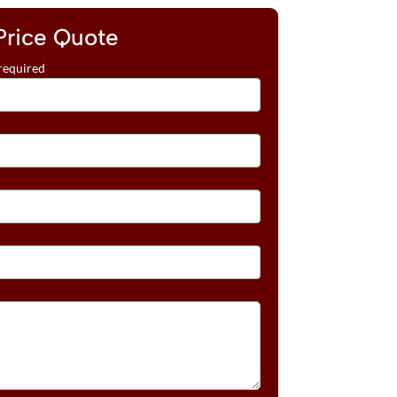
Price Quote
required