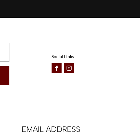
Social Links
EMAIL ADDRESS