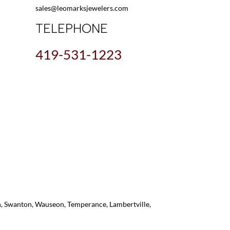
sales@leomarksjewelers.com
TELEPHONE
419-531-1223
on, Swanton, Wauseon, Temperance, Lambertville,