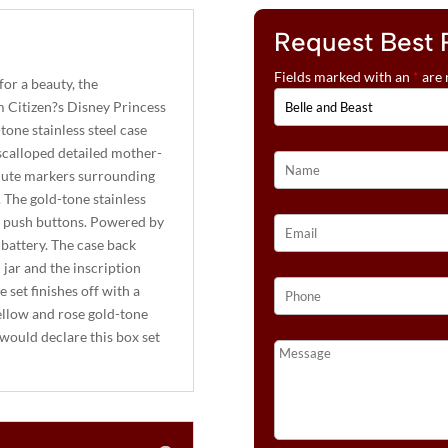
Request Best 
Fields marked with an
*
are 
 for a beauty, the
m Citizen?s Disney Princess
tone stainless steel case
 scalloped detailed mother-
inute markers surrounding
. The gold-tone stainless
nd push buttons. Powered by
battery. The case back
l jar and the inscription
 set finishes off with a
yellow and rose gold-tone
would declare this box set