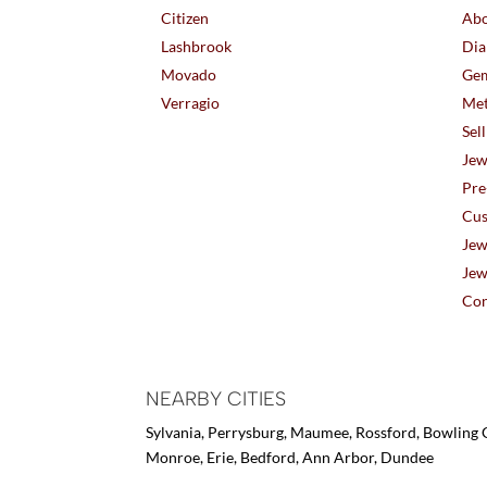
Citizen
Abo
Lashbrook
Dia
Movado
Gem
Verragio
Met
Sel
Jew
Pre
Cus
Jew
Jew
Con
NEARBY CITIES
Sylvania, Perrysburg, Maumee, Rossford, Bowling G
Monroe, Erie, Bedford, Ann Arbor, Dundee