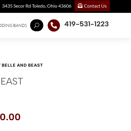
Contact Us
3435 Secor Rd Toledo, Ohio 43606
419-531-1223

DDING BANDS
/ BELLE AND BEAST
BEAST
inal
Current
0.00
ce
price
:
is: