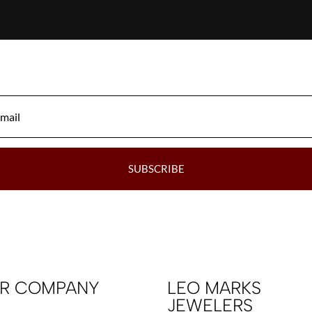
SUBSCRIBE
R COMPANY
LEO MARKS
JEWELERS