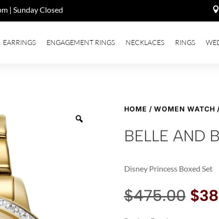
pm | Sunday Closed
EARRINGS
ENGAGEMENT RINGS
NECKLACES
RINGS
WE
HOME
/
WOMEN WATCH
BELLE AND 
Disney Princess Boxed Set
Orig
$
475.00
$
38
pri
was