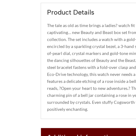
Product Details
The tale as old as time brings a ladies? watch fit
captivating… new Beauty and Beast box set fro
collection. The set includes a watch with a gold-
encircled by a sparkling crystal bezel, a 3-hand
of-pearl dial, crystal markers and gold-tone m
the dancing silhouettes of Beauty and the Beast
steel bracelet fastens with a fold-over clasp a
Eco-Drive technology, this watch never needs a 
features a delicate etching of a rose inside a bel
reads, ?Open your heart to new adventures.? The
charming pin of a bell jar containing a rose in 
surrounded by crystals. Even stuffy Cogsworth 
positively enchanting.