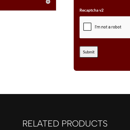
Recaptcha v2
RELATED PRODUCTS