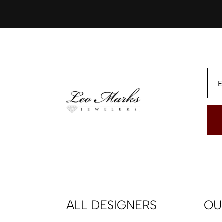
ALL DESIGNERS
OU