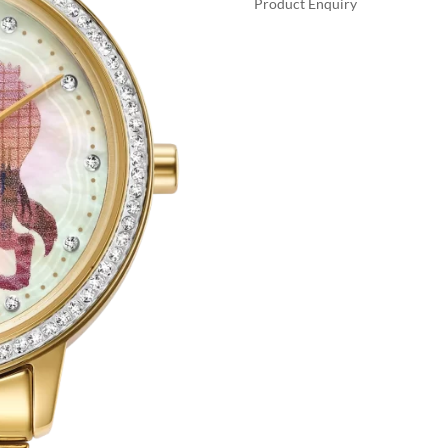
Product Enquiry
$47
A
BELLE
L
AND
T
BEAST
E
QUANTITY
R
N
A
T
I
V
E
: