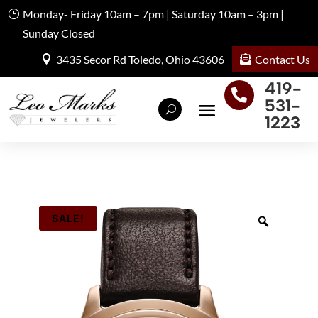
Monday- Friday 10am – 7pm | Saturday 10am – 3pm |
Sunday Closed
Contact Us
3435 Secor Rd Toledo, Ohio 43606
419-

531-
1223
SALE!