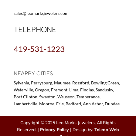
sales@leomarksjewelers.com
TELEPHONE
419-531-1223
NEARBY CITIES
Sylvania, Perrysburg, Maumee, Rossford, Bowling Green,
Waterville, Oregon, Fremont, Lima, Findlay, Sandusky,
Port Clinton, Swanton, Wauseon, Temperance,
Lambertville, Monroe, Erie, Bedford, Ann Arbor, Dundee
Copyright © 2025 Leo Marks Jewelers, All Rights
Reserved. |
Privacy Policy
| Design by:
Toledo Web