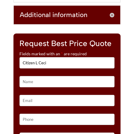
Additional information
Request Best Price Quote
Fields marked with an
*
are required