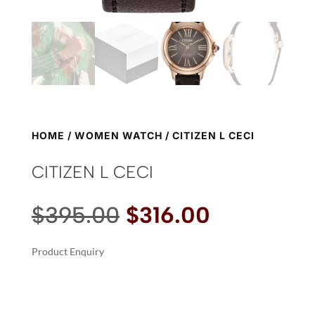
HOME
/
WOMEN WATCH
/ CITIZEN L CECI
CITIZEN L CECI
Original
Current
$
395.00
$
316.00
price
price
was:
is:
Product Enquiry
$395.00.
$316.00.
A
CITIZEN
L
L
T
CECI