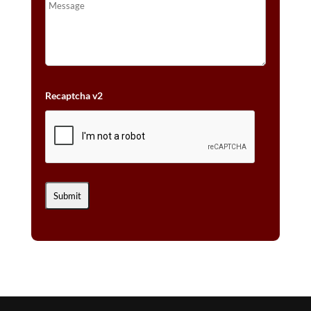
Recaptcha v2