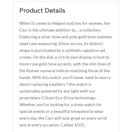
E
QUANTITY
R
Product Details
N
A
When it comes to elegant watches for women, the
T
Ceci is the ultimate addition to… a collection.
I
Featuring a silver-tone and pink gold-tone stainless
steel case measuring 32mm across, its distinct
V
shape is punctuated by a synthetic sapphire-set
E
crown. On the dial, a rich brown display is host to
:
more rose gold-tone accents, with the slim lines of
the Roman numeral indices matching those of the
hands. With this watch, you’ll never need to worry
about replacing a battery ? this watch is
sustainably powered by any light with our
proprietary Citizen Eco-Drive technology.
Whether you?re looking for a dress watch for
special events or a beautiful timepiece to wear
every day, the Ceci will look great on every wrist
and at every occasion. Caliber E031.