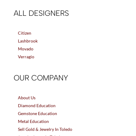
ALL DESIGNERS
Citizen
Lashbrook
Movado
Verragio
OUR COMPANY
About Us
Diamond Education
Gemstone Education
Metal Education
Sell Gold & Jewelry In Toledo