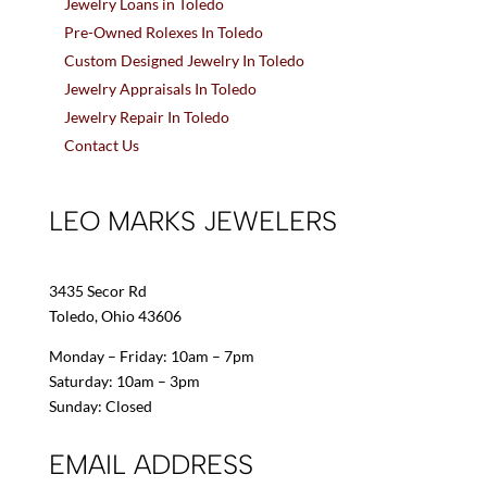
Jewelry Loans in Toledo
Pre-Owned Rolexes In Toledo
Custom Designed Jewelry In Toledo
Jewelry Appraisals In Toledo
Jewelry Repair In Toledo
Contact Us
LEO MARKS JEWELERS
3435 Secor Rd
Toledo, Ohio 43606
Monday – Friday: 10am – 7pm
Saturday: 10am – 3pm
Sunday: Closed
EMAIL ADDRESS