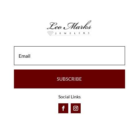
SUBSCRIBE
Social Links