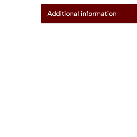
Additional information