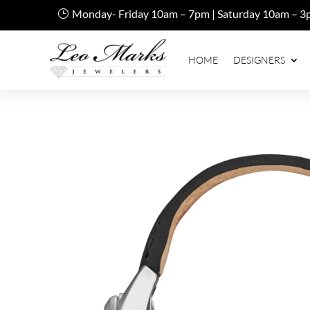
Monday- Friday 10am – 7pm | Saturday 10am – 3
HOME
DESIGNERS