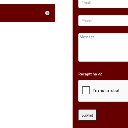
Recaptcha v2