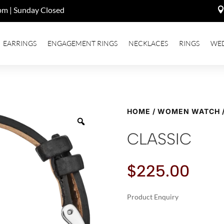
pm | Sunday Closed
EARRINGS
ENGAGEMENT RINGS
NECKLACES
RINGS
WE
HOME
/
WOMEN WATCH
CLASSIC
$
225.00
Product Enquiry
A
CLASSIC
L