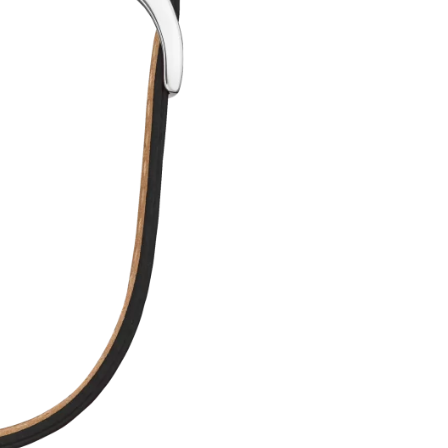
QUANTITY
T
E
R
N
A
T
I
V
E
: