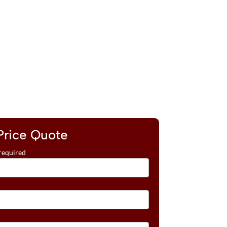
Price Quote
required