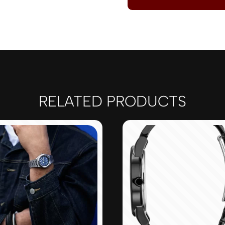
RELATED PRODUCTS