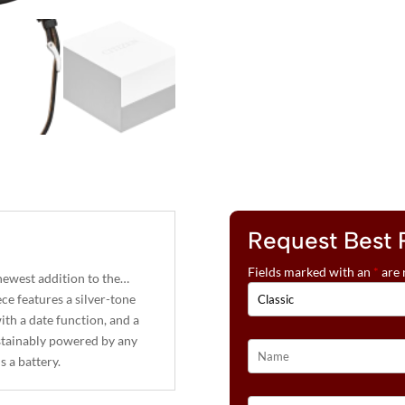
Request Best 
Fields marked with an
*
are 
 newest addition to the…
ece features a silver-tone
with a date function, and a
ustainably powered by any
 a battery.