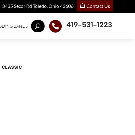
Contact Us
3435 Secor Rd Toledo, Ohio 43606
419-531-1223

DDING BANDS
/ CLASSIC