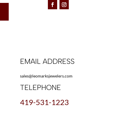
EMAIL ADDRESS
sales@leomarksjewelers.com
TELEPHONE
419-531-1223