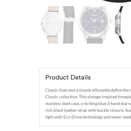
Product Details
Classic lines and a simple silhouette define the
Classic collection. This vintage-inspired timepi
stainless steel case, a striking blue 3-hand dial 
rich black leather strap with buckle closure. S
light with Eco-Drive technology and never needs