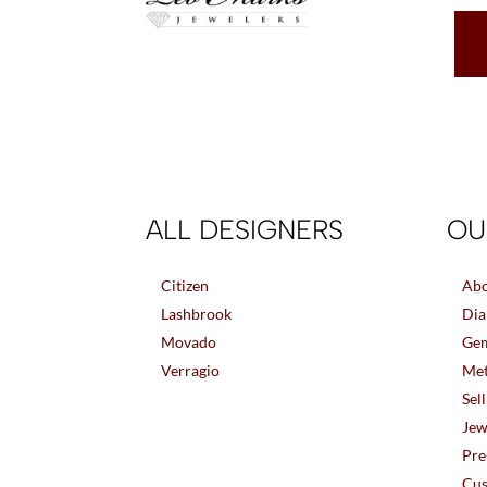
ALL DESIGNERS
OU
Citizen
Abo
Lashbrook
Dia
Movado
Gem
Verragio
Met
Sel
Jew
Pre
Cus