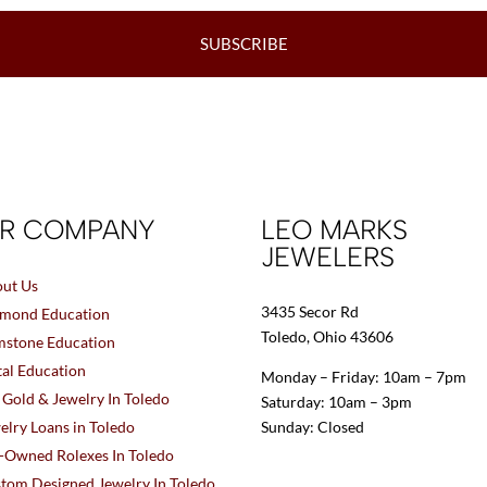
SUBSCRIBE
R COMPANY
LEO MARKS
JEWELERS
ut Us
3435 Secor Rd
mond Education
Toledo, Ohio 43606
stone Education
al Education
Monday – Friday: 10am – 7pm
l Gold & Jewelry In Toledo
Saturday: 10am – 3pm
elry Loans in Toledo
Sunday: Closed
-Owned Rolexes In Toledo
tom Designed Jewelry In Toledo