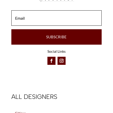
SUBSCRIBE
Social Links
ALL DESIGNERS