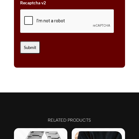
Recaptcha v2
RELATED PRODUCTS