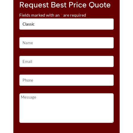
Request Best Price Quote
Fields marked with an
*
are required