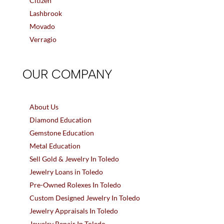
Citizen
Lashbrook
Movado
Verragio
OUR COMPANY
About Us
Diamond Education
Gemstone Education
Metal Education
Sell Gold & Jewelry In Toledo
Jewelry Loans in Toledo
Pre-Owned Rolexes In Toledo
Custom Designed Jewelry In Toledo
Jewelry Appraisals In Toledo
Jewelry Repair In Toledo