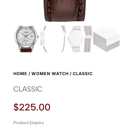
HOME
/
WOMEN WATCH
/ CLASSIC
CLASSIC
$
225.00
Product Enquiry
A
CLASSIC