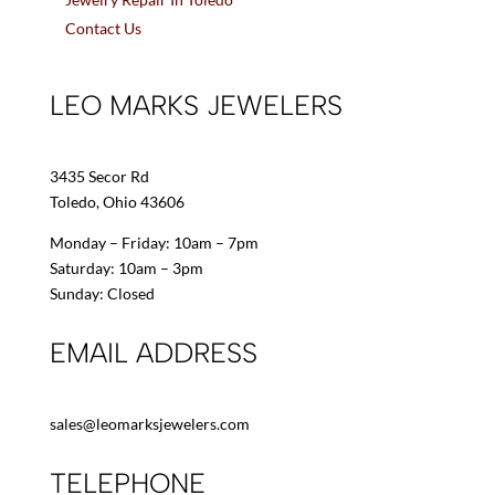
Contact Us
LEO MARKS JEWELERS
3435 Secor Rd
Toledo, Ohio 43606
Monday – Friday: 10am – 7pm
Saturday: 10am – 3pm
Sunday: Closed
EMAIL ADDRESS
sales@leomarksjewelers.com
TELEPHONE