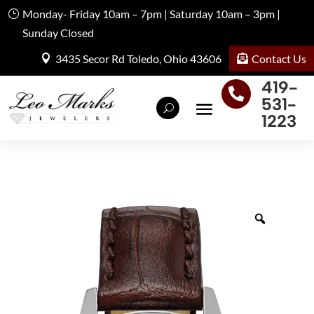
Monday- Friday 10am – 7pm | Saturday 10am – 3pm |
Sunday Closed
Contact Us
3435 Secor Rd Toledo, Ohio 43606
419-

531-
1223