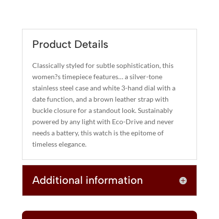
L
QUANTITY
T
E
R
Product Details
N
A
Classically styled for subtle sophistication, this
T
women?s timepiece features… a silver-tone
I
stainless steel case and white 3-hand dial with a
date function, and a brown leather strap with
V
buckle closure for a standout look. Sustainably
E
powered by any light with Eco-Drive and never
:
needs a battery, this watch is the epitome of
timeless elegance.
Additional information