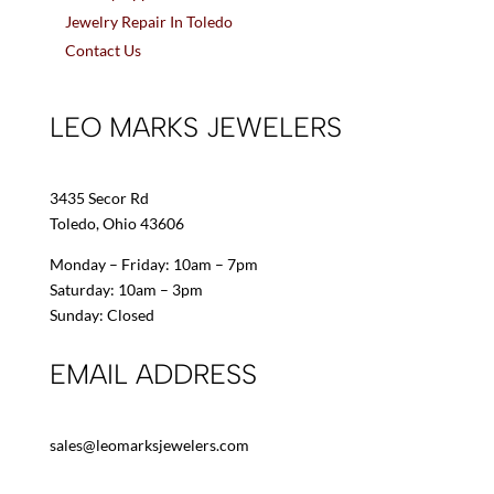
Jewelry Repair In Toledo
Contact Us
LEO MARKS JEWELERS
3435 Secor Rd
Toledo, Ohio 43606
Monday – Friday: 10am – 7pm
Saturday: 10am – 3pm
Sunday: Closed
EMAIL ADDRESS
sales@leomarksjewelers.com