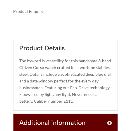
price
price
was:
is:
Product Enquiry
$375.00.
$300.00.
A
CORSO
L
QUANTITY
T
E
R
Product Details
N
A
The byword is versatility for this handsome 3-hand
T
Citizen Corso watch crafted in… two-tone stainless
I
steel. Details include a sophisticated deep blue dial
and a date window perfect for the every day
V
businessman. Featuring our Eco-Drive technology
E
– powered by light, any light. Never needs a
:
battery. Caliber number E111.
Additional information