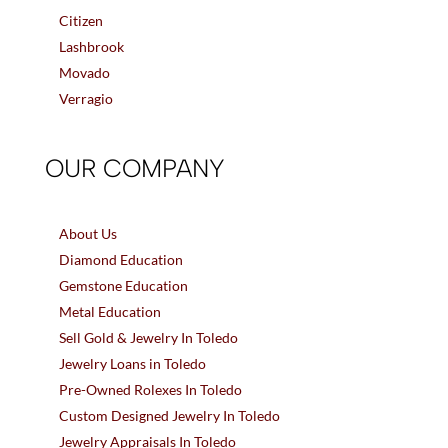
Citizen
Lashbrook
Movado
Verragio
OUR COMPANY
About Us
Diamond Education
Gemstone Education
Metal Education
Sell Gold & Jewelry In Toledo
Jewelry Loans in Toledo
Pre-Owned Rolexes In Toledo
Custom Designed Jewelry In Toledo
Jewelry Appraisals In Toledo