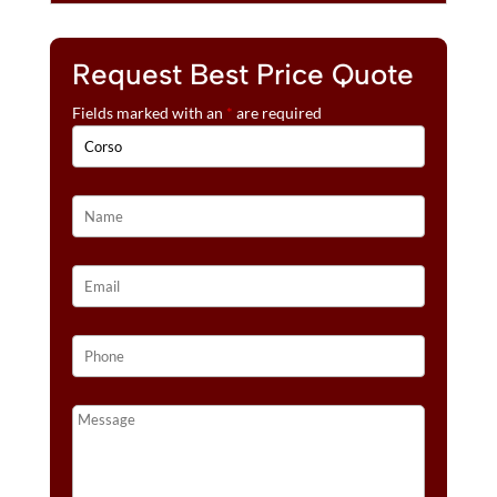
Request Best Price Quote
Fields marked with an
*
are required