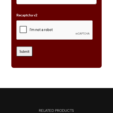
Recaptcha v2
RELATED PRODUCTS