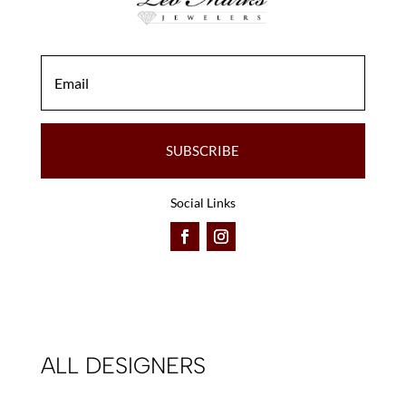
SUBSCRIBE
Social Links
ALL DESIGNERS