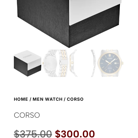
HOME
/
MEN WATCH
/ CORSO
CORSO
Original
Current
$
375.00
$
300.00