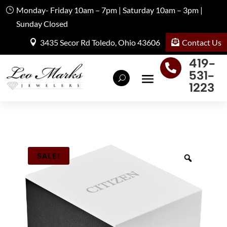
Monday- Friday 10am – 7pm | Saturday 10am – 3pm |
Sunday Closed
Contact Us
3435 Secor Rd Toledo, Ohio 43606
419-

531-
1223
SALE!