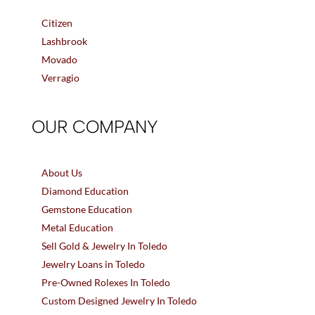
Citizen
Lashbrook
Movado
Verragio
OUR COMPANY
About Us
Diamond Education
Gemstone Education
Metal Education
Sell Gold & Jewelry In Toledo
Jewelry Loans in Toledo
Pre-Owned Rolexes In Toledo
Custom Designed Jewelry In Toledo