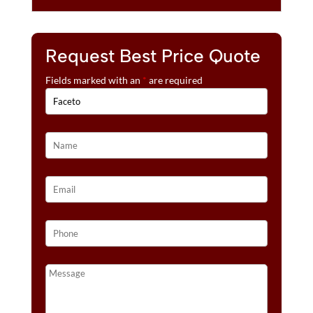
Request Best Price Quote
Fields marked with an
*
are required