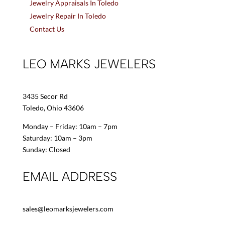
Jewelry Appraisals In Toledo
Jewelry Repair In Toledo
Contact Us
LEO MARKS JEWELERS
3435 Secor Rd
Toledo, Ohio 43606
Monday – Friday: 10am – 7pm
Saturday: 10am – 3pm
Sunday: Closed
EMAIL ADDRESS
sales@leomarksjewelers.com