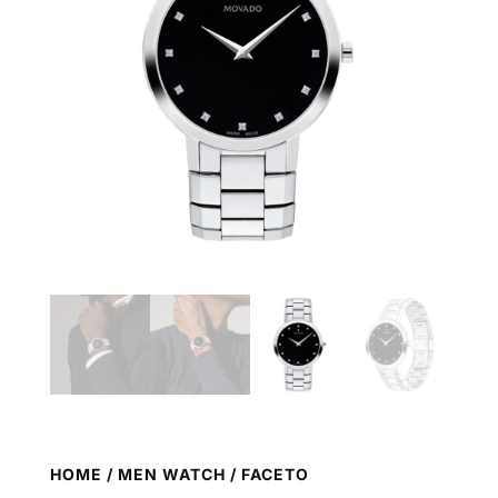
HOME
/
MEN WATCH
/ FACETO