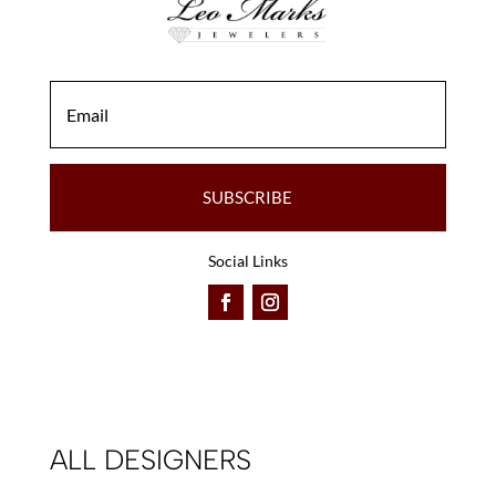
SUBSCRIBE
Social Links
ALL DESIGNERS