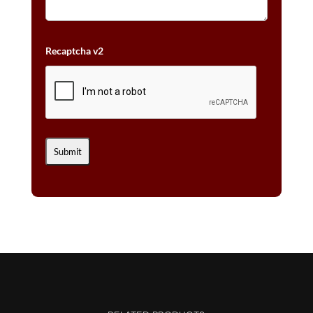
Recaptcha v2