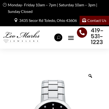
Monday- Friday 10am – 7pm | Saturday 10am – 3pm |
Sunday Closed
Contact Us
3435 Secor Rd Toledo, Ohio 43606
419-

531-
1223