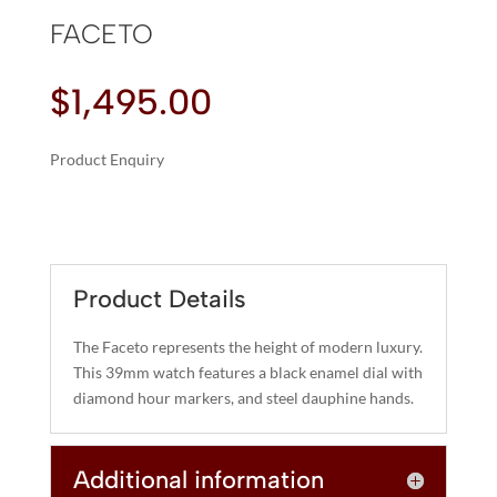
FACETO
$
1,495.00
Product Enquiry
A
FACETO
L
QUANTITY
T
E
R
Product Details
N
A
The Faceto represents the height of modern luxury.
T
This 39mm watch features a black enamel dial with
I
diamond hour markers, and steel dauphine hands.
V
E
Additional information
: