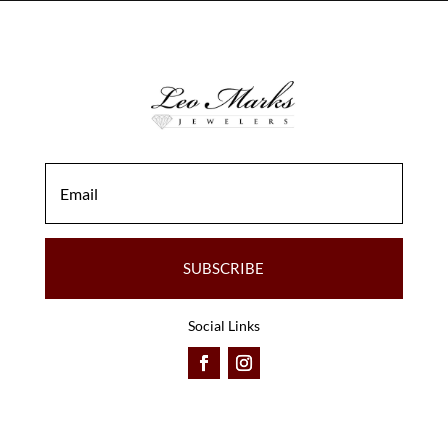
SUBSCRIBE
Social Links