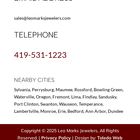
sales@leomarksjewelers.com
TELEPHONE
419-531-1223
NEARBY CITIES
Sylvania, Perrysburg, Maumee, Rossford, Bowling Green,
Waterville, Oregon, Fremont, Lima, Findlay, Sandusky,
Port Clinton, Swanton, Wauseon, Temperance,
Lambertville, Monroe, Erie, Bedford, Ann Arbor, Dundee
Copyright © 2025 Leo Marks Jewelers, All Rights
Reserved. |
Privacy Policy
| Design by:
Toledo Web