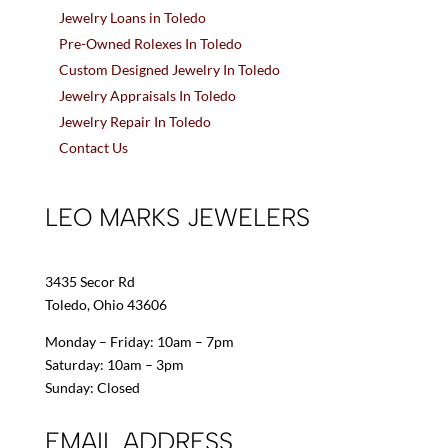
Jewelry Loans in Toledo
Pre-Owned Rolexes In Toledo
Custom Designed Jewelry In Toledo
Jewelry Appraisals In Toledo
Jewelry Repair In Toledo
Contact Us
LEO MARKS JEWELERS
3435 Secor Rd
Toledo, Ohio 43606
Monday – Friday: 10am – 7pm
Saturday: 10am – 3pm
Sunday: Closed
EMAIL ADDRESS