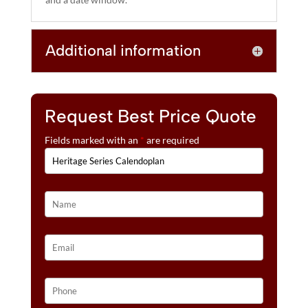
E
:
Additional information
Request Best Price Quote
Fields marked with an
*
are required