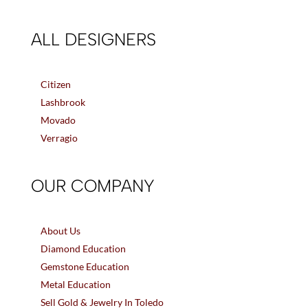
ALL DESIGNERS
Citizen
Lashbrook
Movado
Verragio
OUR COMPANY
About Us
Diamond Education
Gemstone Education
Metal Education
Sell Gold & Jewelry In Toledo