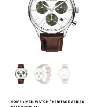
HOME
/
MEN WATCH
/ HERITAGE SERIES