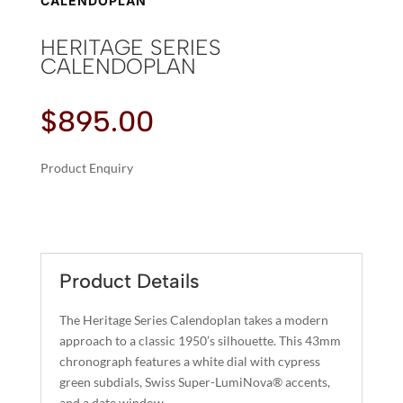
CALENDOPLAN
HERITAGE SERIES
CALENDOPLAN
$
895.00
Product Enquiry
A
HERITAGE
L
SERIES
T
CALENDOPLAN
E
QUANTITY
R
Product Details
N
A
The Heritage Series Calendoplan takes a modern
T
approach to a classic 1950’s silhouette. This 43mm
I
chronograph features a white dial with cypress
green subdials, Swiss Super-LumiNova® accents,
V
and a date window.