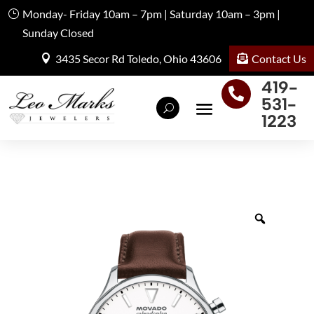
Monday- Friday 10am – 7pm | Saturday 10am – 3pm |
Sunday Closed
Contact Us
3435 Secor Rd Toledo, Ohio 43606
419-

531-
1223