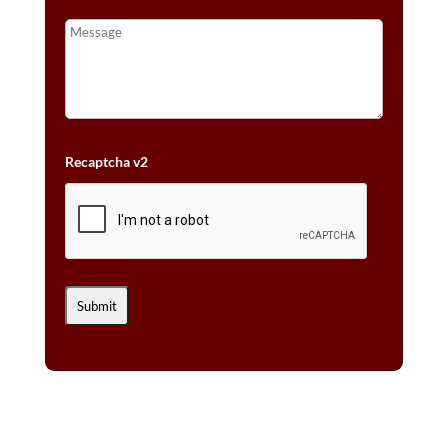
Recaptcha v2