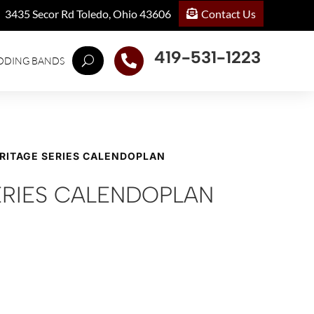
Contact Us
3435 Secor Rd Toledo, Ohio 43606
419-531-1223

DDING BANDS
ERITAGE SERIES CALENDOPLAN
ERIES CALENDOPLAN