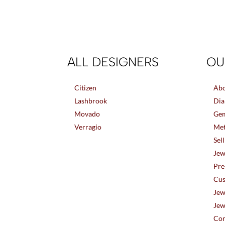
ALL DESIGNERS
OU
Citizen
Abo
Lashbrook
Dia
Movado
Gem
Verragio
Met
Sel
Jew
Pre
Cus
Jew
Jew
Con