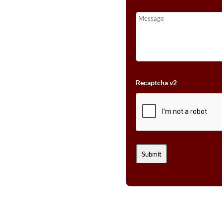
Recaptcha v2