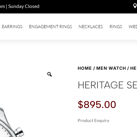
pm | Sunday Closed
EARRINGS
ENGAGEMENT RINGS
NECKLACES
RINGS
WE
HOME
/
MEN WATCH
/ H
HERITAGE S
$
895.00
Product Enquiry
A
HERITAGE
L