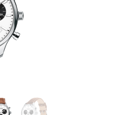
SERIES
T
CALENDOPLAN
E
QUANTITY
R
N
A
T
I
V
E
: