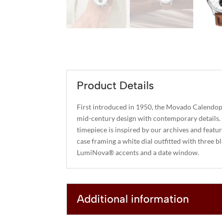
Product Details
First introduced in 1950, the Movado Calendopl
mid-century design with contemporary details.
timepiece is inspired by our archives and featu
case framing a white dial outfitted with three b
LumiNova® accents and a date window.
Additional information