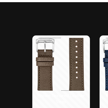
Brown Textured Leather
Strap