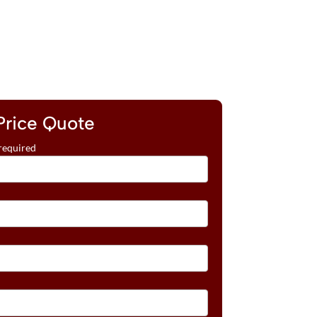
Price Quote
required