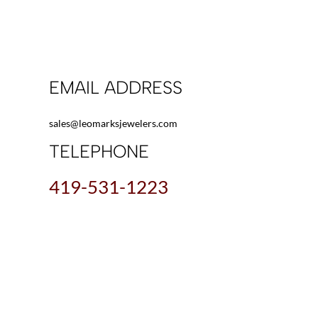
EMAIL ADDRESS
sales@leomarksjewelers.com
TELEPHONE
419-531-1223