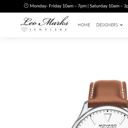
Monday- Friday 10am – 7pm | Saturday 10am – 3
HOME
DESIGNERS