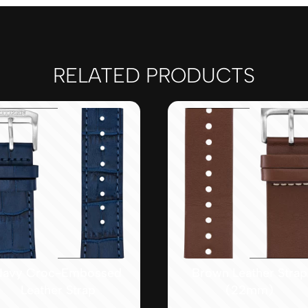
RELATED PRODUCTS
Navy Croc-Embossed
Brown Leather Strap
Leather Strap
(22mm)