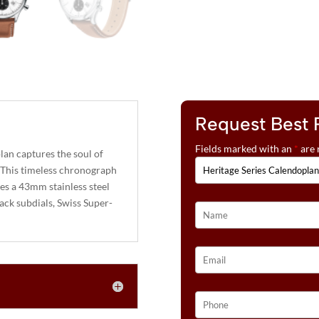
Request Best 
Fields marked with an
*
are 
an captures the soul of
 This timeless chronograph
res a 43mm stainless steel
lack subdials, Swiss Super-