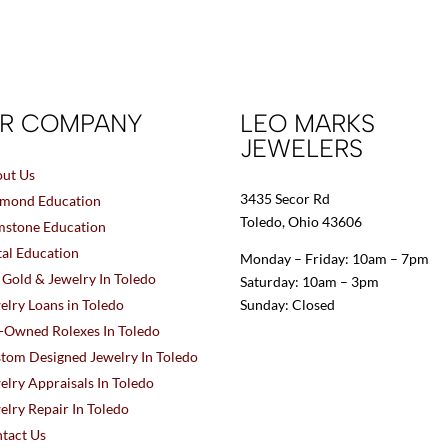
R COMPANY
LEO MARKS
JEWELERS
ut Us
3435 Secor Rd
mond Education
Toledo, Ohio 43606
stone Education
al Education
Monday – Friday: 10am – 7pm
l Gold & Jewelry In Toledo
Saturday: 10am – 3pm
elry Loans in Toledo
Sunday: Closed
-Owned Rolexes In Toledo
tom Designed Jewelry In Toledo
elry Appraisals In Toledo
elry Repair In Toledo
tact Us