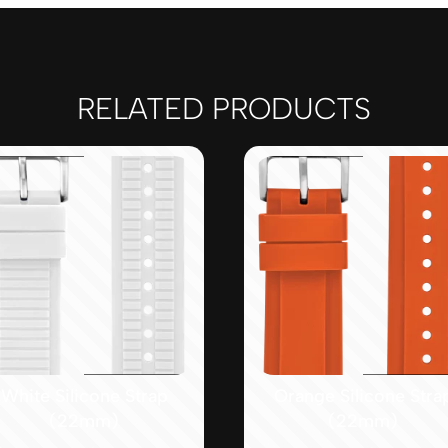
RELATED PRODUCTS
White Silicone Strap
Orange Silicone Stra
(22mm)
(22mm)