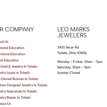
R COMPANY
LEO MARKS
JEWELERS
ut Us
3435 Secor Rd
mond Education
Toledo, Ohio 43606
stone Education
al Education
Monday – Friday: 10am – 7pm
l Gold & Jewelry In Toledo
Saturday: 10am – 3pm
elry Loans in Toledo
Sunday: Closed
-Owned Rolexes In Toledo
tom Designed Jewelry In Toledo
elry Appraisals In Toledo
elry Repair In Toledo
tact Us