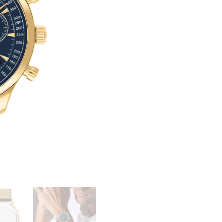
SERIES
T
CIRCA
E
QUANTITY
R
N
A
T
I
V
E
: