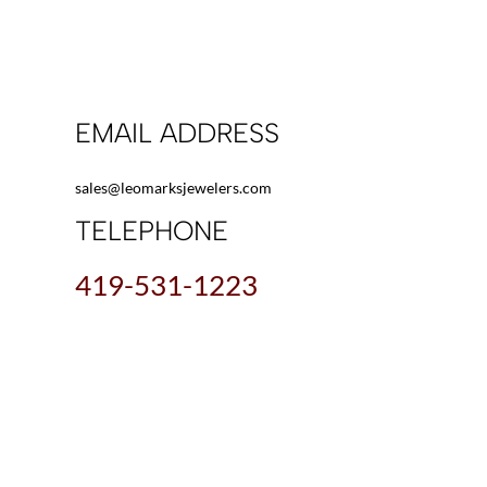
EMAIL ADDRESS
sales@leomarksjewelers.com
TELEPHONE
419-531-1223