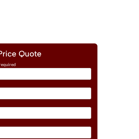
Price Quote
required