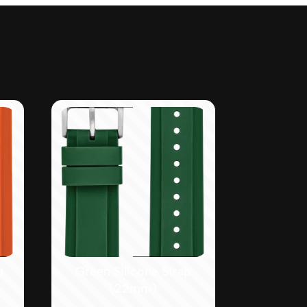
p
Green Silicone Strap
(22mm)