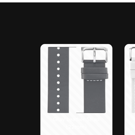
Gray Leather Strap
(22mm)