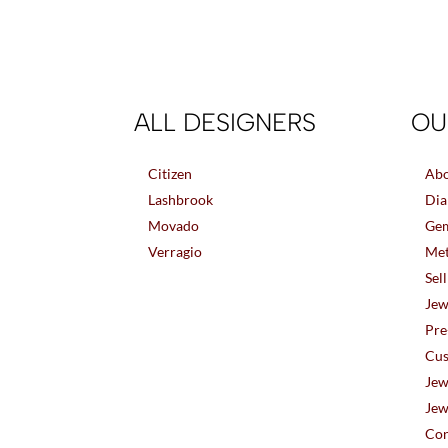
ALL DESIGNERS
OU
Citizen
Abo
Lashbrook
Dia
Movado
Gem
Verragio
Met
Sel
Jew
Pre
Cus
Jew
Jew
Con