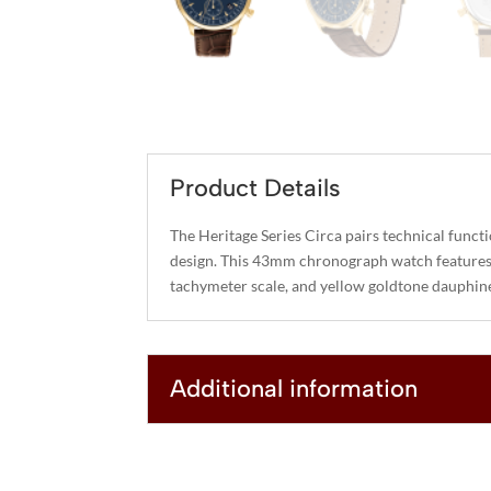
Product Details
The Heritage Series Circa pairs technical funct
design. This 43mm chronograph watch features 
tachymeter scale, and yellow goldtone dauphin
Additional information