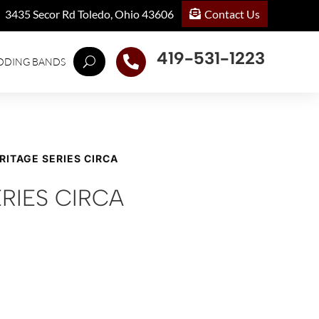
Contact Us
3435 Secor Rd Toledo, Ohio 43606
419-531-1223

DDING BANDS
RITAGE SERIES CIRCA
RIES CIRCA