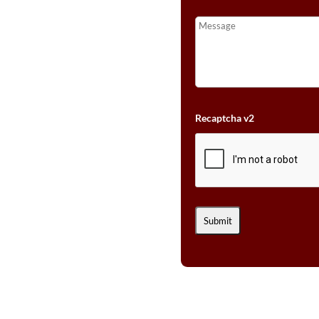
Recaptcha v2