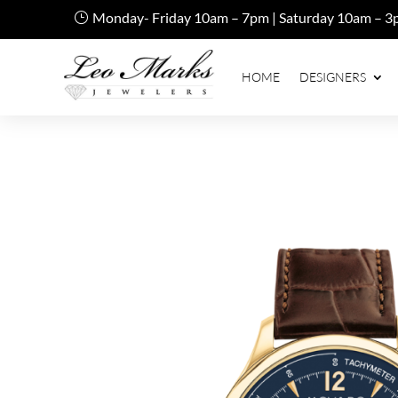
Monday- Friday 10am – 7pm | Saturday 10am – 3
HOME
DESIGNERS