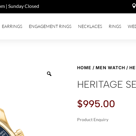
pm | Sunday Closed
EARRINGS
ENGAGEMENT RINGS
NECKLACES
RINGS
WE
HOME
/
MEN WATCH
/ HE
HERITAGE SE
$
995.00
Product Enquiry
A
HERITAGE
L