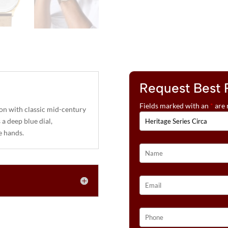
Request Best 
Fields marked with an
*
are 
ion with classic mid-century
a deep blue dial,
e hands.