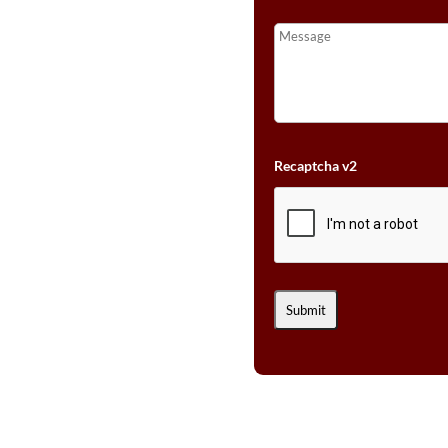
Recaptcha v2