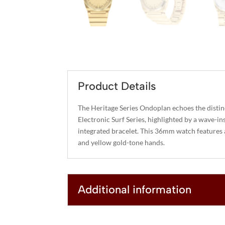
Product Details
The Heritage Series Ondoplan echoes the distinc
Electronic Surf Series, highlighted by a wave-in
integrated bracelet. This 36mm watch features a 
and yellow gold-tone hands.
Additional information