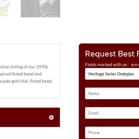
Request Best 
Fields marked with an
*
are 
tive styling of our 1970s
spired fluted bezel and
pale gold dial, fluted bezel,