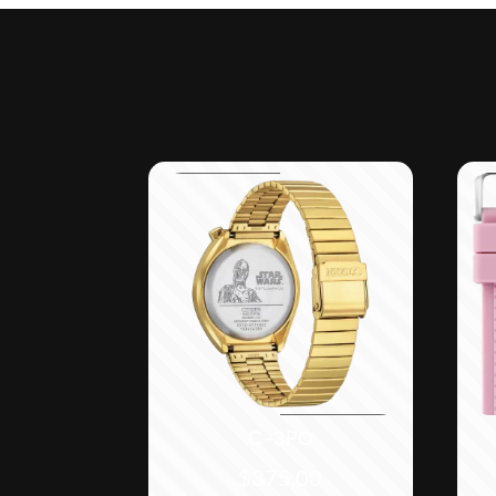
C-3PO
$
375.00