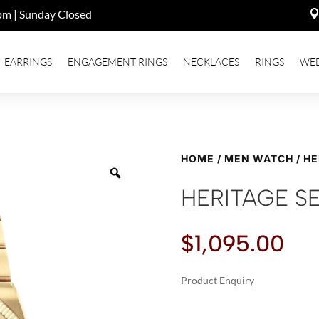
pm | Sunday Closed
EARRINGS
ENGAGEMENT RINGS
NECKLACES
RINGS
WE
HOME
/
MEN WATCH
/ H
HERITAGE S
$
1,095.00
Product Enquiry
A
HERITAGE
L