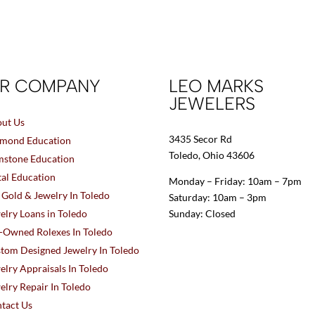
R COMPANY
LEO MARKS
JEWELERS
ut Us
3435 Secor Rd
mond Education
Toledo, Ohio 43606
stone Education
al Education
Monday – Friday: 10am – 7pm
l Gold & Jewelry In Toledo
Saturday: 10am – 3pm
elry Loans in Toledo
Sunday: Closed
-Owned Rolexes In Toledo
tom Designed Jewelry In Toledo
elry Appraisals In Toledo
elry Repair In Toledo
tact Us