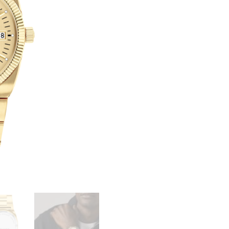
SERIES
T
ONDOPLAN
E
QUANTITY
R
N
A
T
I
V
E
: