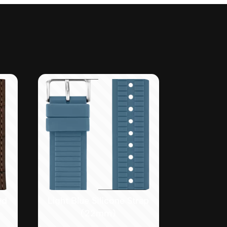
ed
Light Blue Silicone Strap
(22mm)