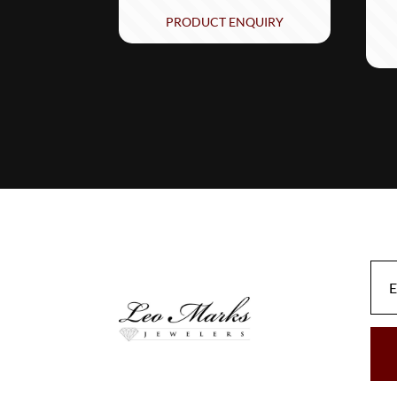
PRODUCT ENQUIRY