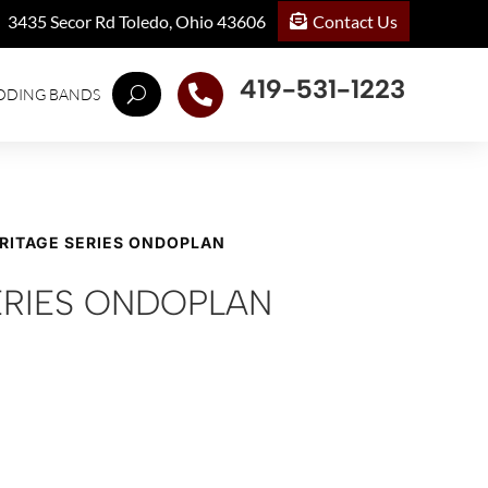
Contact Us
3435 Secor Rd Toledo, Ohio 43606
419-531-1223

DDING BANDS
ERITAGE SERIES ONDOPLAN
ERIES ONDOPLAN