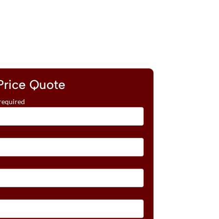
Price Quote
required