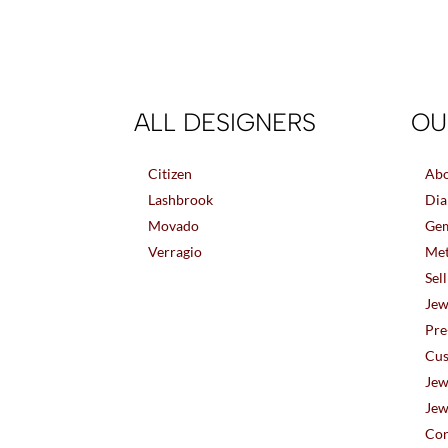
ALL DESIGNERS
OU
Citizen
Abo
Lashbrook
Dia
Movado
Gem
Verragio
Met
Sel
Jew
Pre
Cus
Jew
Jew
Con