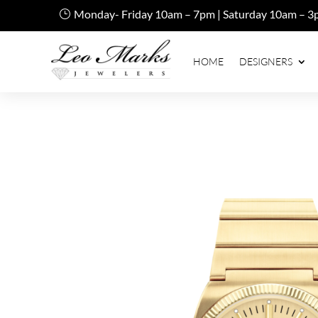
Monday- Friday 10am – 7pm | Saturday 10am – 3
HOME
DESIGNERS