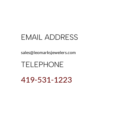
EMAIL ADDRESS
sales@leomarksjewelers.com
TELEPHONE
419-531-1223