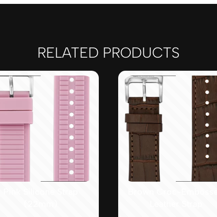
RELATED PRODUCTS
Pink Silicone Strap
Brown Croc-Emboss
(22mm)
Leather Strap