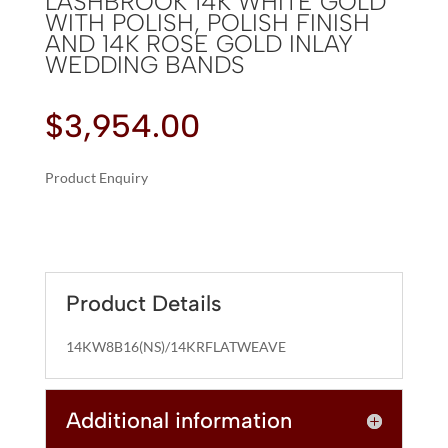
LASHBROOK 14K WHITE GOLD
WITH POLISH, POLISH FINISH
AND 14K ROSE GOLD INLAY
WEDDING BANDS
$
3,954.00
Product Enquiry
A
LASHBROOK
L
14K
T
WHITE
E
GOLD
R
Product Details
WITH
N
POLISH,
A
14KW8B16(NS)/14KRFLATWEAVE
POLISH
T
FINISH
I
AND
Additional information
V
14K
E
ROSE