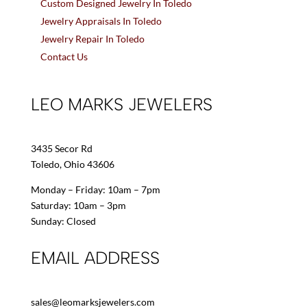
Custom Designed Jewelry In Toledo
Jewelry Appraisals In Toledo
Jewelry Repair In Toledo
Contact Us
LEO MARKS JEWELERS
3435 Secor Rd
Toledo, Ohio 43606
Monday – Friday: 10am – 7pm
Saturday: 10am – 3pm
Sunday: Closed
EMAIL ADDRESS
sales@leomarksjewelers.com