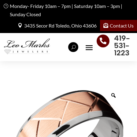
Monday- Friday 10am – 7pm | Saturday 10am – 3pm |
Sunday Closed
Contact Us
3435 Secor Rd Toledo, Ohio 43606
419-

531-
1223