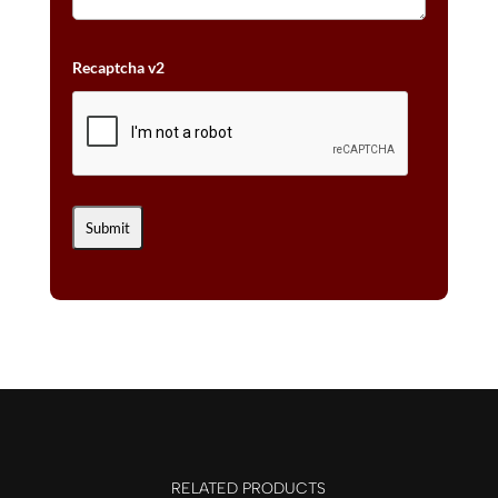
Recaptcha v2
RELATED PRODUCTS