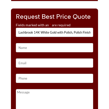
:
GOLD
INLAY
Request Best Price Quote
WEDDING
BANDS
Fields marked with an
*
are required
QUANTITY