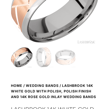
HOME
/
WEDDING BANDS
/ LASHBROOK 14K
WHITE GOLD WITH POLISH, POLISH FINISH
AND 14K ROSE GOLD INLAY WEDDING BANDS