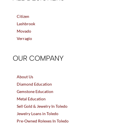
Citizen
Lashbrook
Movado
Verragio
OUR COMPANY
About Us
Diamond Education
Gemstone Education
Metal Education
Sell Gold & Jewelry In Toledo
Jewelry Loans in Toledo
Pre-Owned Rolexes In Toledo