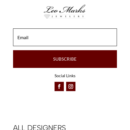
on
on
the
the
product
product
page
page
SUBSCRIBE
Social Links
ALL DESIGNERS