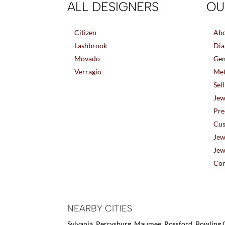
ALL DESIGNERS
OU
Citizen
Abo
Lashbrook
Dia
Movado
Gem
Verragio
Met
Sel
Jew
Pre
Cus
Jew
Jew
Con
NEARBY CITIES
Sylvania, Perrysburg, Maumee, Rossford, Bowling G