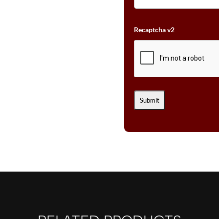
Recaptcha v2