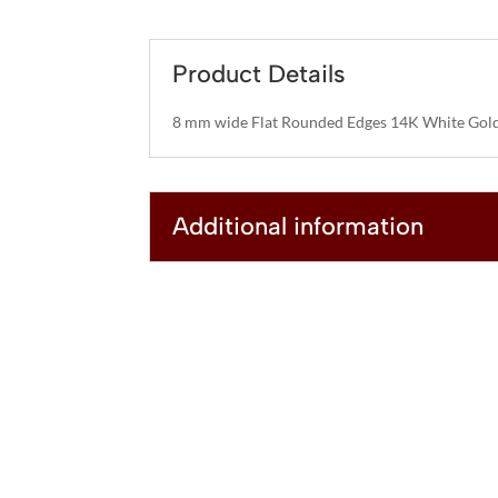
Product Details
8 mm wide Flat Rounded Edges 14K White Gold
Additional information