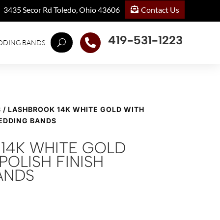
Contact Us
3435 Secor Rd Toledo, Ohio 43606
419-531-1223

DDING BANDS
S
/ LASHBROOK 14K WHITE GOLD WITH
WEDDING BANDS
14K WHITE GOLD
POLISH FINISH
ANDS