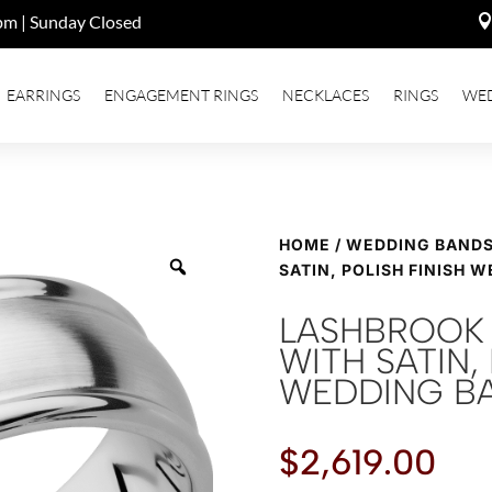
pm | Sunday Closed
EARRINGS
ENGAGEMENT RINGS
NECKLACES
RINGS
WE
HOME
/
WEDDING BAND
SATIN, POLISH FINISH 
LASHBROOK 
WITH SATIN, 
WEDDING B
$
2,619.00