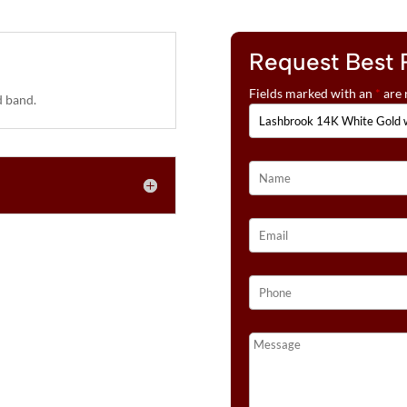
Request Best 
Fields marked with an
*
are 
 band.