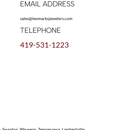
EMAIL ADDRESS
sales@leomarksjewelers.com
TELEPHONE
419-531-1223
on, Swanton, Wauseon, Temperance, Lambertville,