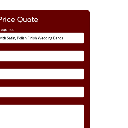
Price Quote
required