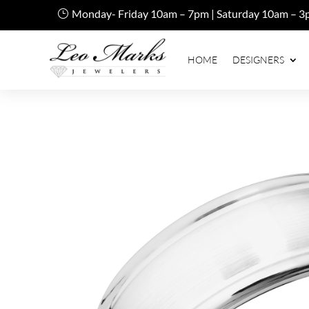
Monday- Friday 10am – 7pm | Saturday 10am – 3
HOME
DESIGNERS