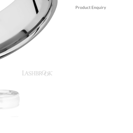
Product Enquiry
A
LASHBROOK
L
14K
T
WHITE
E
GOLD
R
WITH
N
SATIN,
A
POLISH
T
FINISH
I
WEDDING
V
BANDS
E
QUANTITY
: