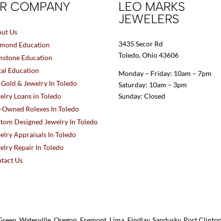
R COMPANY
LEO MARKS
JEWELERS
ut Us
3435 Secor Rd
mond Education
Toledo, Ohio 43606
stone Education
al Education
Monday – Friday: 10am – 7pm
l Gold & Jewelry In Toledo
Saturday: 10am – 3pm
elry Loans in Toledo
Sunday: Closed
-Owned Rolexes In Toledo
tom Designed Jewelry In Toledo
elry Appraisals In Toledo
elry Repair In Toledo
tact Us
reen, Waterville, Oregon, Fremont, Lima, Findlay, Sandusky, Port Clint