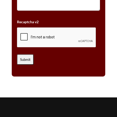
Recaptcha v2