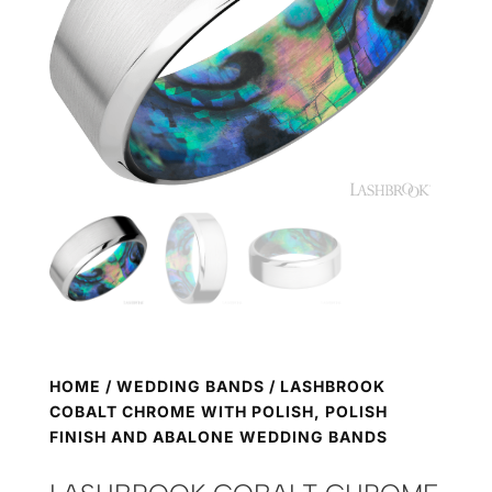
HOME
/
WEDDING BANDS
/ LASHBROOK
COBALT CHROME WITH POLISH, POLISH
FINISH AND ABALONE WEDDING BANDS