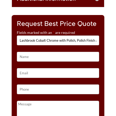
:
QUANTITY
Request Best Price Quote
Fields marked with an
*
are required