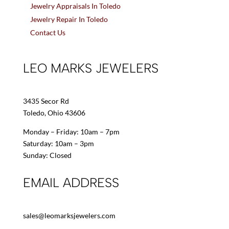
Jewelry Appraisals In Toledo
Jewelry Repair In Toledo
Contact Us
LEO MARKS JEWELERS
3435 Secor Rd
Toledo, Ohio 43606
Monday – Friday: 10am – 7pm
Saturday: 10am – 3pm
Sunday: Closed
EMAIL ADDRESS
sales@leomarksjewelers.com