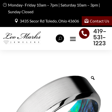
Monday- Friday 10am – 7pm | Saturday 10am – 3pm |
Sunday Closed
Contact Us
3435 Secor Rd Toledo, Ohio 43606
419-

531-
1223