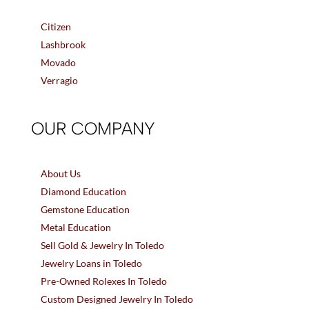
Citizen
Lashbrook
Movado
Verragio
OUR COMPANY
About Us
Diamond Education
Gemstone Education
Metal Education
Sell Gold & Jewelry In Toledo
Jewelry Loans in Toledo
Pre-Owned Rolexes In Toledo
Custom Designed Jewelry In Toledo