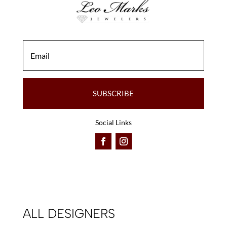
the
the
product
product
page
page
SUBSCRIBE
Social Links
ALL DESIGNERS