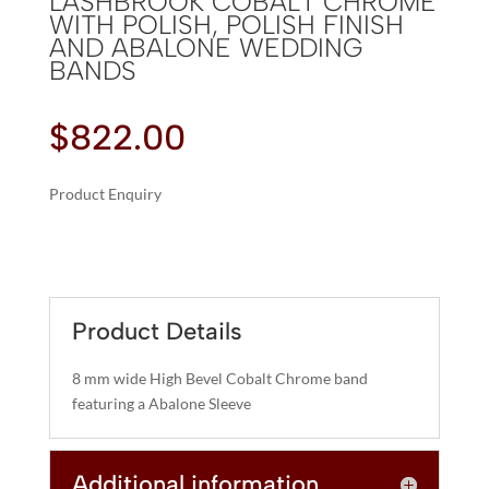
LASHBROOK COBALT CHROME
WITH POLISH, POLISH FINISH
AND ABALONE WEDDING
BANDS
$
822.00
Product Enquiry
A
LASHBROOK
L
COBALT
T
CHROME
E
WITH
R
Product Details
POLISH,
N
POLISH
A
8 mm wide High Bevel Cobalt Chrome band
FINISH
T
featuring a Abalone Sleeve
AND
I
ABALONE
V
WEDDING
Additional information
E
BANDS