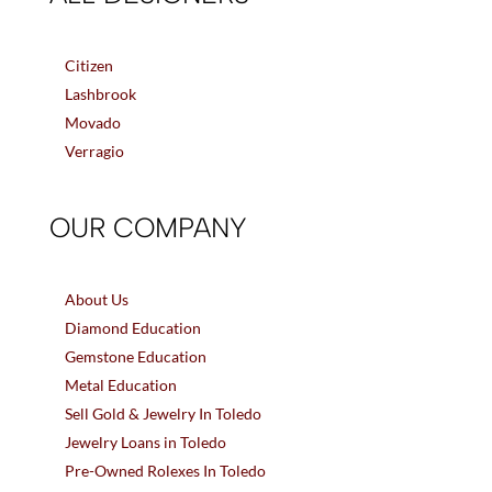
Citizen
Lashbrook
Movado
Verragio
OUR COMPANY
About Us
Diamond Education
Gemstone Education
Metal Education
Sell Gold & Jewelry In Toledo
Jewelry Loans in Toledo
Pre-Owned Rolexes In Toledo