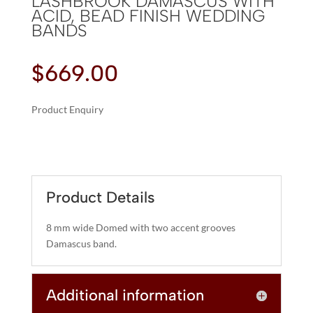
LASHBROOK DAMASCUS WITH
ACID, BEAD FINISH WEDDING
BANDS
$
669.00
Product Enquiry
A
LASHBROOK
L
DAMASCUS
T
WITH
E
ACID,
R
Product Details
BEAD
N
FINISH
A
8 mm wide Domed with two accent grooves
WEDDING
T
Damascus band.
BANDS
I
QUANTITY
V
Additional information
E
: