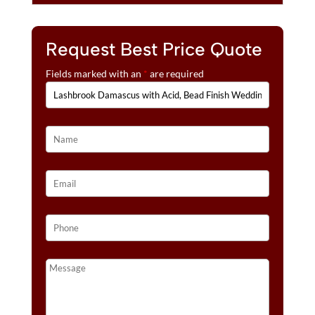
Request Best Price Quote
Fields marked with an
*
are required