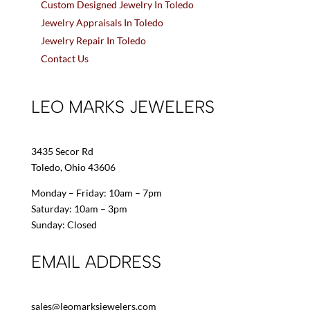
Custom Designed Jewelry In Toledo
Jewelry Appraisals In Toledo
Jewelry Repair In Toledo
Contact Us
LEO MARKS JEWELERS
3435 Secor Rd
Toledo, Ohio 43606
Monday – Friday: 10am – 7pm
Saturday: 10am – 3pm
Sunday: Closed
EMAIL ADDRESS
sales@leomarksjewelers.com