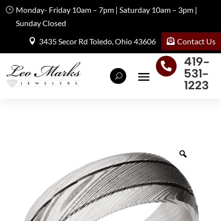
Monday- Friday 10am – 7pm | Saturday 10am – 3pm |
Sunday Closed
Contact Us
3435 Secor Rd Toledo, Ohio 43606
419-

531-
1223