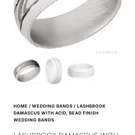
HOME
/
WEDDING BANDS
/ LASHBROOK
DAMASCUS WITH ACID, BEAD FINISH
WEDDING BANDS