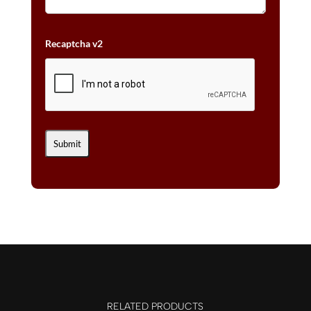
Recaptcha v2
RELATED PRODUCTS