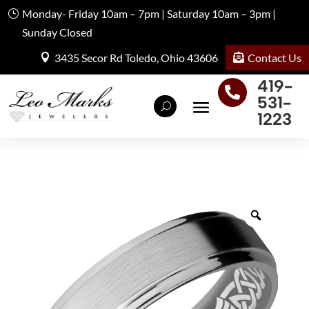
Monday- Friday 10am – 7pm | Saturday 10am – 3pm |
Sunday Closed
Contact Us
3435 Secor Rd Toledo, Ohio 43606
419-

531-
1223