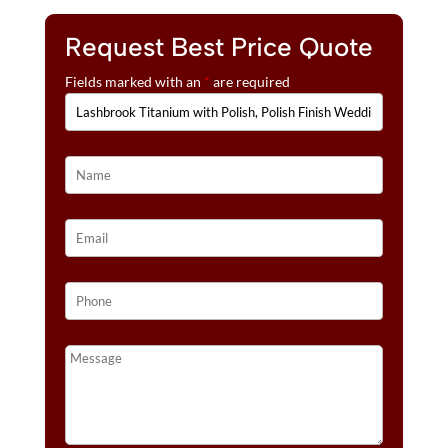
Request Best Price Quote
Fields marked with an
*
are required