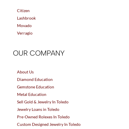
Citizen
Lashbrook
Movado
Verragio
OUR COMPANY
About Us
Diamond Education
Gemstone Education
Metal Education
Sell Gold & Jewelry In Toledo
Jewelry Loans in Toledo
Pre-Owned Rolexes In Toledo
Custom Designed Jewelry In Toledo