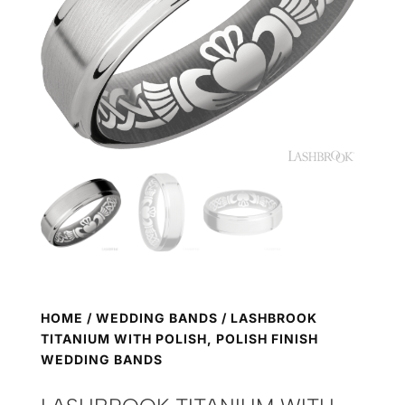
HOME
/
WEDDING BANDS
/ LASHBROOK
TITANIUM WITH POLISH, POLISH FINISH
WEDDING BANDS