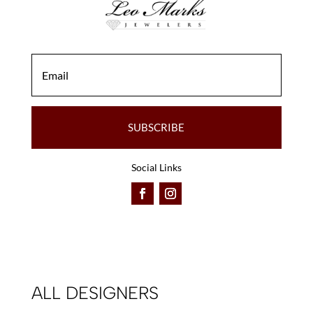
the
the
product
product
page
page
SUBSCRIBE
Social Links
ALL DESIGNERS