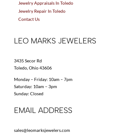
Jewelry Appraisals In Toledo
Jewelry Repair In Toledo
Contact Us
LEO MARKS JEWELERS
3435 Secor Rd
Toledo, Ohio 43606
Monday – Friday: 10am – 7pm
Saturday: 10am – 3pm
Sunday: Closed
EMAIL ADDRESS
sales@leomarksjewelers.com