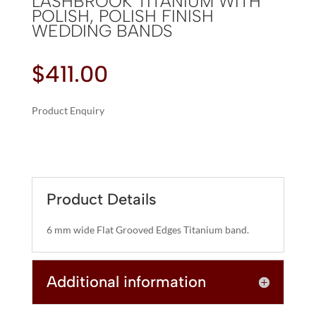
LASHBROOK TITANIUM WITH
POLISH, POLISH FINISH
WEDDING BANDS
$
411.00
Product Enquiry
A
LASHBROOK
L
TITANIUM
T
WITH
E
POLISH,
R
Product Details
POLISH
N
FINISH
A
6 mm wide Flat Grooved Edges Titanium band.
WEDDING
T
BANDS
I
QUANTITY
Additional information
V
E
: