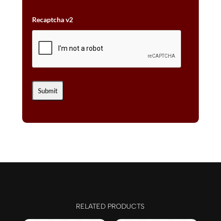
Recaptcha v2
RELATED PRODUCTS