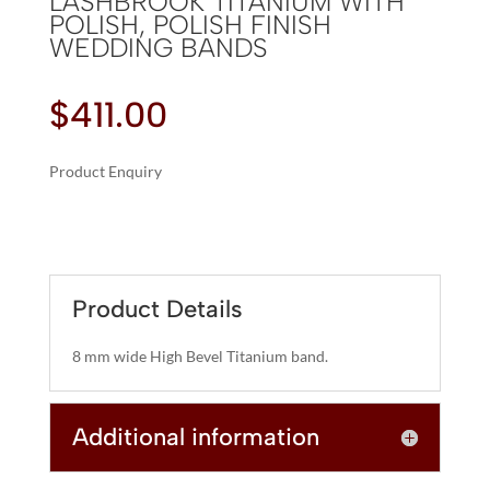
LASHBROOK TITANIUM WITH
POLISH, POLISH FINISH
WEDDING BANDS
$
411.00
Product Enquiry
A
LASHBROOK
L
TITANIUM
T
WITH
E
POLISH,
R
Product Details
POLISH
N
FINISH
A
8 mm wide High Bevel Titanium band.
WEDDING
T
BANDS
I
QUANTITY
Additional information
V
E
: