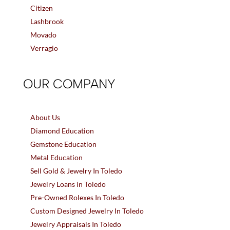
Citizen
Lashbrook
Movado
Verragio
OUR COMPANY
About Us
Diamond Education
Gemstone Education
Metal Education
Sell Gold & Jewelry In Toledo
Jewelry Loans in Toledo
Pre-Owned Rolexes In Toledo
Custom Designed Jewelry In Toledo
Jewelry Appraisals In Toledo