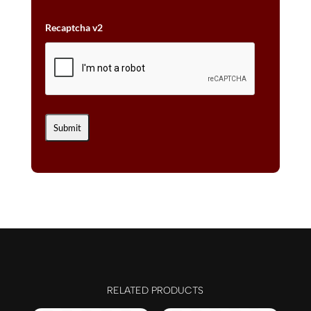
Recaptcha v2
RELATED PRODUCTS