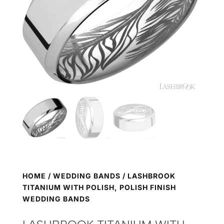
HOME
/
WEDDING BANDS
/ LASHBROOK
TITANIUM WITH POLISH, POLISH FINISH
WEDDING BANDS