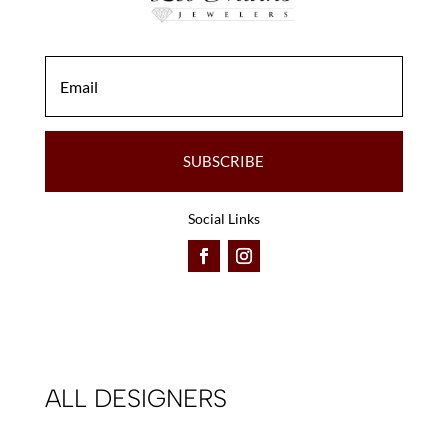
the
product
product
page
page
SUBSCRIBE
Social Links
ALL DESIGNERS