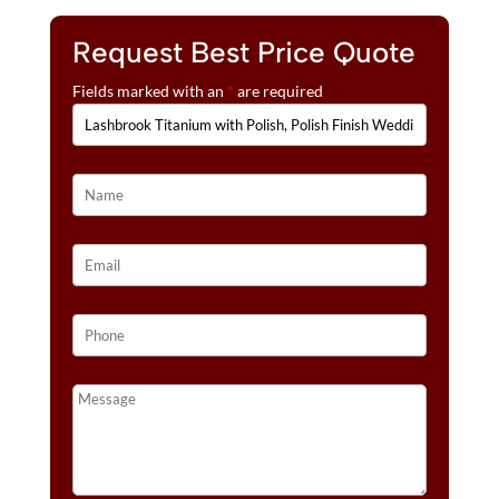
Request Best Price Quote
Fields marked with an
*
are required