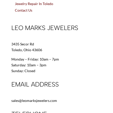
Jewelry Repair In Toledo
Contact Us
LEO MARKS JEWELERS
3435 Secor Rd
Toledo, Ohio 43606
Monday – Friday: 10am – 7pm
Saturday: 10am – 3pm
Sunday: Closed
EMAIL ADDRESS
sales@leomarksjewelers.com