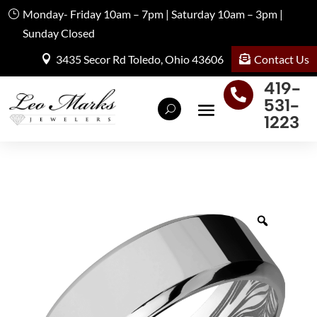
Monday- Friday 10am – 7pm | Saturday 10am – 3pm |
Sunday Closed
Contact Us
3435 Secor Rd Toledo, Ohio 43606
419-

531-
1223