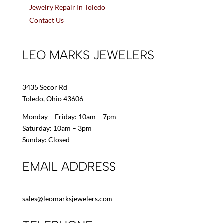
Jewelry Repair In Toledo
Contact Us
LEO MARKS JEWELERS
3435 Secor Rd
Toledo, Ohio 43606
Monday – Friday: 10am – 7pm
Saturday: 10am – 3pm
Sunday: Closed
EMAIL ADDRESS
sales@leomarksjewelers.com