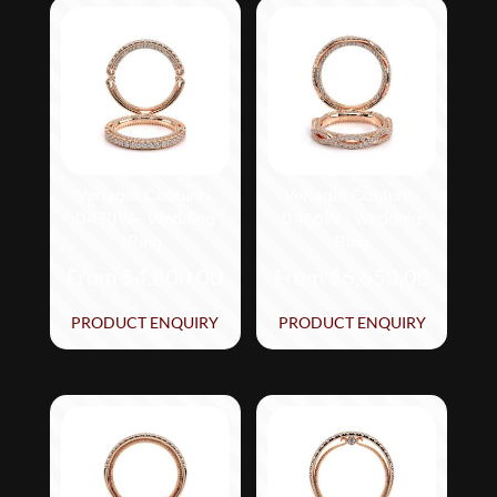
Verragio Couture-
Verragio Couture-
0470W- Wedding
0466W- Wedding
Ring
Ring
From
$
4,800.00
From
$
6,650.00
This
This
PRODUCT ENQUIRY
PRODUCT ENQUIRY
product
product
has
has
multiple
multiple
variants.
variants.
The
The
options
options