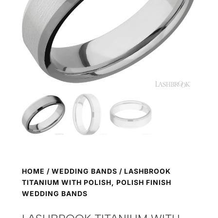
HOME
/
WEDDING BANDS
/ LASHBROOK
TITANIUM WITH POLISH, POLISH FINISH
WEDDING BANDS