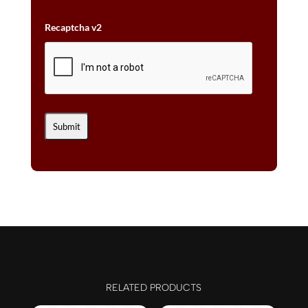
Recaptcha v2
RELATED PRODUCTS