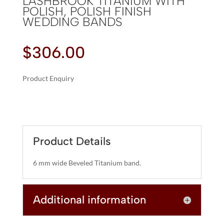
LASHBROOK TITANIUM WITH
POLISH, POLISH FINISH
WEDDING BANDS
$
306.00
Product Enquiry
A
LASHBROOK
L
TITANIUM
T
WITH
E
POLISH,
R
Product Details
POLISH
N
FINISH
A
6 mm wide Beveled Titanium band.
WEDDING
T
BANDS
I
QUANTITY
Additional information
V
E
: