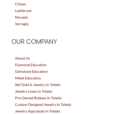
Citizen
Lashbrook
Movado
Verragio
OUR COMPANY
About Us
Diamond Education
Gemstone Education
Metal Education
Sell Gold & Jewelry In Toledo
Jewelry Loans in Toledo
Pre-Owned Rolexes In Toledo
Custom Designed Jewelry In Toledo
Jewelry Appraisals In Toledo