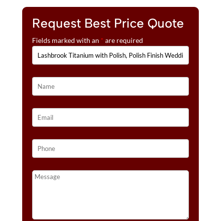
Request Best Price Quote
Fields marked with an
*
are required