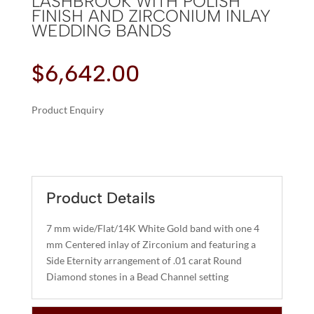
LASHBROOK WITH POLISH
FINISH AND ZIRCONIUM INLAY
WEDDING BANDS
$
6,642.00
Product Enquiry
A
LASHBROOK
L
WITH
T
POLISH
E
FINISH
R
Product Details
AND
N
ZIRCONIUM
A
7 mm wide/Flat/14K White Gold band with one 4
INLAY
T
mm Centered inlay of Zirconium and featuring a
WEDDING
I
Side Eternity arrangement of .01 carat Round
BANDS
Diamond stones in a Bead Channel setting
V
QUANTITY
E
: