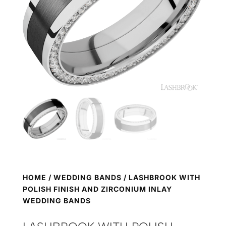
HOME
/
WEDDING BANDS
/ LASHBROOK WITH
POLISH FINISH AND ZIRCONIUM INLAY
WEDDING BANDS