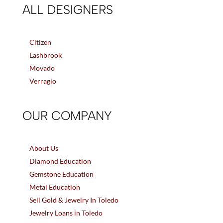
ALL DESIGNERS
Citizen
Lashbrook
Movado
Verragio
OUR COMPANY
About Us
Diamond Education
Gemstone Education
Metal Education
Sell Gold & Jewelry In Toledo
Jewelry Loans in Toledo