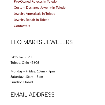
Pre-Owned Rolexes In Toledo
Custom Designed Jewelry In Toledo
Jewelry Appraisals In Toledo
Jewelry Repair In Toledo
Contact Us
LEO MARKS JEWELERS
3435 Secor Rd
Toledo, Ohio 43606
Monday – Friday: 10am – 7pm
Saturday: 10am – 3pm
Sunday: Closed
EMAIL ADDRESS