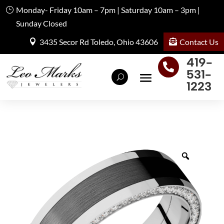
Monday- Friday 10am – 7pm | Saturday 10am – 3pm |
Sunday Closed
Contact Us
3435 Secor Rd Toledo, Ohio 43606
419-

531-
1223