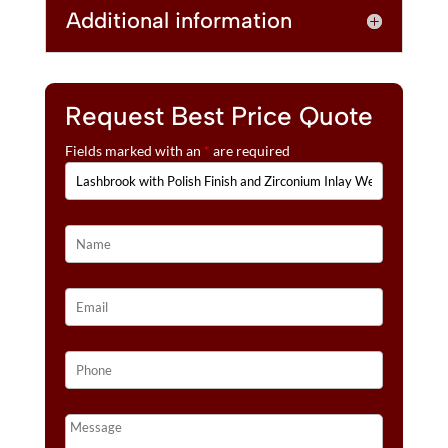
Additional information
Request Best Price Quote
Fields marked with an
*
are required