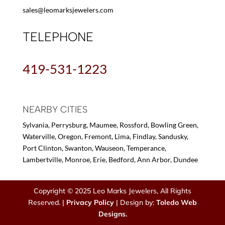
sales@leomarksjewelers.com
TELEPHONE
419-531-1223
NEARBY CITIES
Sylvania, Perrysburg, Maumee, Rossford, Bowling Green,
Waterville, Oregon, Fremont, Lima, Findlay, Sandusky,
Port Clinton, Swanton, Wauseon, Temperance,
Lambertville, Monroe, Erie, Bedford, Ann Arbor, Dundee
Copyright © 2025 Leo Marks Jewelers, All Rights
Reserved. |
Privacy Policy
| Design by:
Toledo Web
Designs.