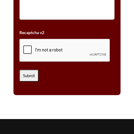
Recaptcha v2