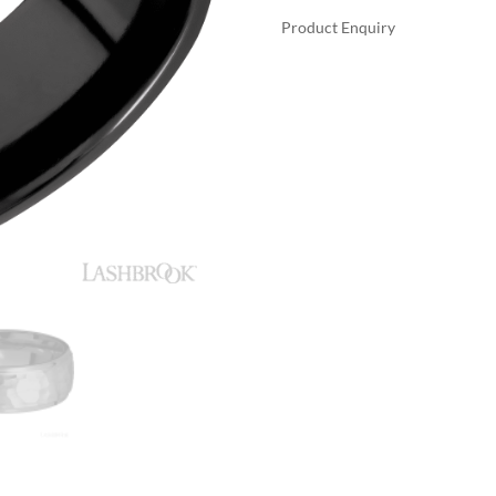
Product Enquiry
A
LASHBROOK
L
ZIRCONIUM
T
WITH
E
POLISH,
R
POLISH
N
FINISH
A
WEDDING
T
BANDS
I
QUANTITY
V
E
: