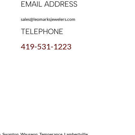
EMAIL ADDRESS
sales@leomarksjewelers.com
TELEPHONE
419-531-1223
on, Swanton, Wauseon, Temperance, Lambertville,