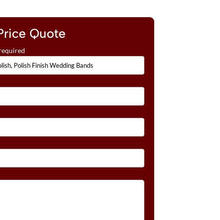
Price Quote
required