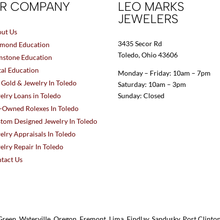
R COMPANY
LEO MARKS
JEWELERS
ut Us
3435 Secor Rd
mond Education
Toledo, Ohio 43606
stone Education
al Education
Monday – Friday: 10am – 7pm
l Gold & Jewelry In Toledo
Saturday: 10am – 3pm
elry Loans in Toledo
Sunday: Closed
-Owned Rolexes In Toledo
tom Designed Jewelry In Toledo
elry Appraisals In Toledo
elry Repair In Toledo
tact Us
reen, Waterville, Oregon, Fremont, Lima, Findlay, Sandusky, Port Clint