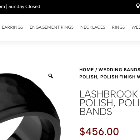
pm | Sunday Closed
EARRINGS
ENGAGEMENT RINGS
NECKLACES
RINGS
WE
HOME
/
WEDDING BAND
POLISH, POLISH FINISH
LASHBROOK 
POLISH, POL
BANDS
$
456.00