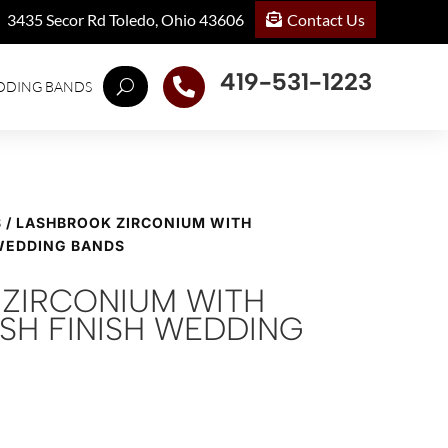
Contact Us
3435 Secor Rd Toledo, Ohio 43606
419-531-1223

DDING BANDS
S
/ LASHBROOK ZIRCONIUM WITH
 WEDDING BANDS
ZIRCONIUM WITH
ISH FINISH WEDDING