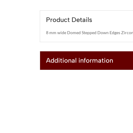
Product Details
8 mm wide Domed Stepped Down Edges Zircon
Additional information