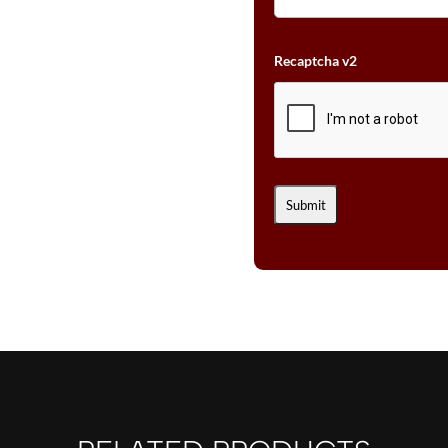
Recaptcha v2