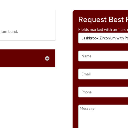
Request Best 
Fields marked with an
*
are 
ium band.