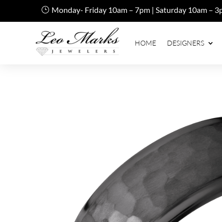
Monday- Friday 10am – 7pm | Saturday 10am – 3
HOME
DESIGNERS