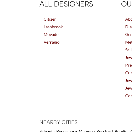
ALL DESIGNERS
OU
Citizen
Abo
Lashbrook
Dia
Movado
Gem
Verragio
Met
Sel
Jew
Pre
Cus
Jew
Jew
Con
NEARBY CITIES
Sylvania, Perrysburg, Maumee, Rossford, Bowling G