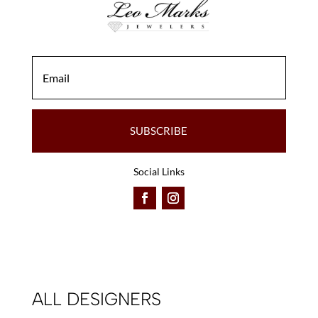
the
the
product
product
page
page
SUBSCRIBE
Social Links
ALL DESIGNERS