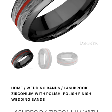
HOME
/
WEDDING BANDS
/ LASHBROOK
ZIRCONIUM WITH POLISH, POLISH FINISH
WEDDING BANDS