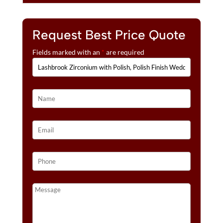
Request Best Price Quote
Fields marked with an
*
are required