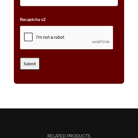
Recaptcha v2
RELATED PRODUCTS