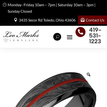
Monday- Friday 10am – 7pm | Saturday 10am – 3pm |
Sunday Closed
Contact Us
3435 Secor Rd Toledo, Ohio 43606
419-

531-
1223