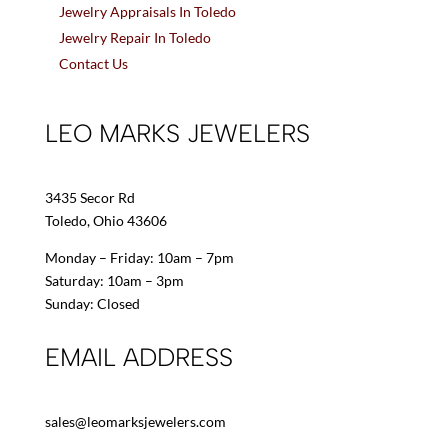
Jewelry Appraisals In Toledo
Jewelry Repair In Toledo
Contact Us
LEO MARKS JEWELERS
3435 Secor Rd
Toledo, Ohio 43606
Monday – Friday: 10am – 7pm
Saturday: 10am – 3pm
Sunday: Closed
EMAIL ADDRESS
sales@leomarksjewelers.com