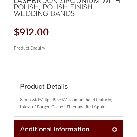
LASHBROOK ZIRCONIUM WITH
POLISH, POLISH FINISH
WEDDING BANDS
$
912.00
Product Enquiry
A
LASHBROOK
L
ZIRCONIUM
T
WITH
E
POLISH,
R
Product Details
POLISH
N
FINISH
A
8 mm wide/High Bevel/Zirconium band featuring
WEDDING
T
inlays of Forged Carbon Fiber and Red Apple.
BANDS
I
QUANTITY
V
Additional information
E
: