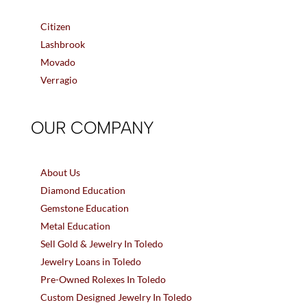
Citizen
Lashbrook
Movado
Verragio
OUR COMPANY
About Us
Diamond Education
Gemstone Education
Metal Education
Sell Gold & Jewelry In Toledo
Jewelry Loans in Toledo
Pre-Owned Rolexes In Toledo
Custom Designed Jewelry In Toledo