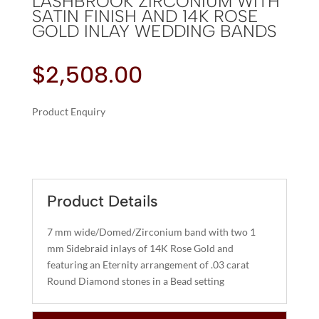
LASHBROOK ZIRCONIUM WITH
SATIN FINISH AND 14K ROSE
GOLD INLAY WEDDING BANDS
$
2,508.00
Product Enquiry
A
LASHBROOK
L
ZIRCONIUM
T
WITH
E
SATIN
R
Product Details
FINISH
N
AND
A
7 mm wide/Domed/Zirconium band with two 1
14K
T
mm Sidebraid inlays of 14K Rose Gold and
ROSE
I
featuring an Eternity arrangement of .03 carat
GOLD
Round Diamond stones in a Bead setting
V
INLAY
E
WEDDING
:
BANDS