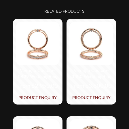
RELATED PRODUCTS
Verragio Couture-
Verragio Couture-
0429 Wedding Ring
0450 Wedding Ring
From
$
2,950.00
From
$
3,800.00
This
This
PRODUCT ENQUIRY
PRODUCT ENQUIRY
product
product
has
has
multiple
multiple
variants.
variants.