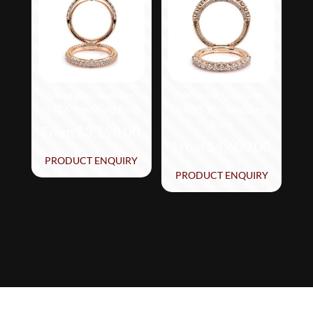
The
The
options
options
may
may
be
be
chosen
chosen
on
on
Verragio Couture-
Verragio Couture-
0426 Wedding Ring
0480 W- Wedding
the
the
Ring
From
$
3,150.00
product
product
From
$
4,600.00
page
page
This
PRODUCT ENQUIRY
This
product
PRODUCT ENQUIRY
product
has
has
multiple
multiple
variants.
variants.
The
The
options
options
may
may
be
be
chosen