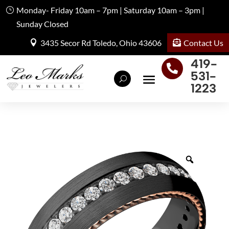
Monday- Friday 10am – 7pm | Saturday 10am – 3pm |
Sunday Closed
Contact Us
3435 Secor Rd Toledo, Ohio 43606
419-

531-
1223