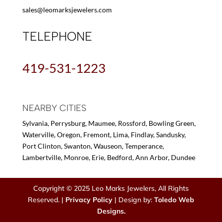
sales@leomarksjewelers.com
TELEPHONE
419-531-1223
NEARBY CITIES
Sylvania, Perrysburg, Maumee, Rossford, Bowling Green,
Waterville, Oregon, Fremont, Lima, Findlay, Sandusky,
Port Clinton, Swanton, Wauseon, Temperance,
Lambertville, Monroe, Erie, Bedford, Ann Arbor, Dundee
Copyright © 2025 Leo Marks Jewelers, All Rights
Reserved. |
Privacy Policy
| Design by:
Toledo Web
Designs.