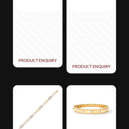
Le Vian Ombre Bangle
Le Vian Chocolatier®
featuring 1 cts. Pink
Bracelet featuring 1/2
Sapphire Ombre, 1/10
cts. Vanilla
cts. White Sapphire,
Diamonds® , 1 1/2 cts.
set in 14K Strawberry
Chocolate Diamonds®
Gold®
set in 14K Honey
Gold™
PRODUCT ENQUIRY
PRODUCT ENQUIRY