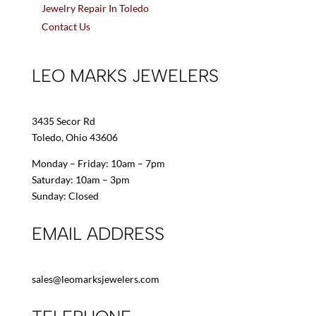
Jewelry Repair In Toledo
Contact Us
LEO MARKS JEWELERS
3435 Secor Rd
Toledo, Ohio 43606
Monday – Friday: 10am – 7pm
Saturday: 10am – 3pm
Sunday: Closed
EMAIL ADDRESS
sales@leomarksjewelers.com