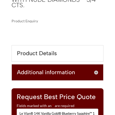
CTS.
Product Enquiry
A
LE
L
VIAN®
T
14K
E
VANILLA
R
Product Details
GOLD®
N
BLUEBERRY
A
SAPPHIRE™
T
Additional information
1
I
1/2
V
CTS.
E
ADJUSTABLE
:
BRACELET
Request Best Price Quote
WITH
Fields marked with an
*
are required
NUDE
DIAMONDS™