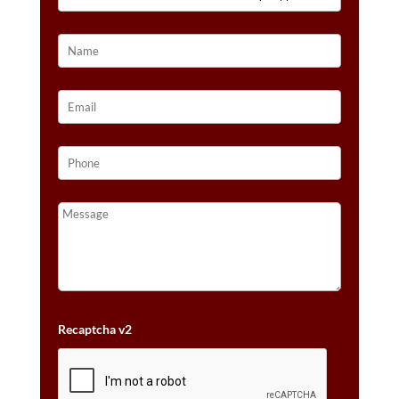
3/4
CTS.
QUANTITY
Recaptcha v2