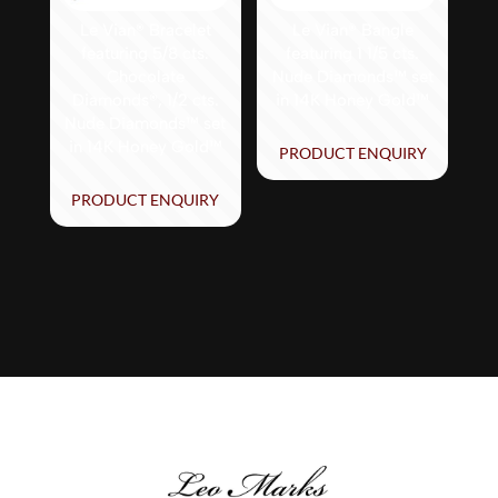
Le Vian® Bracelet
Le Vian® Bangle
featuring 5/8 cts.
featuring 1 1/5 cts.
Chocolate
Nude Diamonds™ set
Diamonds®, 1/2 cts.
in 14K Honey Gold™
Nude Diamonds™ set
in 14K Honey Gold™
PRODUCT ENQUIRY
PRODUCT ENQUIRY