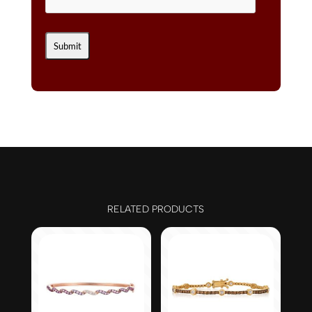
RELATED PRODUCTS