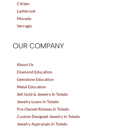
Citizen
Lashbrook
Movado
Verragio
OUR COMPANY
About Us
Diamond Education
Gemstone Education
Metal Education
Sell Gold & Jewelry In Toledo
Jewelry Loans in Toledo
Pre-Owned Rolexes In Toledo
Custom Designed Jewelry In Toledo
Jewelry Appraisals In Toledo