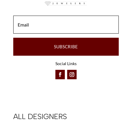
SUBSCRIBE
Social Links
ALL DESIGNERS