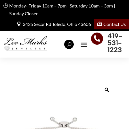
Monday- Friday 10am – 7pm | Saturday 10am – 3pm |
Sunday Closed
Contact Us
3435 Secor Rd Toledo, Ohio 43606
419-

531-
1223