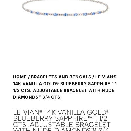
HOME
/
BRACELETS AND BENGALS
/ LE VIAN®
14K VANILLA GOLD® BLUEBERRY SAPPHIRE™ 1
1/2 CTS. ADJUSTABLE BRACELET WITH NUDE
DIAMONDS™ 3/4 CTS.
LE VIAN® 14K VANILLA GOLD®
BLUEBERRY SAPPHIRE™ 1 1/2
CTS. ADJUSTABLE BRACELET
WITH NUDE DIAMONDS™ 3/4