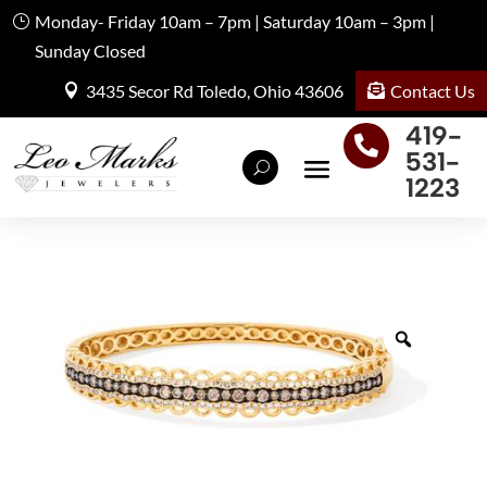
Monday- Friday 10am – 7pm | Saturday 10am – 3pm |
Sunday Closed
Contact Us
3435 Secor Rd Toledo, Ohio 43606
419-

531-
1223