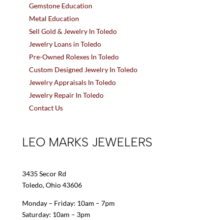
Gemstone Education
Metal Education
Sell Gold & Jewelry In Toledo
Jewelry Loans in Toledo
Pre-Owned Rolexes In Toledo
Custom Designed Jewelry In Toledo
Jewelry Appraisals In Toledo
Jewelry Repair In Toledo
Contact Us
LEO MARKS JEWELERS
3435 Secor Rd
Toledo, Ohio 43606
Monday – Friday: 10am – 7pm
Saturday: 10am – 3pm