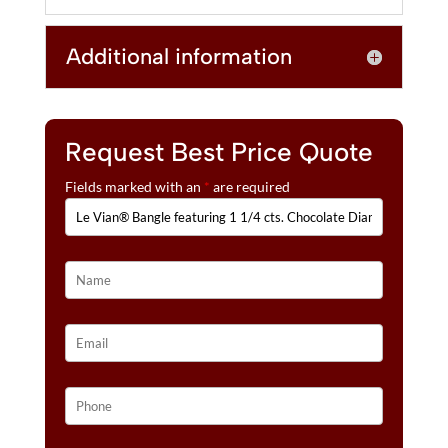
N
1/4
A
CTS.
T
Additional information
CHOCOLATE
I
DIAMONDS®,
V
7/8
E
CTS.
:
NUDE
Request Best Price Quote
DIAMONDS™
Fields marked with an
*
are required
SET
IN
14K
HONEY
GOLD™
QUANTITY