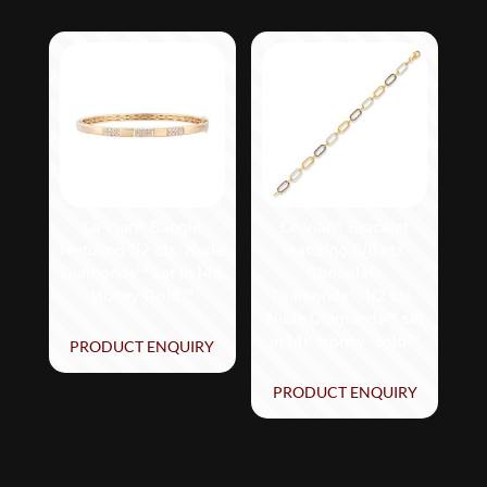
Le Vian® Bangle
Le Vian® Bracelet
featuring 1/2 cts. Nude
featuring 5/8 cts.
Diamonds™ set in 14K
Chocolate
Honey Gold™
Diamonds®, 1/2 cts.
Nude Diamonds™ set
in 14K Honey Gold™
PRODUCT ENQUIRY
PRODUCT ENQUIRY