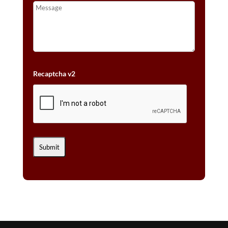
Recaptcha v2