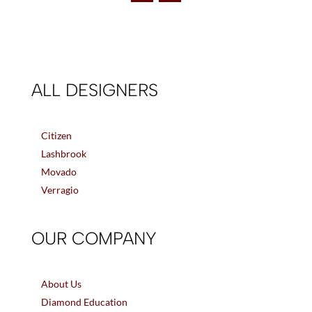
ALL DESIGNERS
Citizen
Lashbrook
Movado
Verragio
OUR COMPANY
About Us
Diamond Education