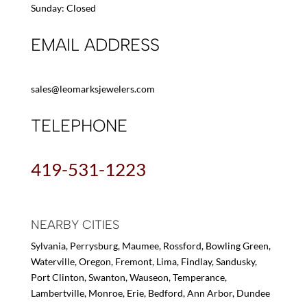
Sunday: Closed
EMAIL ADDRESS
sales@leomarksjewelers.com
TELEPHONE
419-531-1223
NEARBY CITIES
Sylvania, Perrysburg, Maumee, Rossford, Bowling Green,
Waterville, Oregon, Fremont, Lima, Findlay, Sandusky,
Port Clinton, Swanton, Wauseon, Temperance,
Lambertville, Monroe, Erie, Bedford, Ann Arbor, Dundee