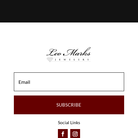
SUBSCRIBE
Social Links