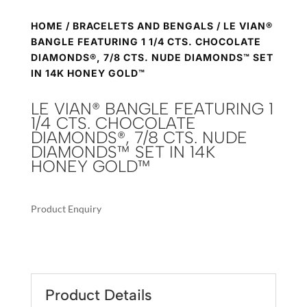
HOME
/
BRACELETS AND BENGALS
/ LE VIAN®
BANGLE FEATURING 1 1/4 CTS. CHOCOLATE
DIAMONDS®, 7/8 CTS. NUDE DIAMONDS™ SET
IN 14K HONEY GOLD™
LE VIAN® BANGLE FEATURING 1
1/4 CTS. CHOCOLATE
DIAMONDS®, 7/8 CTS. NUDE
DIAMONDS™ SET IN 14K
HONEY GOLD™
Product Enquiry
A
LE
L
VIAN®
T
BANGLE
E
FEATURING
R
Product Details
1