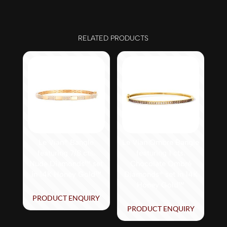
RELATED PRODUCTS
Le Vian® Bangle
Le Vian Ombre Bangle
featuring 7/8 cts.
featuring 1 cts.
Nude Diamonds™ set
Chocolate Ombré
in 14K Honey Gold™
Diamonds® set in 14K
Honey Gold™
PRODUCT ENQUIRY
PRODUCT ENQUIRY