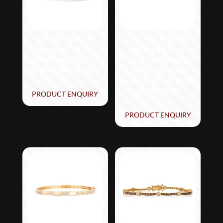
Le Vian® Bangle
Le Vian® Bracelet
featuring 1 1/5 cts.
featuring 1/2 cts.
Nude Diamonds™ set
Chocolate Diamonds®
in 14K Honey Gold™
, 1 1/10 cts. Nude
Diamonds™ set in 14K
Vanilla Gold®
PRODUCT ENQUIRY
PRODUCT ENQUIRY