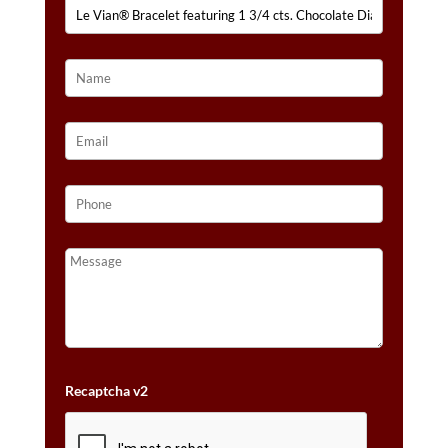
DIAMONDS™
SET
IN
14K
STRAWBERRY
GOLD®
QUANTITY
Recaptcha v2