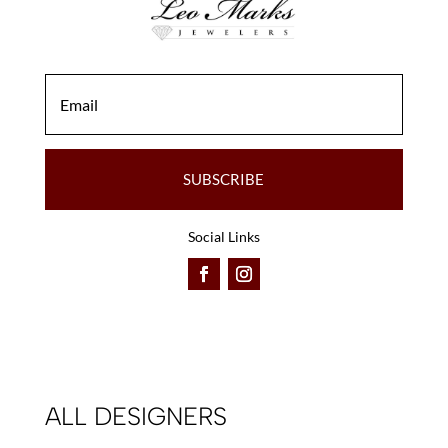
SUBSCRIBE
Social Links
ALL DESIGNERS