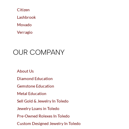
Citizen
Lashbrook
Movado
Verragio
OUR COMPANY
About Us
Diamond Education
Gemstone Education
Metal Education
Sell Gold & Jewelry In Toledo
Jewelry Loans in Toledo
Pre-Owned Rolexes In Toledo
Custom Designed Jewelry In Toledo