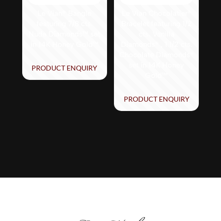
Le Vian® Bangle
Le Vian Chocolatier®
featuring 7/8 cts.
Bracelet featuring 1/2
Nude Diamonds™ set
cts. Vanilla
in 14K Honey Gold™
Diamonds® , 1 1/2 cts.
Chocolate Diamonds®
set in 14K Honey
PRODUCT ENQUIRY
Gold™
PRODUCT ENQUIRY