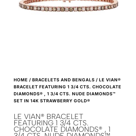
HOME
/
BRACELETS AND BENGALS
/ LE VIAN®
BRACELET FEATURING 1 3/4 CTS. CHOCOLATE
DIAMONDS® , 1 3/4 CTS. NUDE DIAMONDS™
SET IN 14K STRAWBERRY GOLD®
LE VIAN® BRACELET
FEATURING 1 3/4 CTS.
CHOCOLATE DIAMONDS® , 1
3/4 CTS. NUDE DIAMONDS™