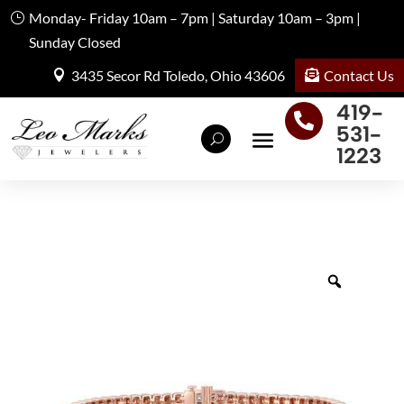
Monday- Friday 10am – 7pm | Saturday 10am – 3pm |
Sunday Closed
Contact Us
3435 Secor Rd Toledo, Ohio 43606
419-

531-
1223