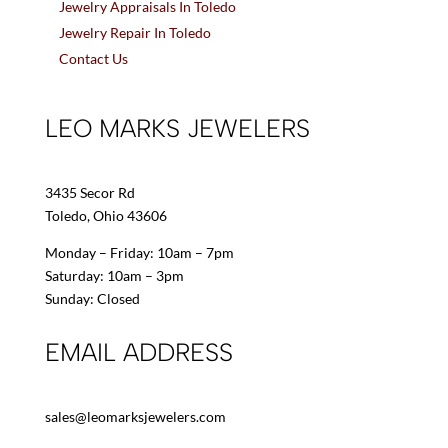
Jewelry Appraisals In Toledo
Jewelry Repair In Toledo
Contact Us
LEO MARKS JEWELERS
3435 Secor Rd
Toledo, Ohio 43606
Monday – Friday: 10am – 7pm
Saturday: 10am – 3pm
Sunday: Closed
EMAIL ADDRESS
sales@leomarksjewelers.com