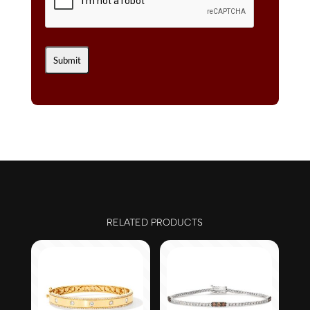
RELATED PRODUCTS