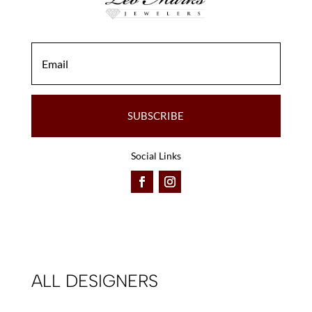
SUBSCRIBE
Social Links
ALL DESIGNERS