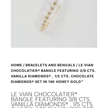
HOME
/
BRACELETS AND BENGALS
/ LE VIAN
CHOCOLATIER® BANGLE FEATURING 3/8 CTS.
VANILLA DIAMONDS® , 1/5 CTS. CHOCOLATE
DIAMONDS® SET IN 14K HONEY GOLD™
LE VIAN CHOCOLATIER®
BANGLE FEATURING 3/8 CTS.
VANILLA DIAMONDS® , 1/5 CTS.