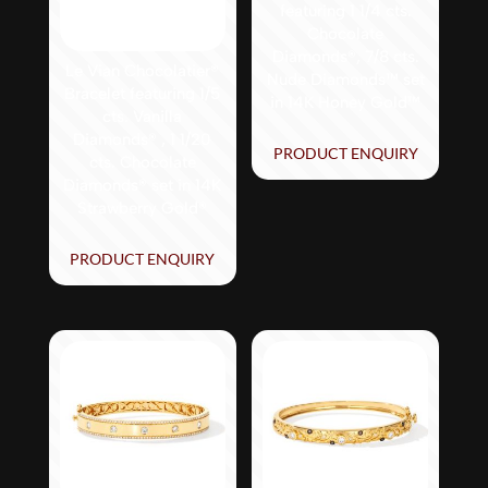
featuring 1 1/4 cts.
Chocolate
Diamonds®, 7/8 cts.
Le Vian Chocolatier®
Nude Diamonds™ set
Bracelet featuring 1/5
in 14K Honey Gold™
cts. Vanilla
Diamonds® , 1 1/20
PRODUCT ENQUIRY
cts. Chocolate
Diamonds® set in 14K
Strawberry Gold®
PRODUCT ENQUIRY