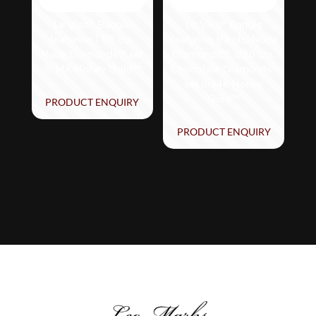
Le Vian® Bangle
Le Vian® Bangle
featuring 1 1/5 cts.
featuring 1/3 cts. Nude
Nude Diamonds™ set
Diamonds™, 1/20 cts.
in 14K Honey Gold™
Chocolate Diamonds®
set in 14K Honey
Gold™
PRODUCT ENQUIRY
PRODUCT ENQUIRY