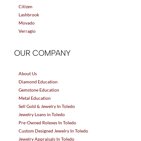
Citizen
Lashbrook
Movado
Verragio
OUR COMPANY
About Us
Diamond Education
Gemstone Education
Metal Education
Sell Gold & Jewelry In Toledo
Jewelry Loans in Toledo
Pre-Owned Rolexes In Toledo
Custom Designed Jewelry In Toledo
Jewelry Appraisals In Toledo