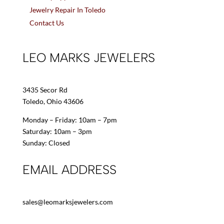
Jewelry Repair In Toledo
Contact Us
LEO MARKS JEWELERS
3435 Secor Rd
Toledo, Ohio 43606
Monday – Friday: 10am – 7pm
Saturday: 10am – 3pm
Sunday: Closed
EMAIL ADDRESS
sales@leomarksjewelers.com