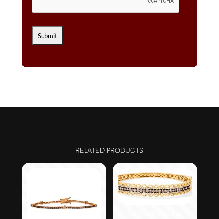
RELATED PRODUCTS
Le Vian® Bangle