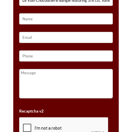
IN
14K
HONEY
GOLD™
QUANTITY
Recaptcha v2