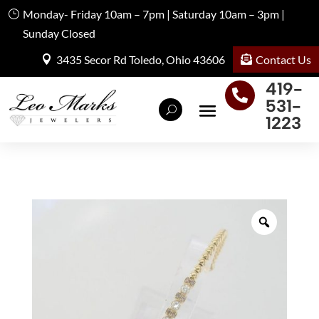
Monday- Friday 10am – 7pm | Saturday 10am – 3pm |
Sunday Closed
Contact Us
3435 Secor Rd Toledo, Ohio 43606
419-

531-
1223