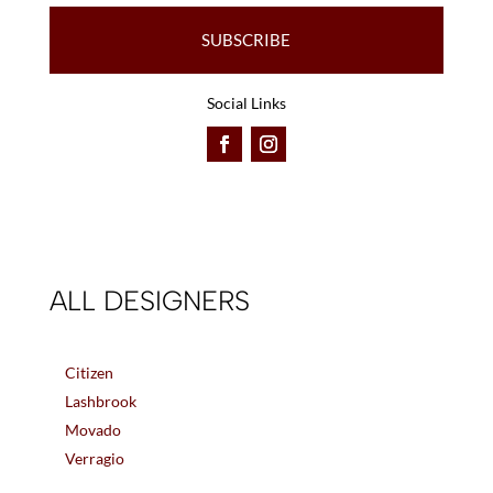
SUBSCRIBE
Social Links
ALL DESIGNERS
Citizen
Lashbrook
Movado
Verragio