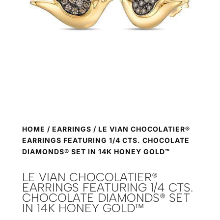
HOME
/
EARRINGS
/ LE VIAN CHOCOLATIER®
EARRINGS FEATURING 1/4 CTS. CHOCOLATE
DIAMONDS® SET IN 14K HONEY GOLD™
LE VIAN CHOCOLATIER®
EARRINGS FEATURING 1/4 CTS.
CHOCOLATE DIAMONDS® SET
IN 14K HONEY GOLD™