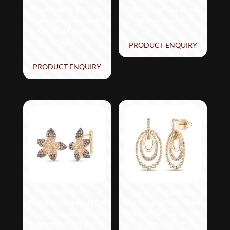
Diamonds™, 1/20 cts.
Diamonds® set in 14K
Chocolate Diamonds®
Honey Gold™
set in 14K Vanilla
Gold®
PRODUCT ENQUIRY
PRODUCT ENQUIRY
Le Vian Ombre
Le Vian® Earrings
Earrings featuring 1 1/4
featuring 1/4 cts. Nude
cts. Chocolate Ombré
Diamonds™ set in 14K
Diamonds® set in 14K
Honey Gold™