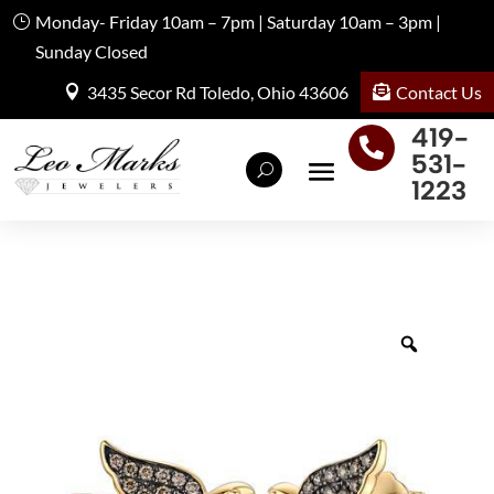
Monday- Friday 10am – 7pm | Saturday 10am – 3pm |
Sunday Closed
Contact Us
3435 Secor Rd Toledo, Ohio 43606
419-

531-
1223