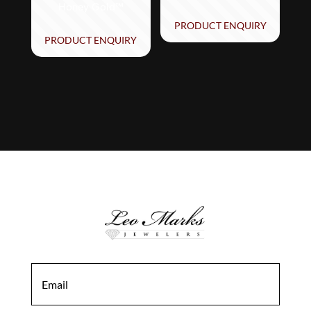
Honey Gold™
PRODUCT ENQUIRY
PRODUCT ENQUIRY