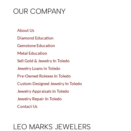
OUR COMPANY
About Us
Diamond Education
Gemstone Education
Metal Education
Sell Gold & Jewelry In Toledo
Jewelry Loans in Toledo
Pre-Owned Rolexes In Toledo
Custom Designed Jewelry In Toledo
Jewelry Appraisals In Toledo
Jewelry Repair In Toledo
Contact Us
LEO MARKS JEWELERS