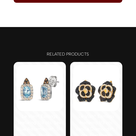
RELATED PRODUCTS
Le Vian® Earrings
Le Vian® Earrings
featuring 7/8 cts. Sea
featuring 1/3 cts.
Blue Aquamarine®, 1/4
Vanilla Diamonds®, 1
cts. Nude
cts. Blackberry