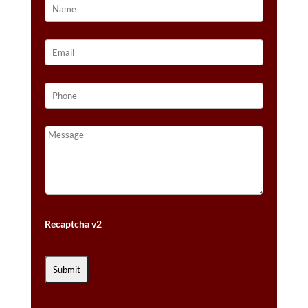
Recaptcha v2