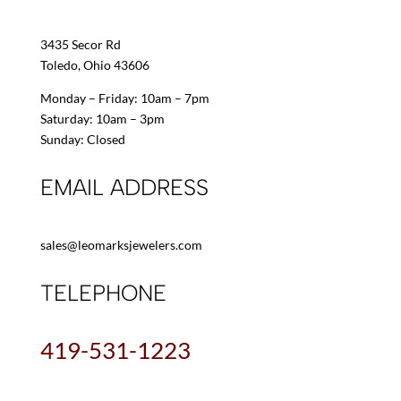
3435 Secor Rd
Toledo, Ohio 43606
Monday – Friday: 10am – 7pm
Saturday: 10am – 3pm
Sunday: Closed
EMAIL ADDRESS
sales@leomarksjewelers.com
TELEPHONE
419-531-1223