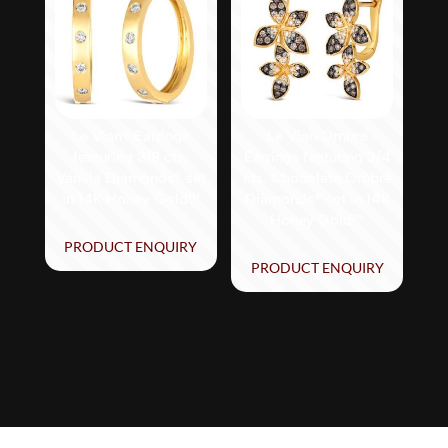
Le Vian® Earrings
Le Vian Ombre
featuring 3/8 cts.
Earrings featuring 3/4
Vanilla Diamonds® set
cts. Chocolate Ombré
in 14K Honey Gold™
Diamonds® set in 14K
Honey Gold™
PRODUCT ENQUIRY
PRODUCT ENQUIRY