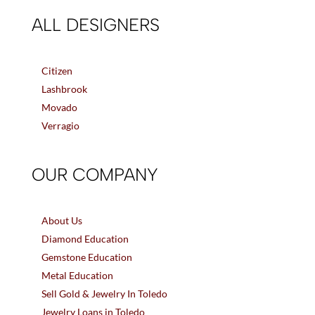
ALL DESIGNERS
Citizen
Lashbrook
Movado
Verragio
OUR COMPANY
About Us
Diamond Education
Gemstone Education
Metal Education
Sell Gold & Jewelry In Toledo
Jewelry Loans in Toledo