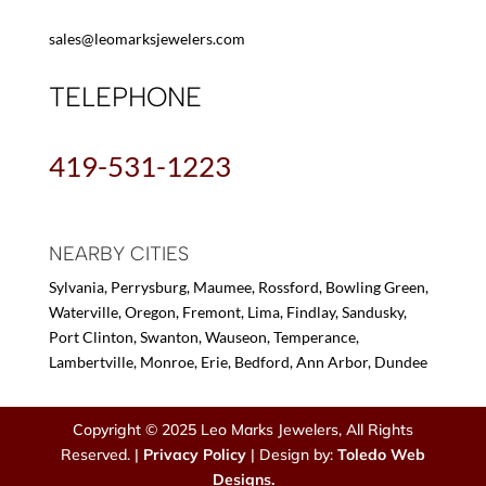
sales@leomarksjewelers.com
TELEPHONE
419-531-1223
NEARBY CITIES
Sylvania, Perrysburg, Maumee, Rossford, Bowling Green,
Waterville, Oregon, Fremont, Lima, Findlay, Sandusky,
Port Clinton, Swanton, Wauseon, Temperance,
Lambertville, Monroe, Erie, Bedford, Ann Arbor, Dundee
Copyright © 2025 Leo Marks Jewelers, All Rights
Reserved. |
Privacy Policy
| Design by:
Toledo Web
Designs.