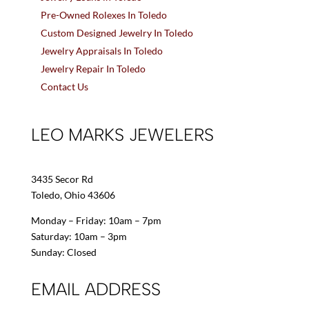
Pre-Owned Rolexes In Toledo
Custom Designed Jewelry In Toledo
Jewelry Appraisals In Toledo
Jewelry Repair In Toledo
Contact Us
LEO MARKS JEWELERS
3435 Secor Rd
Toledo, Ohio 43606
Monday – Friday: 10am – 7pm
Saturday: 10am – 3pm
Sunday: Closed
EMAIL ADDRESS