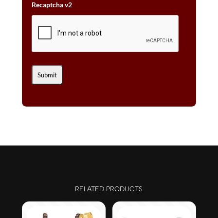
Recaptcha v2
RELATED PRODUCTS