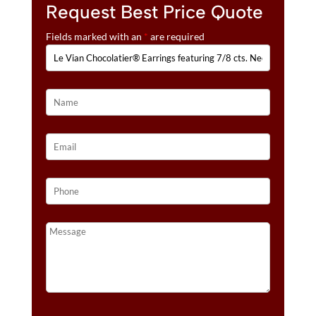
:
DEEP
Request Best Price Quote
SEA
Fields marked with an
*
are required
BLUE
TOPAZ™,
1/10
CTS.
CHOCOLATE
DIAMONDS®
,
1/6
CTS.
VANILLA
DIAMONDS®
SET
IN
14K
VANILLA
GOLD®
QUANTITY