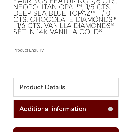
EARRINGS FEATURING 7/8 CTS.
NEOPOLITAN OPAL™, 1/5 CTS.
DEEP SEA BLUE TOPAZ™, 1/10
CTS. CHOCOLATE DIAMONDS®
, 1/6 CTS. VANILLA DIAMONDS®
SET IN 14K VANILLA GOLD®
Product Enquiry
A
LE
L
VIAN
T
CHOCOLATIER®
E
EARRINGS
R
Product Details
FEATURING
N
7/8
A
CTS.
T
Additional information
NEOPOLITAN
I
OPAL™,
V
1/5
E
CTS.