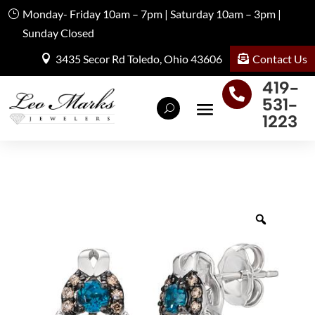
Monday- Friday 10am – 7pm | Saturday 10am – 3pm |
Sunday Closed
Contact Us
3435 Secor Rd Toledo, Ohio 43606
419-

531-
1223