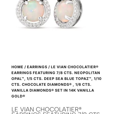
HOME
/
EARRINGS
/ LE VIAN CHOCOLATIER®
EARRINGS FEATURING 7/8 CTS. NEOPOLITAN
OPAL™, 1/5 CTS. DEEP SEA BLUE TOPAZ™, 1/10
CTS. CHOCOLATE DIAMONDS® , 1/6 CTS.
VANILLA DIAMONDS® SET IN 14K VANILLA
GOLD®
LE VIAN CHOCOLATIER®