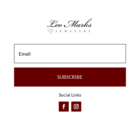
SUBSCRIBE
Social Links