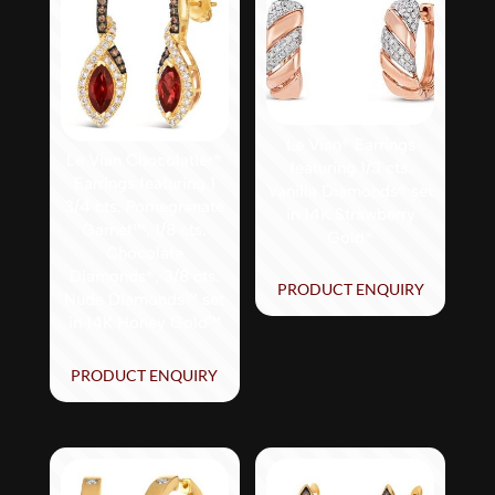
Le Vian® Earrings
Le Vian Chocolatier®
featuring 1/3 cts.
Earrings featuring 1
Vanilla Diamonds® set
3/4 cts. Pomegranate
in 14K Strawberry
Garnet™, 1/8 cts.
Gold®
Chocolate
Diamonds®, 3/8 cts.
PRODUCT ENQUIRY
Nude Diamonds™ set
in 14K Honey Gold™
PRODUCT ENQUIRY