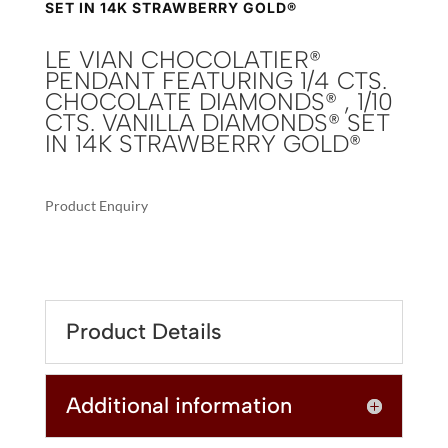
SET IN 14K STRAWBERRY GOLD®
LE VIAN CHOCOLATIER®
PENDANT FEATURING 1/4 CTS.
CHOCOLATE DIAMONDS® , 1/10
CTS. VANILLA DIAMONDS® SET
IN 14K STRAWBERRY GOLD®
Product Enquiry
A
LE
L
VIAN
T
CHOCOLATIER®
E
PENDANT
R
Product Details
FEATURING
N
1/4
A
CTS.
T
Additional information
CHOCOLATE
I
DIAMONDS®
V
,