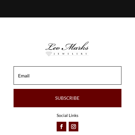
SUBSCRIBE
Social Links