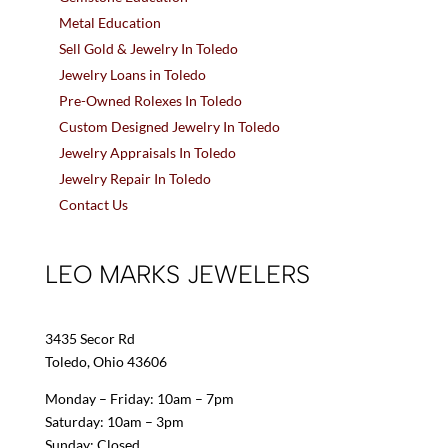
Metal Education
Sell Gold & Jewelry In Toledo
Jewelry Loans in Toledo
Pre-Owned Rolexes In Toledo
Custom Designed Jewelry In Toledo
Jewelry Appraisals In Toledo
Jewelry Repair In Toledo
Contact Us
LEO MARKS JEWELERS
3435 Secor Rd
Toledo, Ohio 43606
Monday – Friday: 10am – 7pm
Saturday: 10am – 3pm
Sunday: Closed