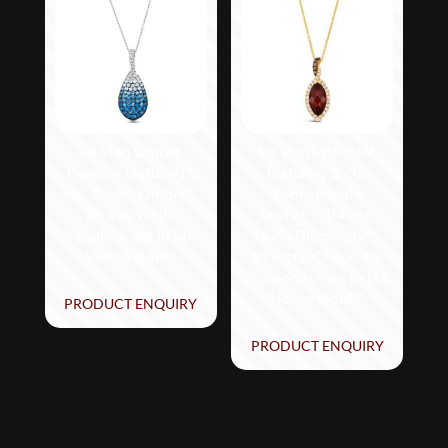
Le Vian Ombre
Le Vian® Pendant
Pendant featuring 1
featuring 2 cts.
cts. Denim Ombré®,
Pomegranate
1/5 cts. White
Garnet™, 1/4 cts.
Sapphire, set in 14K
Nude Diamonds™,
Vanilla Gold®
1/20 cts. Chocolate
Diamonds® set in 14K
Honey Gold™
PRODUCT ENQUIRY
PRODUCT ENQUIRY