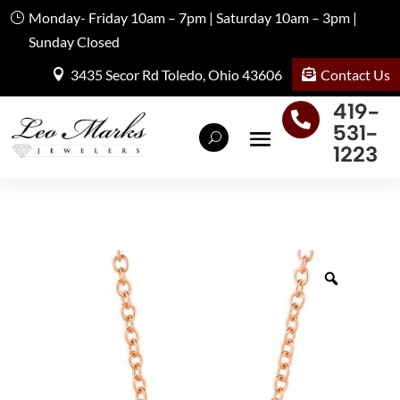
Monday- Friday 10am – 7pm | Saturday 10am – 3pm |
Sunday Closed
Contact Us
3435 Secor Rd Toledo, Ohio 43606
419-

531-
1223