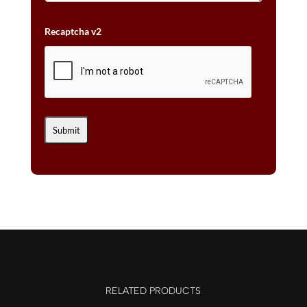
Recaptcha v2
RELATED PRODUCTS