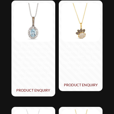
Le Vian® Pendant
Le Vian® Pendant
featuring 5/8 cts. Sea
featuring 1/2 cts. Nude
Blue Aquamarine®,
Diamonds™, 1/5 cts.
1/15 cts. Chocolate
Chocolate Diamonds®
Diamonds®, 1/5 cts.
set in 14K Honey
Nude Diamonds™ set
Gold™
in 14K Vanilla Gold®
PRODUCT ENQUIRY
PRODUCT ENQUIRY