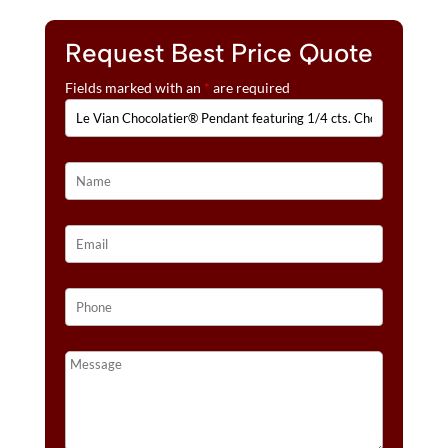
E
1/10
:
CTS.
Request Best Price Quote
VANILLA
Fields marked with an
*
are required
DIAMONDS®
SET
IN
14K
STRAWBERRY
GOLD®
QUANTITY