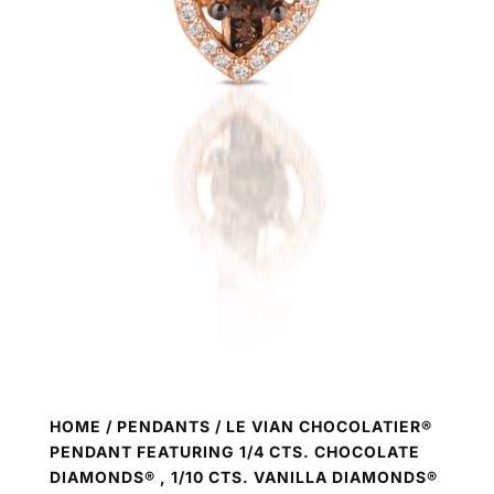
HOME
/
PENDANTS
/ LE VIAN CHOCOLATIER®
PENDANT FEATURING 1/4 CTS. CHOCOLATE
DIAMONDS® , 1/10 CTS. VANILLA DIAMONDS®