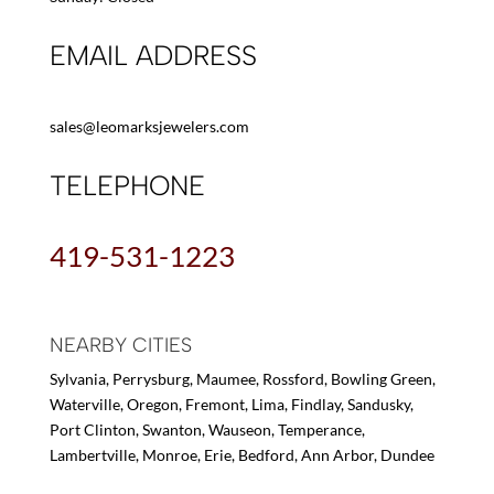
EMAIL ADDRESS
sales@leomarksjewelers.com
TELEPHONE
419-531-1223
NEARBY CITIES
Sylvania, Perrysburg, Maumee, Rossford, Bowling Green,
Waterville, Oregon, Fremont, Lima, Findlay, Sandusky,
Port Clinton, Swanton, Wauseon, Temperance,
Lambertville, Monroe, Erie, Bedford, Ann Arbor, Dundee