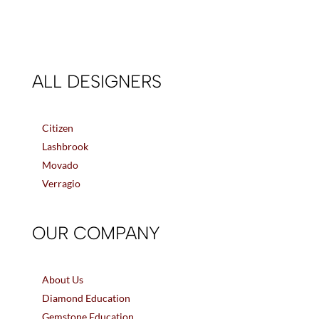
ALL DESIGNERS
Citizen
Lashbrook
Movado
Verragio
OUR COMPANY
About Us
Diamond Education
Gemstone Education