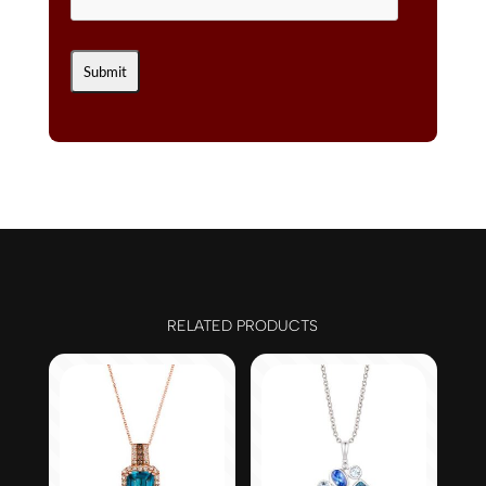
RELATED PRODUCTS