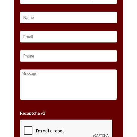
IN
14K
VANILLA
GOLD®
QUANTITY
Recaptcha v2