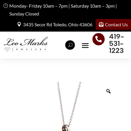
Monday- Friday 10am – 7pm | Saturday 10am – 3pm |
Sunday Closed
Contact Us
3435 Secor Rd Toledo, Ohio 43606
419-

531-
1223