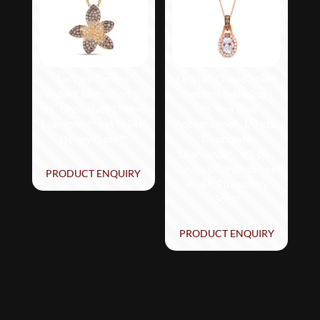
Le Vian Ombre
Le Vian Chocolatier®
Pendant featuring 1 1/3
Pendant featuring 1
cts. Chocolate Ombré
cts. Sea Blue
Diamonds® set in 14K
Aquamarine®, 1/8 cts.
Honey Gold™
Chocolate
Diamonds®, 1/5 cts.
Vanilla Diamonds® set
PRODUCT ENQUIRY
in 14K Strawberry
Gold®
PRODUCT ENQUIRY