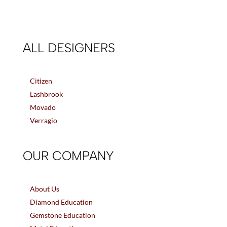
ALL DESIGNERS
Citizen
Lashbrook
Movado
Verragio
OUR COMPANY
About Us
Diamond Education
Gemstone Education