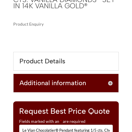
IN 14K VANILLA GOLD®
Product Enquiry
A
LE
L
VIAN
T
CHOCOLATIER®
E
PENDANT
R
Product Details
FEATURING
N
1/5
A
CTS.
T
Additional information
CHOCOLATE
I
DIAMONDS®
V
,
E
1/20
:
CTS.
Request Best Price Quote
VANILLA
Fields marked with an
*
are required
DIAMONDS®
SET