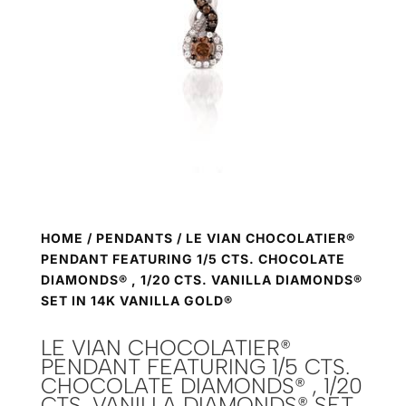
HOME
/
PENDANTS
/ LE VIAN CHOCOLATIER®
PENDANT FEATURING 1/5 CTS. CHOCOLATE
DIAMONDS® , 1/20 CTS. VANILLA DIAMONDS®
SET IN 14K VANILLA GOLD®
LE VIAN CHOCOLATIER®
PENDANT FEATURING 1/5 CTS.
CHOCOLATE DIAMONDS® , 1/20
CTS. VANILLA DIAMONDS® SET