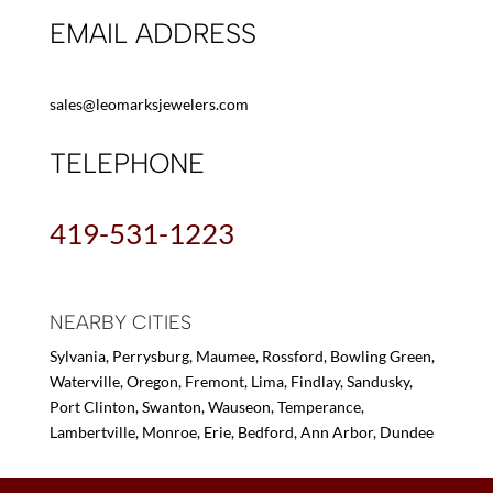
EMAIL ADDRESS
sales@leomarksjewelers.com
TELEPHONE
419-531-1223
NEARBY CITIES
Sylvania, Perrysburg, Maumee, Rossford, Bowling Green,
Waterville, Oregon, Fremont, Lima, Findlay, Sandusky,
Port Clinton, Swanton, Wauseon, Temperance,
Lambertville, Monroe, Erie, Bedford, Ann Arbor, Dundee