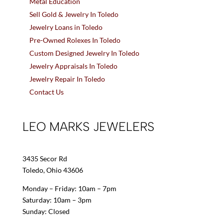
Metal Education
Sell Gold & Jewelry In Toledo
Jewelry Loans in Toledo
Pre-Owned Rolexes In Toledo
Custom Designed Jewelry In Toledo
Jewelry Appraisals In Toledo
Jewelry Repair In Toledo
Contact Us
LEO MARKS JEWELERS
3435 Secor Rd
Toledo, Ohio 43606
Monday – Friday: 10am – 7pm
Saturday: 10am – 3pm
Sunday: Closed