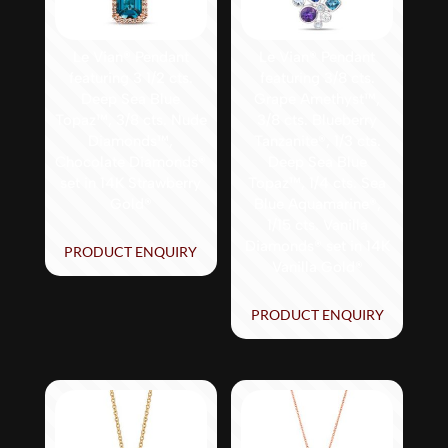
Le Vian® Pendant
Le Vian® Pendant
featuring 3 1/2 cts.
featuring 3/8 cts.
Deep Sea Blue
Grape Amethyst™,
Topaz™, 3/8 cts. Nude
3/8 cts. Blueberry
Diamonds™,
Tanzanite®, 1/3 cts.
Chocolate Diamonds®
Deep Sea Blue
set in 14K Strawberry
Topaz™, 1/4 cts. Sea
Gold®
Blue Aquamarine®,
1/15 cts. Vanilla
Diamonds® set in 14K
PRODUCT ENQUIRY
Vanilla Gold®
PRODUCT ENQUIRY