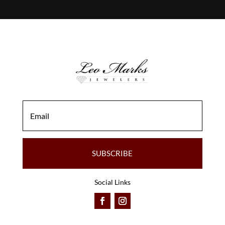
SUBSCRIBE
Social Links