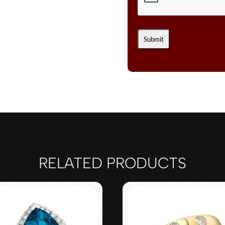
RELATED PRODUCTS