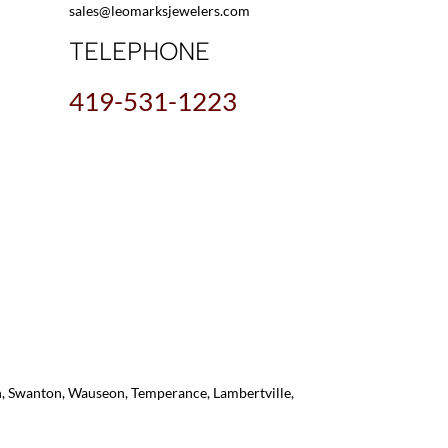
sales@leomarksjewelers.com
TELEPHONE
419-531-1223
on, Swanton, Wauseon, Temperance, Lambertville,