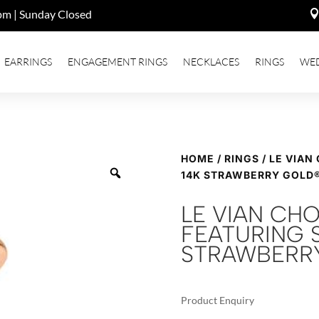
pm | Sunday Closed
EARRINGS
ENGAGEMENT RINGS
NECKLACES
RINGS
WE
HOME
/
RINGS
/ LE VIAN
14K STRAWBERRY GOLD
LE VIAN CH
FEATURING S
STRAWBERR
Product Enquiry
A