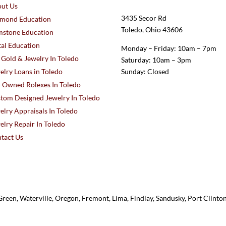
ut Us
3435 Secor Rd
mond Education
Toledo, Ohio 43606
stone Education
al Education
Monday – Friday: 10am – 7pm
l Gold & Jewelry In Toledo
Saturday: 10am – 3pm
elry Loans in Toledo
Sunday: Closed
-Owned Rolexes In Toledo
tom Designed Jewelry In Toledo
elry Appraisals In Toledo
elry Repair In Toledo
tact Us
reen, Waterville, Oregon, Fremont, Lima, Findlay, Sandusky, Port Clint