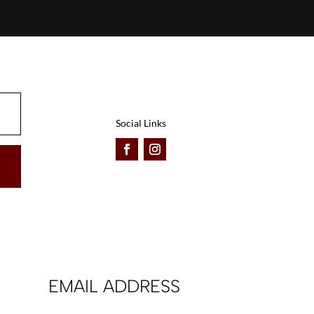
Social Links
EMAIL ADDRESS