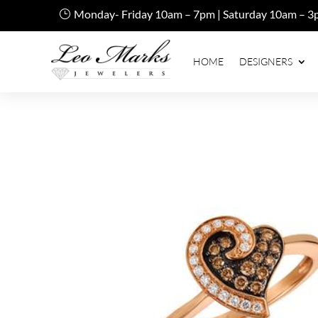
Monday- Friday 10am – 7pm | Saturday 10am – 3
HOME
DESIGNERS