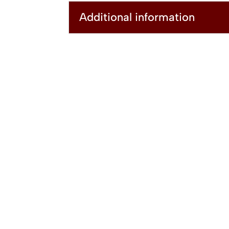
Additional information