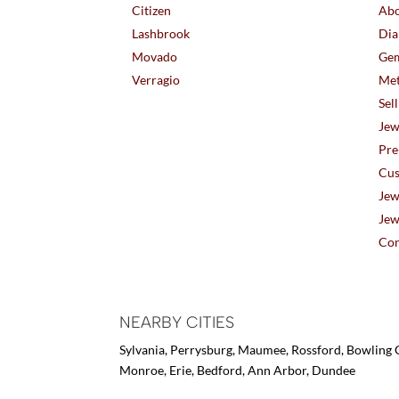
Citizen
Abo
Lashbrook
Dia
Movado
Gem
Verragio
Met
Sel
Jew
Pre
Cus
Jew
Jew
Con
NEARBY CITIES
Sylvania, Perrysburg, Maumee, Rossford, Bowling G
Monroe, Erie, Bedford, Ann Arbor, Dundee