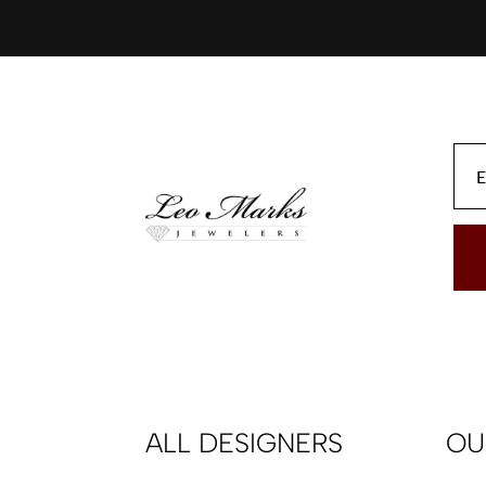
ALL DESIGNERS
OU