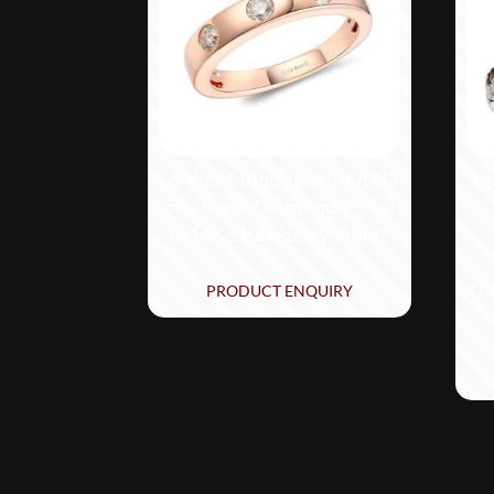
Le Vian® Ring featuring 1/3
Le
cts. Nude Diamonds™ set
in 14K Strawberry Gold®
Ch
PRODUCT ENQUIRY