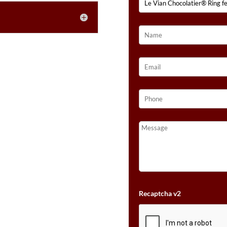
Recaptcha v2