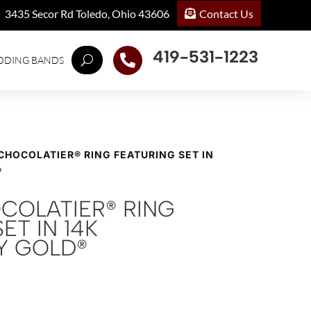
Contact Us
3435 Secor Rd Toledo, Ohio 43606
419-531-1223

DDING BANDS
 CHOCOLATIER® RING FEATURING SET IN
®
OCOLATIER® RING
ET IN 14K
Y GOLD®