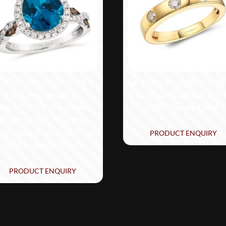
 Vian® Ring featuring 3
Le Vian® Ring featuring
cts. Deep Sea Blue
cts. Nude Diamonds™ 
Topaz™, 1/3 cts. Nude
in 14K Honey Gold™
Diamonds™, 1/10 cts.
ocolate Diamonds® set
PRODUCT ENQUIRY
in 14K Vanilla Gold®
PRODUCT ENQUIRY