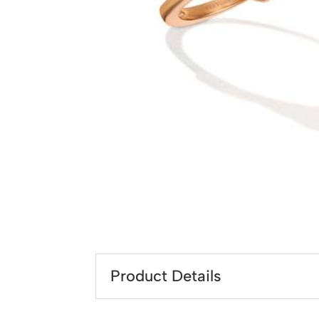
Product Details