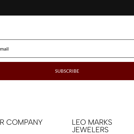
SUBSCRIBE
R COMPANY
LEO MARKS
JEWELERS