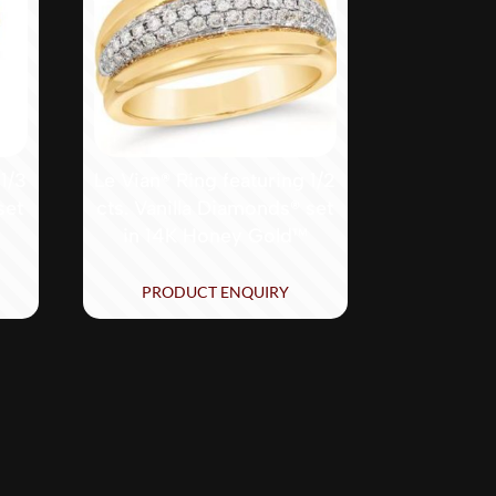
 1/3
Le Vian® Ring featuring 1/2
set
cts. Vanilla Diamonds® set
in 14K Honey Gold™
PRODUCT ENQUIRY