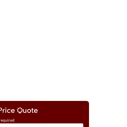
Price Quote
required