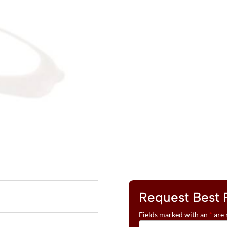
LE
L
VIAN
T
CHOCOLATIER®
E
RING
R
FEATURING
N
SET
A
IN
T
14K
I
STRAWBERRY
V
GOLD®
E
QUANTITY
:
Request Best 
Fields marked with an
*
are 