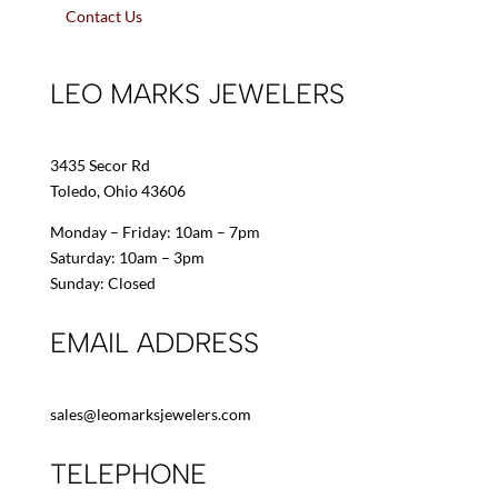
Contact Us
LEO MARKS JEWELERS
3435 Secor Rd
Toledo, Ohio 43606
Monday – Friday: 10am – 7pm
Saturday: 10am – 3pm
Sunday: Closed
EMAIL ADDRESS
sales@leomarksjewelers.com
TELEPHONE