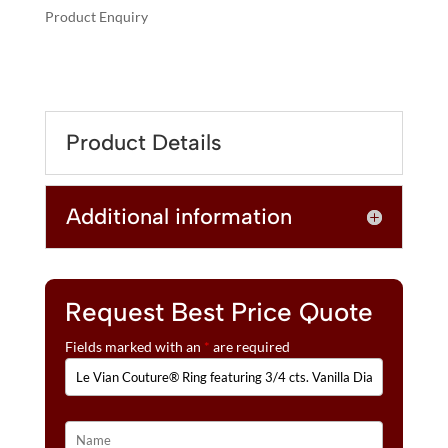
Product Enquiry
A
LE
L
VIAN
T
COUTURE®
E
RING
R
Product Details
FEATURING
N
3/4
A
CTS.
T
Additional information
VANILLA
I
DIAMONDS®
V
SET
E
IN
:
P95
Request Best Price Quote
QUANTITY
Fields marked with an
*
are required