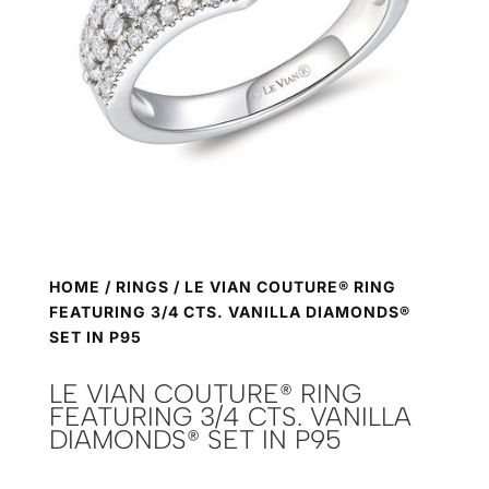
HOME
/
RINGS
/ LE VIAN COUTURE® RING
FEATURING 3/4 CTS. VANILLA DIAMONDS®
SET IN P95
LE VIAN COUTURE® RING
FEATURING 3/4 CTS. VANILLA
DIAMONDS® SET IN P95