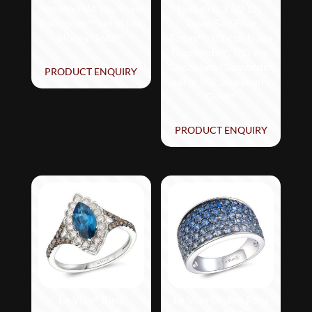
featuring 1/4 cts. Nude
featuring 3 1/2 cts.
Diamonds™ set in 14K
Deep Sea Blue
Honey Gold™
Topaz™, 1/2 cts. Nude
Diamonds™, 1/10 cts.
Chocolate Diamonds®
PRODUCT ENQUIRY
set in 14K Strawberry
Gold®
PRODUCT ENQUIRY
Le Vian® Ring
Le Vian Ombre Ring