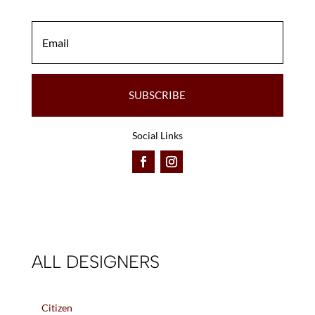
SUBSCRIBE
Social Links
ALL DESIGNERS
Citizen