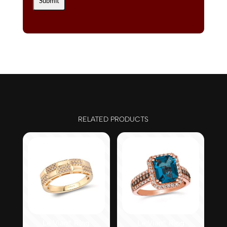
RELATED PRODUCTS
Le Vian® Ring
Le Vian® Ring