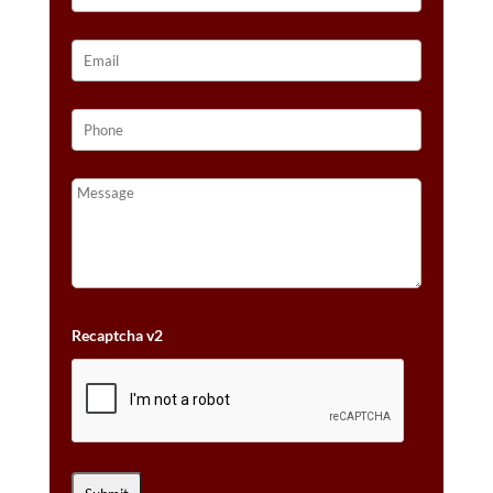
Recaptcha v2