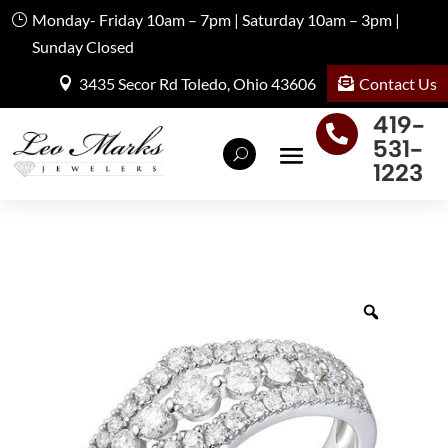
Monday- Friday 10am – 7pm | Saturday 10am – 3pm |
Sunday Closed
Contact Us
3435 Secor Rd Toledo, Ohio 43606
419-

531-
1223