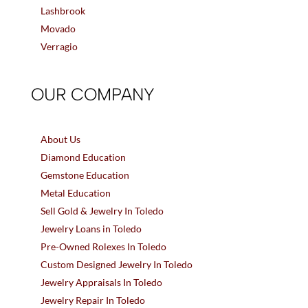
Lashbrook
Movado
Verragio
OUR COMPANY
About Us
Diamond Education
Gemstone Education
Metal Education
Sell Gold & Jewelry In Toledo
Jewelry Loans in Toledo
Pre-Owned Rolexes In Toledo
Custom Designed Jewelry In Toledo
Jewelry Appraisals In Toledo
Jewelry Repair In Toledo