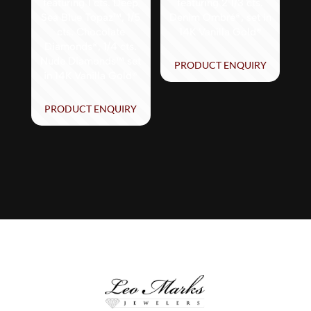
featuring 1 cts. Deep
featuring 2 1/3 cts.
Sea Blue Topaz™, 1/5
Denim Ombré®, set in
cts. Chocolate
14K Vanilla Gold®
Diamonds®, 1/4 cts.
Nude Diamonds™ set
PRODUCT ENQUIRY
in 14K Vanilla Gold®
PRODUCT ENQUIRY