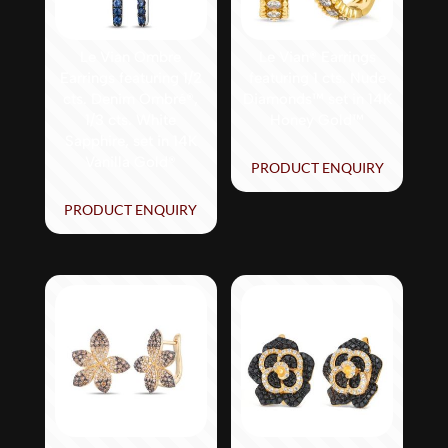
Le Vian Ombre
Le Vian® Earrings
Earrings featuring 1/2
featuring 1 cts. Nude
cts. Denim Ombré®,
Diamonds™ set in 14K
1/3 cts. White
Honey Gold™
Sapphire, set in 14K
Vanilla Gold®
PRODUCT ENQUIRY
PRODUCT ENQUIRY