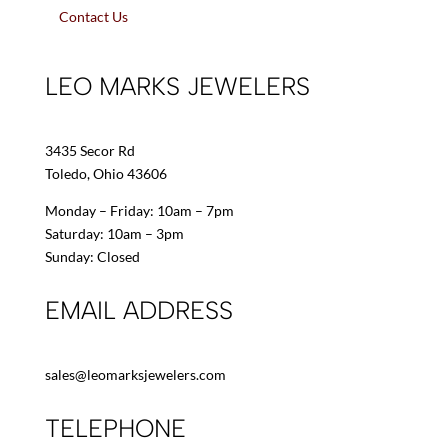
Contact Us
LEO MARKS JEWELERS
3435 Secor Rd
Toledo, Ohio 43606
Monday – Friday: 10am – 7pm
Saturday: 10am – 3pm
Sunday: Closed
EMAIL ADDRESS
sales@leomarksjewelers.com
TELEPHONE