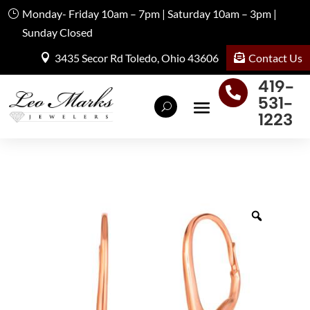
Monday- Friday 10am – 7pm | Saturday 10am – 3pm |
Sunday Closed
Contact Us
3435 Secor Rd Toledo, Ohio 43606
419-

531-
1223