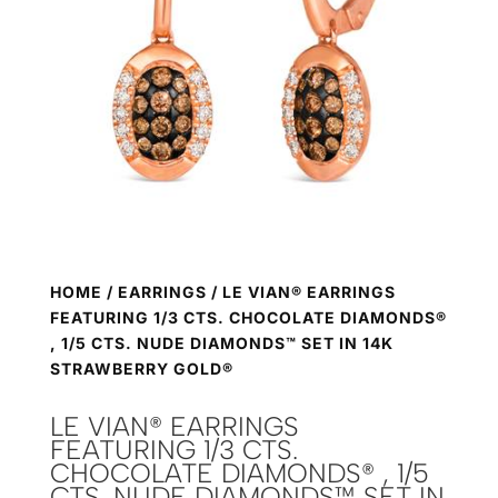
HOME
/
EARRINGS
/ LE VIAN® EARRINGS
FEATURING 1/3 CTS. CHOCOLATE DIAMONDS®
, 1/5 CTS. NUDE DIAMONDS™ SET IN 14K
STRAWBERRY GOLD®
LE VIAN® EARRINGS
FEATURING 1/3 CTS.
CHOCOLATE DIAMONDS® , 1/5
CTS. NUDE DIAMONDS™ SET IN