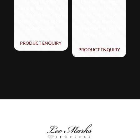
Le Vian Ombre
Le Vian® Earrings
Earrings featuring 1 1/4
featuring 1/3 cts.
cts. Chocolate Ombré
Vanilla Diamonds®, 1
Diamonds® set in 14K
cts. Blackberry
Honey Gold™
Diamonds® set in 14K
Honey Gold™
PRODUCT ENQUIRY
PRODUCT ENQUIRY