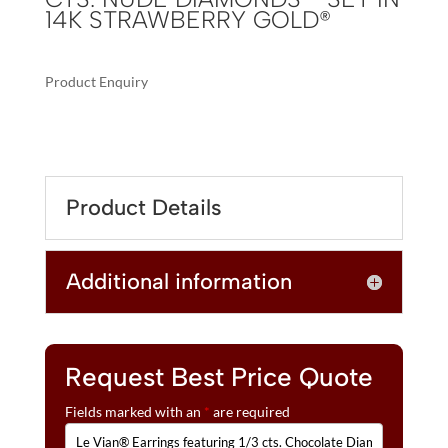
14K STRAWBERRY GOLD®
Product Enquiry
A
LE
L
VIAN®
T
EARRINGS
E
FEATURING
R
Product Details
1/3
N
CTS.
A
CHOCOLATE
T
Additional information
DIAMONDS®
I
,
V
1/5
E
CTS.
:
NUDE
Request Best Price Quote
DIAMONDS™
Fields marked with an
*
are required
SET
IN