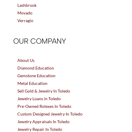
Lashbrook
Movado
Verragio
OUR COMPANY
About Us
Diamond Education
Gemstone Education
Metal Education
Sell Gold & Jewelry In Toledo
Jewelry Loans in Toledo
Pre-Owned Rolexes In Toledo
Custom Designed Jewelry In Toledo
Jewelry Appraisals In Toledo
Jewelry Repair In Toledo