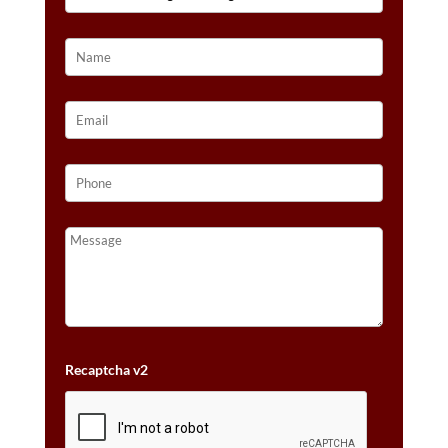
14K
STRAWBERRY
GOLD®
QUANTITY
Recaptcha v2