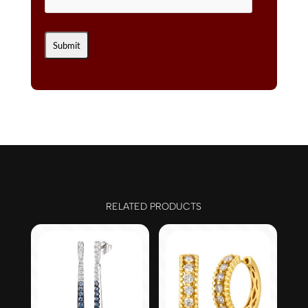
RELATED PRODUCTS