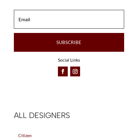
SUBSCRIBE
Social Links
ALL DESIGNERS
Citizen