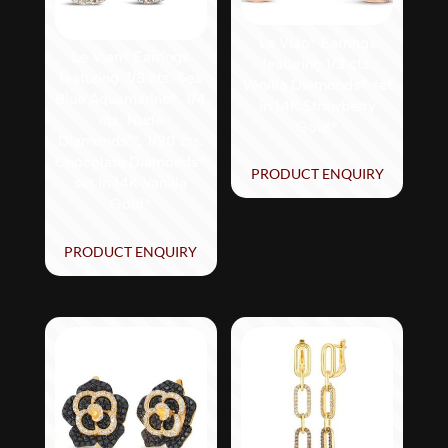
Le Vian® Earrings
Le Vian® Earrings
featuring 1/3 cts.
featuring 7/8 cts. Sea
Vanilla Diamonds® set
Blue Aquamarine®, 1/4
in 14K Strawberry
cts. Nude
Gold®
Diamonds™, 1/20 cts.
Chocolate Diamonds®
PRODUCT ENQUIRY
set in 14K Vanilla
Gold®
PRODUCT ENQUIRY