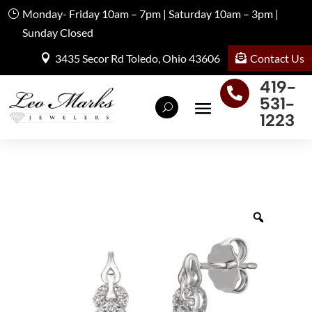
Monday- Friday 10am – 7pm | Saturday 10am – 3pm |
Sunday Closed
Contact Us
3435 Secor Rd Toledo, Ohio 43606
419-

531-
1223