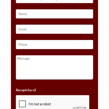
VANILLA
GOLD®
QUANTITY
Recaptcha v2