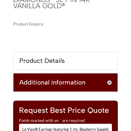
VANILLA GOLD®
Product Enquiry
A
LE
L
VIAN®
T
EARRINGS
E
FEATURING
R
Product Details
1
N
CTS.
A
BLUEBERRY
T
Additional information
SAPPHIRE™,
I
1/4
V
CTS.
E
VANILLA
:
DIAMONDS®
Request Best Price Quote
SET
Fields marked with an
*
are required
IN
14K