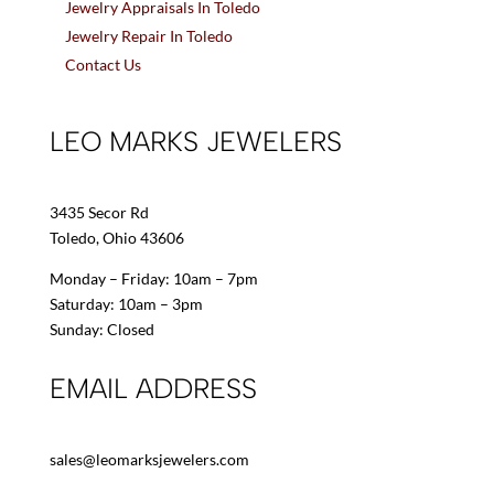
Jewelry Appraisals In Toledo
Jewelry Repair In Toledo
Contact Us
LEO MARKS JEWELERS
3435 Secor Rd
Toledo, Ohio 43606
Monday – Friday: 10am – 7pm
Saturday: 10am – 3pm
Sunday: Closed
EMAIL ADDRESS
sales@leomarksjewelers.com