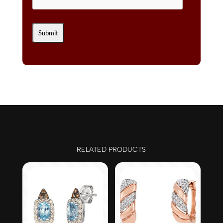
RELATED PRODUCTS