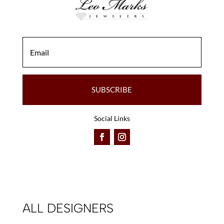
SUBSCRIBE
Social Links
ALL DESIGNERS