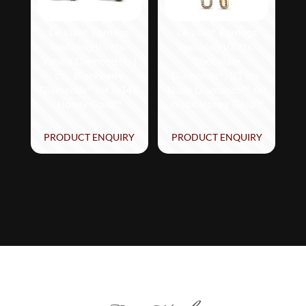
Le Vian® Earrings
Le Vian® Earrings
featuring 1/3 cts.
featuring 1/3 cts.
Vanilla Diamonds®, 1
Chocolate
cts. Blackberry
Diamonds®, 1/3 cts.
Diamonds® set in 14K
Nude Diamonds™ set
Honey Gold™
in 14K Honey Gold™
PRODUCT ENQUIRY
PRODUCT ENQUIRY