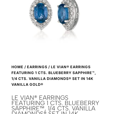
HOME
/
EARRINGS
/ LE VIAN® EARRINGS
FEATURING 1 CTS. BLUEBERRY SAPPHIRE™,
1/4 CTS. VANILLA DIAMONDS® SET IN 14K
VANILLA GOLD®
LE VIAN® EARRINGS
FEATURING 1 CTS. BLUEBERRY
SAPPHIRE™, 1/4 CTS. VANILLA
DIAMONDS® SET IN 14K