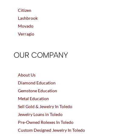
Citizen
Lashbrook
Movado
Verragio
OUR COMPANY
About Us
Diamond Education
Gemstone Education
Metal Education
Sell Gold & Jewelry In Toledo
Jewelry Loans in Toledo
Pre-Owned Rolexes In Toledo
Custom Designed Jewelry In Toledo