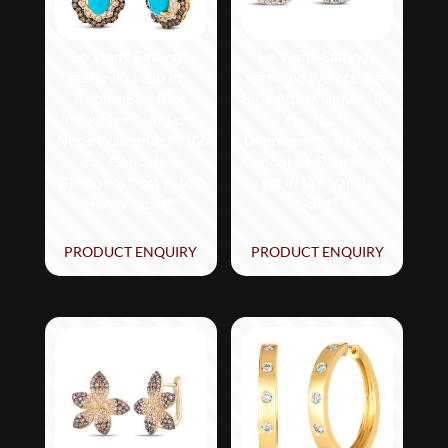
Le Vian® Earrings
Le Vian® Earrings
featuring 1 3/8 cts.
featuring 7/8 cts. Sea
Robins Egg Blue
Blue Aquamarine®, 1/4
Turquoise™, 3/8 cts.
cts. Nude
Nude Diamonds™, 1/2
Diamonds™, 1/20 cts.
cts. Chocolate
Chocolate Diamonds®
Diamonds® set in 14K
set in 14K Vanilla
Honey Gold™
Gold®
PRODUCT ENQUIRY
PRODUCT ENQUIRY