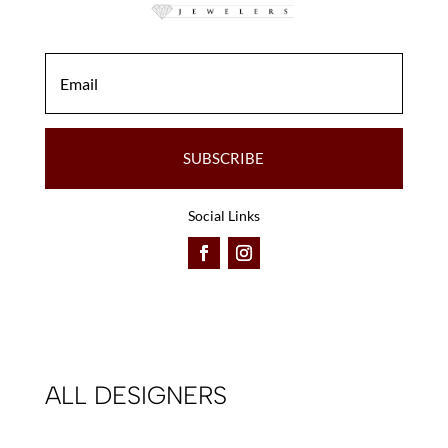
SUBSCRIBE
Social Links
ALL DESIGNERS