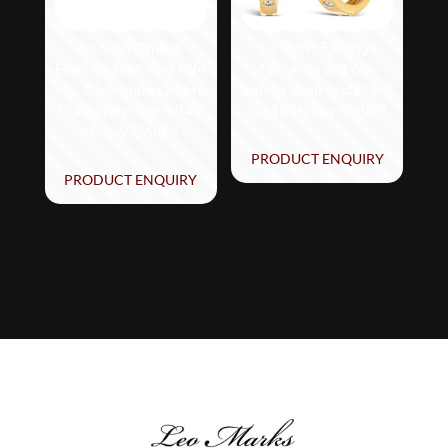
Le Vian Ombre
Le Vian® Earrings
Earrings featuring 1 1/4
featuring 3/8 cts.
cts. Chocolate Ombré
Vanilla Diamonds® set
Diamonds® set in 14K
in 14K Honey Gold™
Honey Gold™
PRODUCT ENQUIRY
PRODUCT ENQUIRY