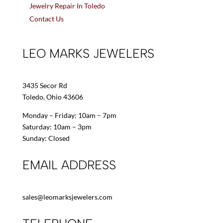
Jewelry Repair In Toledo
Contact Us
LEO MARKS JEWELERS
3435 Secor Rd
Toledo, Ohio 43606
Monday – Friday: 10am – 7pm
Saturday: 10am – 3pm
Sunday: Closed
EMAIL ADDRESS
sales@leomarksjewelers.com