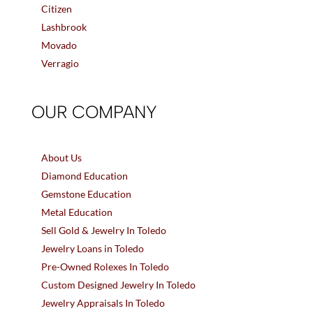
Citizen
Lashbrook
Movado
Verragio
OUR COMPANY
About Us
Diamond Education
Gemstone Education
Metal Education
Sell Gold & Jewelry In Toledo
Jewelry Loans in Toledo
Pre-Owned Rolexes In Toledo
Custom Designed Jewelry In Toledo
Jewelry Appraisals In Toledo