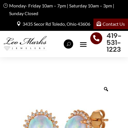
Monday- Friday 10am – 7pm | Saturday 10am – 3pm |
Sunday Closed
Contact Us
3435 Secor Rd Toledo, Ohio 43606
419-

531-
1223