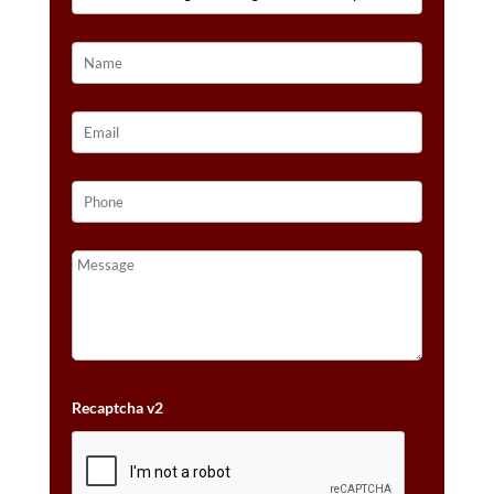
14K
STRAWBERRY
GOLD®
QUANTITY
Recaptcha v2