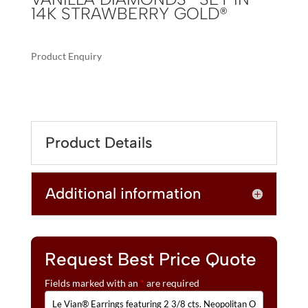
14K STRAWBERRY GOLD®
Product Enquiry
A
LE
L
VIAN®
T
EARRINGS
E
FEATURING
R
Product Details
2
N
3/8
A
CTS.
T
Additional information
NEOPOLITAN
I
OPAL™,
V
1/3
E
CTS.
:
VANILLA
Request Best Price Quote
DIAMONDS®
Fields marked with an
*
are required
SET
IN