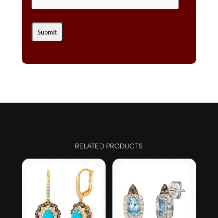
RELATED PRODUCTS