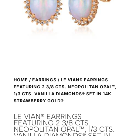
HOME
/
EARRINGS
/ LE VIAN® EARRINGS
FEATURING 2 3/8 CTS. NEOPOLITAN OPAL™,
1/3 CTS. VANILLA DIAMONDS® SET IN 14K
STRAWBERRY GOLD®
LE VIAN® EARRINGS
FEATURING 2 3/8 CTS.
NEOPOLITAN OPAL™, 1/3 CTS.
VANILLA DIAMONDS® SET IN