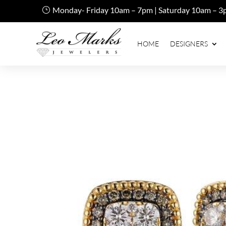
Monday- Friday 10am – 7pm | Saturday 10am – 3
HOME
DESIGNERS