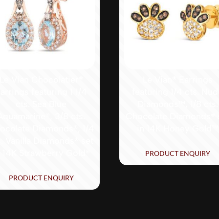
Le Vian Chocolatier®
Le Vian® Earrings
arrings featuring 1 1/4
featuring 1/4 cts. Nu
cts. Sea Blue
Diamonds™, 1/8 cts.
Aquamarine®, 3/8 cts.
Chocolate Diamonds® 
ocolate Diamonds®, 1/4
in 14K Honey Gold™
s. Vanilla Diamonds® set
n 14K Strawberry Gold®
PRODUCT ENQUIRY
PRODUCT ENQUIRY