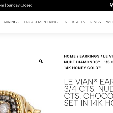
pm | Sunday Closed
EARRINGS
ENGAGEMENT RINGS
NECKLACES
RINGS
WE
HOME
/
EARRINGS
/ LE V
NUDE DIAMONDS™ , 1/3 
14K HONEY GOLD™
LE VIAN® EA
3/4 CTS. NU
CTS. CHOCO
SET IN 14K