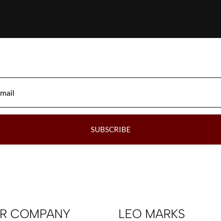
SUBSCRIBE
R COMPANY
LEO MARKS