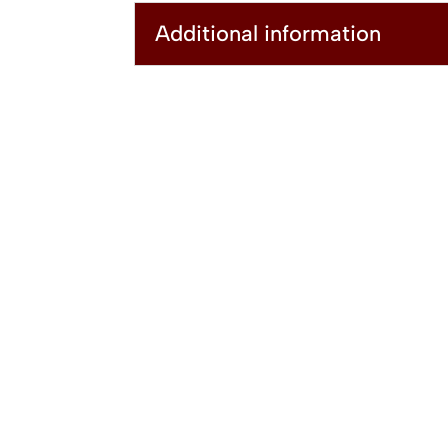
Additional information