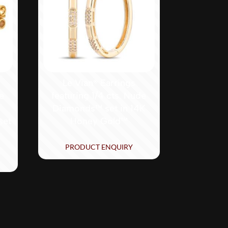
Le Vian® Earrings
de
featuring 1/4 cts. Nude
Diamonds™ set in 14K
set
Honey Gold™
PRODUCT ENQUIRY