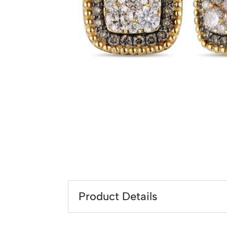
Product Details