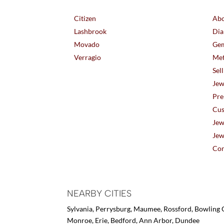
Citizen
Abo
Lashbrook
Dia
Movado
Gem
Verragio
Met
Sel
Jew
Pre
Cus
Jew
Jew
Con
NEARBY CITIES
Sylvania, Perrysburg, Maumee, Rossford, Bowling G
Monroe, Erie, Bedford, Ann Arbor, Dundee