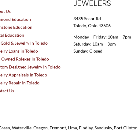
JEWELERS
ut Us
3435 Secor Rd
mond Education
Toledo, Ohio 43606
stone Education
al Education
Monday – Friday: 10am – 7pm
l Gold & Jewelry In Toledo
Saturday: 10am – 3pm
elry Loans in Toledo
Sunday: Closed
-Owned Rolexes In Toledo
tom Designed Jewelry In Toledo
elry Appraisals In Toledo
elry Repair In Toledo
tact Us
reen, Waterville, Oregon, Fremont, Lima, Findlay, Sandusky, Port Clint