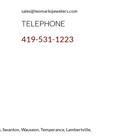
sales@leomarksjewelers.com
TELEPHONE
419-531-1223
on, Swanton, Wauseon, Temperance, Lambertville,