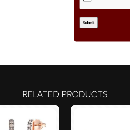
RELATED PRODUCTS