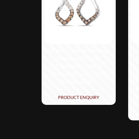
Le Vian Ombre Earrings
featuring 1/2 cts.
E
Chocolate Ombré
Diamonds® set in 14K
Vanilla Gold®
Ch
ct
i
PRODUCT ENQUIRY