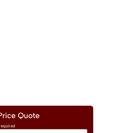
Price Quote
required