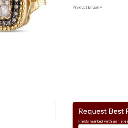
Product Enquiry
A
LE
L
VIAN®
T
EARRINGS
E
FEATURING
R
3/4
N
CTS.
A
NUDE
T
DIAMONDS™
I
,
V
1/3
E
CTS.
:
CHOCOLATE
DIAMONDS®
SET
IN
Request Best 
14K
Fields marked with an
*
are 
HONEY