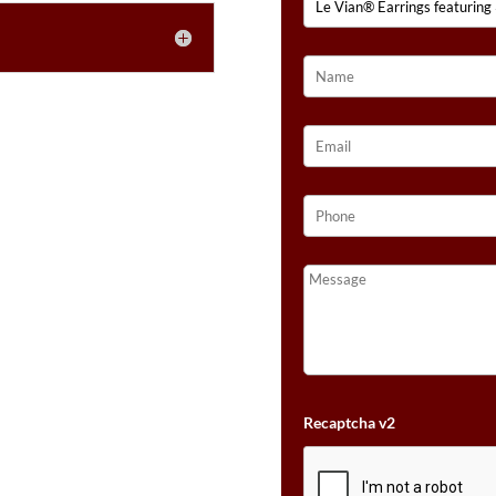
GOLD™
QUANTITY
Recaptcha v2