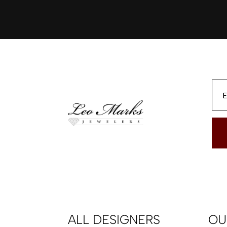
ALL DESIGNERS
OU