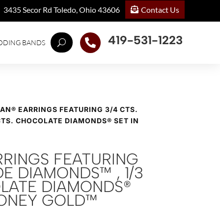
Contact Us
3435 Secor Rd Toledo, Ohio 43606
419-531-1223

DDING BANDS
IAN® EARRINGS FEATURING 3/4 CTS.
CTS. CHOCOLATE DIAMONDS® SET IN
RRINGS FEATURING
DE DIAMONDS™ , 1/3
LATE DIAMONDS®
 HONEY GOLD™