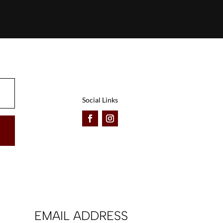
Social Links
EMAIL ADDRESS