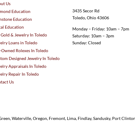
ut Us
3435 Secor Rd
mond Education
Toledo, Ohio 43606
stone Education
al Education
Monday – Friday: 10am – 7pm
l Gold & Jewelry In Toledo
Saturday: 10am – 3pm
elry Loans in Toledo
Sunday: Closed
-Owned Rolexes In Toledo
tom Designed Jewelry In Toledo
elry Appraisals In Toledo
elry Repair In Toledo
tact Us
reen, Waterville, Oregon, Fremont, Lima, Findlay, Sandusky, Port Clint