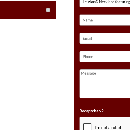
Recaptcha v2