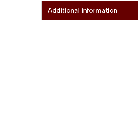
Additional information