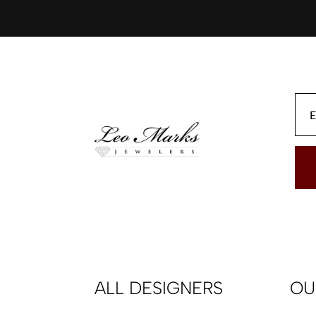
ALL DESIGNERS
OU