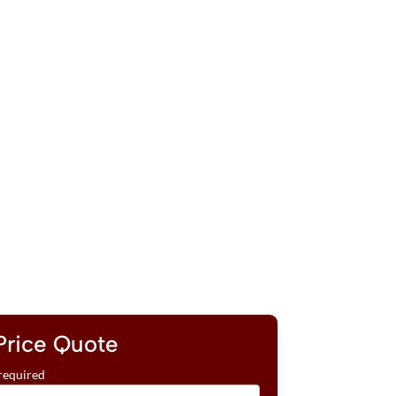
Price Quote
required