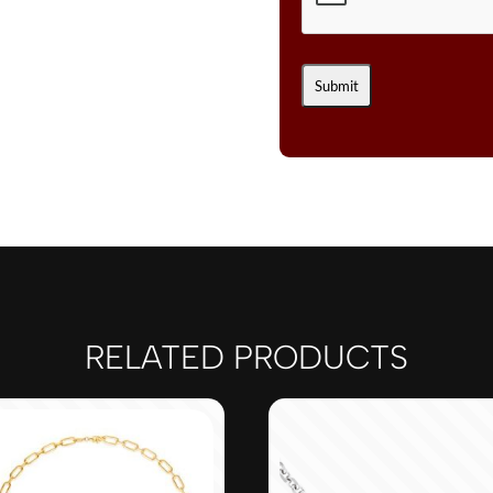
RELATED PRODUCTS