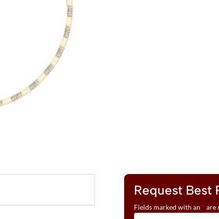
LE
L
VIAN®
T
NECKLACE
E
FEATURING
R
4
N
1/10
A
CTS.
T
NUDE
I
DIAMONDS™
V
SET
E
IN
:
14K
HONEY
GOLD™
QUANTITY
Request Best 
Fields marked with an
*
are 