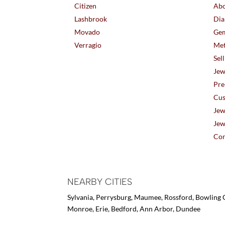
Citizen
Abo
Lashbrook
Dia
Movado
Gem
Verragio
Met
Sel
Jew
Pre
Cus
Jew
Jew
Con
NEARBY CITIES
Sylvania, Perrysburg, Maumee, Rossford, Bowling G
Monroe, Erie, Bedford, Ann Arbor, Dundee