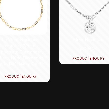
Le Vian® Necklace
Fleur Necklace
featuring 7/8 cts.
$
350.00
hocolate Diamonds®,
4 cts. Nude Diamonds™
PRODUCT ENQUIRY
et in 14K Honey Gold™
PRODUCT ENQUIRY