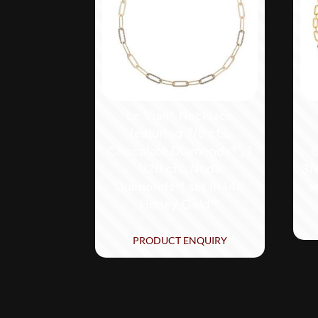
Le Vian® Necklace
featuring 7/8 cts.
Chocolate Diamonds® , 1
C
1/20 cts. Nude
3/
Diamonds™ set in 14K
s
Honey Gold™
PRODUCT ENQUIRY