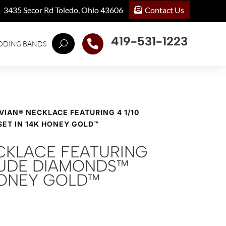
Contact Us
3435 Secor Rd Toledo, Ohio 43606
419-531-1223

DDING BANDS
 VIAN® NECKLACE FEATURING 4 1/10
SET IN 14K HONEY GOLD™
ECKLACE FEATURING
 NUDE DIAMONDS™
 HONEY GOLD™