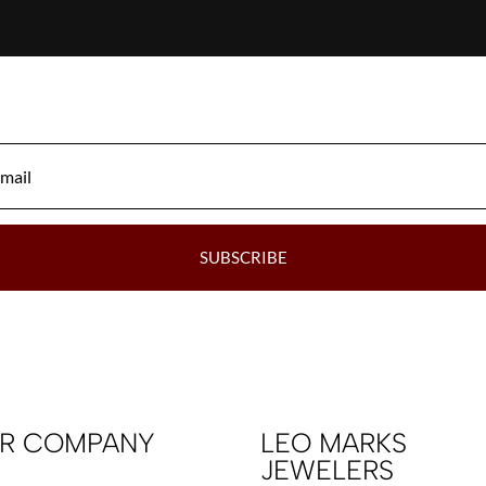
SUBSCRIBE
R COMPANY
LEO MARKS
JEWELERS