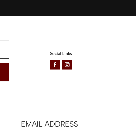
Social Links
EMAIL ADDRESS