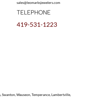
sales@leomarksjewelers.com
TELEPHONE
419-531-1223
on, Swanton, Wauseon, Temperance, Lambertville,