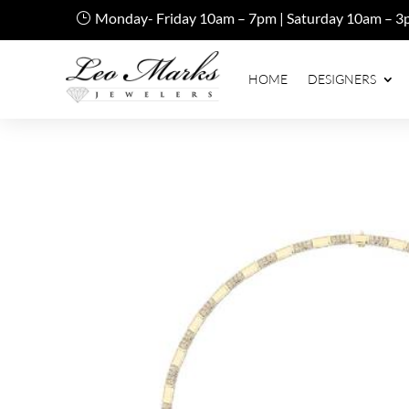
Monday- Friday 10am – 7pm | Saturday 10am – 3
HOME
DESIGNERS