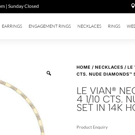
pm | Sunday Closed
EARRINGS
ENGAGEMENT RINGS
NECKLACES
RINGS
WE
HOME
/
NECKLACES
/ LE
CTS. NUDE DIAMONDS™ 
LE VIAN® N
4 1/10 CTS.
SET IN 14K
Product Enquiry
A