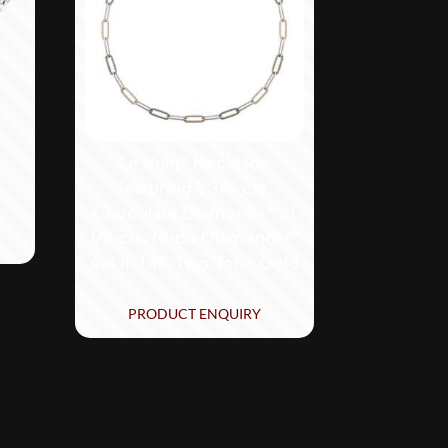
Le Vian® Necklace
featuring 1 3/4 cts.
Chocolate Diamonds® , 1
1/2 cts. Nude Diamonds™
set in 14K Two Tone Gold
PRODUCT ENQUIRY