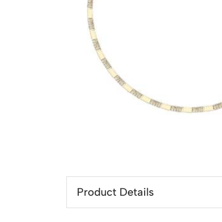
Product Details