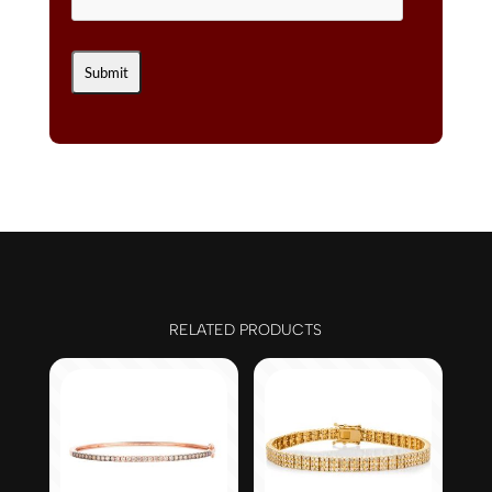
RELATED PRODUCTS