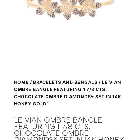
HOME
/
BRACELETS AND BENGALS
/ LE VIAN
OMBRE BANGLE FEATURING 1 7/8 CTS.
CHOCOLATE OMBRÉ DIAMONDS® SET IN 14K
HONEY GOLD™
LE VIAN OMBRE BANGLE
FEATURING 1 7/8 CTS.
CHOCOLATE OMBRÉ
DIAMONDS® SET IN 14K HONEY