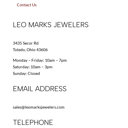
Contact Us
LEO MARKS JEWELERS
3435 Secor Rd
Toledo, Ohio 43606
Monday – Friday: 10am – 7pm
Saturday: 10am – 3pm
Sunday: Closed
EMAIL ADDRESS
sales@leomarksjewelers.com
TELEPHONE