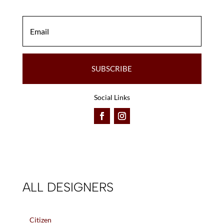
SUBSCRIBE
Social Links
ALL DESIGNERS
Citizen