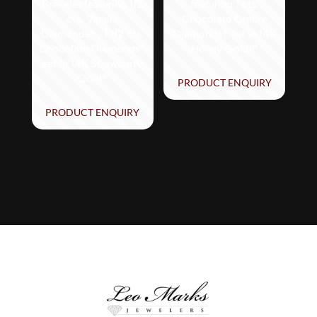
Bracelet featuring 1/2
featuring 1 cts.
cts. Vanilla
Chocolate Ombré
Diamonds® , 1 1/2 cts.
Diamonds® set in 14K
Chocolate Diamonds®
Honey Gold™
set in 14K Strawberry
Gold®
PRODUCT ENQUIRY
PRODUCT ENQUIRY