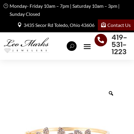
Monday- Friday 10am – 7pm | Saturday 10am – 3pm |
Sunday Closed
Contact Us
3435 Secor Rd Toledo, Ohio 43606
419-

531-
1223