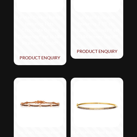
Le Vian Ombre Bangle
Le Vian® Bracelet
featuring 1 cts.
featuring 3 1/5 cts.
Chocolate Ombré
Nude Diamonds™ set
Diamonds® set in 14K
in 14K Honey Gold™
Strawberry Gold®
PRODUCT ENQUIRY
PRODUCT ENQUIRY
Le Vian Chocolatier®
Le Vian Ombre Bangle