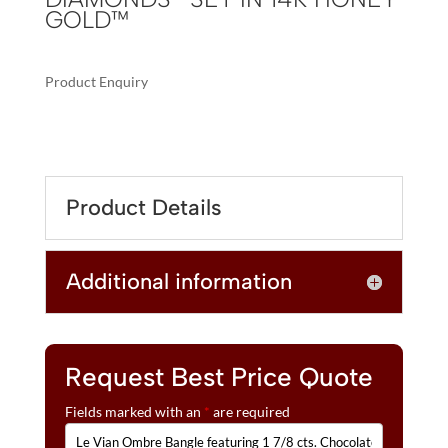
GOLD™
Product Enquiry
A
LE
L
VIAN
T
OMBRE
E
BANGLE
R
Product Details
FEATURING
N
1
A
7/8
T
Additional information
CTS.
I
CHOCOLATE
V
OMBRÉ
E
DIAMONDS®
:
SET
Request Best Price Quote
IN
Fields marked with an
*
are required
14K
HONEY