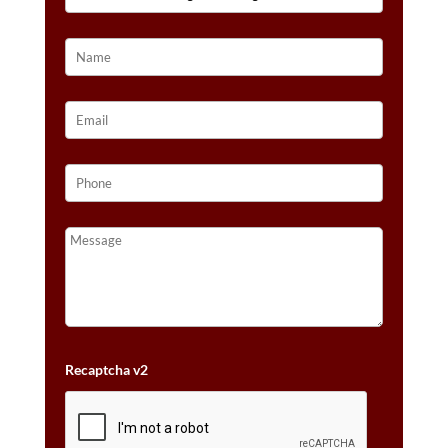
GOLD™
QUANTITY
Recaptcha v2