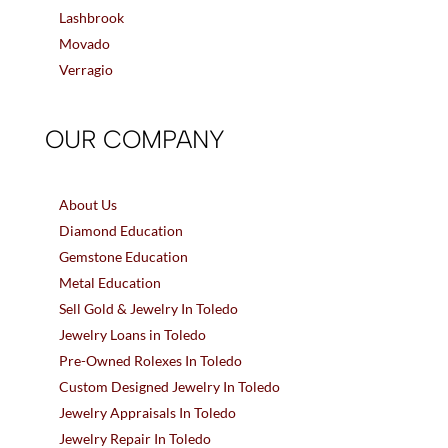
Lashbrook
Movado
Verragio
OUR COMPANY
About Us
Diamond Education
Gemstone Education
Metal Education
Sell Gold & Jewelry In Toledo
Jewelry Loans in Toledo
Pre-Owned Rolexes In Toledo
Custom Designed Jewelry In Toledo
Jewelry Appraisals In Toledo
Jewelry Repair In Toledo