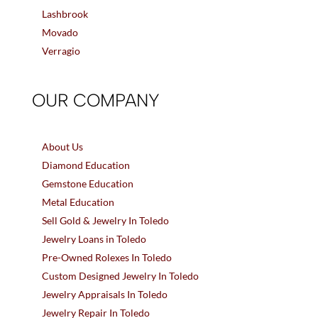
Lashbrook
Movado
Verragio
OUR COMPANY
About Us
Diamond Education
Gemstone Education
Metal Education
Sell Gold & Jewelry In Toledo
Jewelry Loans in Toledo
Pre-Owned Rolexes In Toledo
Custom Designed Jewelry In Toledo
Jewelry Appraisals In Toledo
Jewelry Repair In Toledo