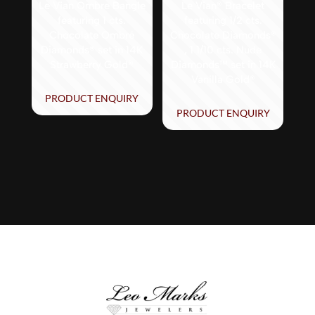
Le Vian Ombre Bangle
Le Vian® Bracelet
featuring 1 cts.
featuring 1/2 cts.
Chocolate Ombré
Chocolate Diamonds®
Diamonds® set in 14K
, 1 1/10 cts. Nude
Strawberry Gold®
Diamonds™ set in 14K
Vanilla Gold®
PRODUCT ENQUIRY
PRODUCT ENQUIRY