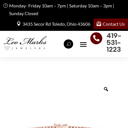
Monday- Friday 10am – 7pm | Saturday 10am – 3pm |
Sunday Closed
Contact Us
3435 Secor Rd Toledo, Ohio 43606
419-

531-
1223