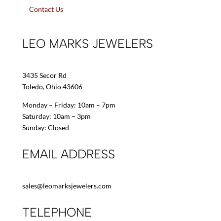
Contact Us
LEO MARKS JEWELERS
3435 Secor Rd
Toledo, Ohio 43606
Monday – Friday: 10am – 7pm
Saturday: 10am – 3pm
Sunday: Closed
EMAIL ADDRESS
sales@leomarksjewelers.com
TELEPHONE