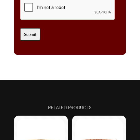
RELATED PRODUCTS