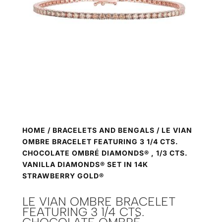
HOME
/
BRACELETS AND BENGALS
/ LE VIAN
OMBRE BRACELET FEATURING 3 1/4 CTS.
CHOCOLATE OMBRÉ DIAMONDS® , 1/3 CTS.
VANILLA DIAMONDS® SET IN 14K
STRAWBERRY GOLD®
LE VIAN OMBRE BRACELET
FEATURING 3 1/4 CTS.