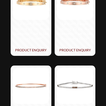
Le Vian® Bangle
Le Vian® Bangle
featuring 1/2 cts. Nude
featuring 1/2 cts. Nude
Diamonds™ set in 14K
Diamonds™ set in 14K
Honey Gold™
Strawberry Gold®
PRODUCT ENQUIRY
PRODUCT ENQUIRY