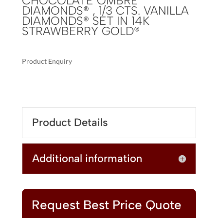
CHOCOLATE OMBRÉ
DIAMONDS® , 1/3 CTS. VANILLA
DIAMONDS® SET IN 14K
STRAWBERRY GOLD®
Product Enquiry
A
LE
L
VIAN
T
OMBRE
E
BRACELET
R
Product Details
FEATURING
N
3
A
1/4
T
Additional information
CTS.
I
CHOCOLATE
V
OMBRÉ
E
DIAMONDS®
:
,
Request Best Price Quote
1/3