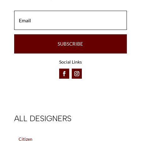
SUBSCRIBE
Social Links
ALL DESIGNERS
Citizen