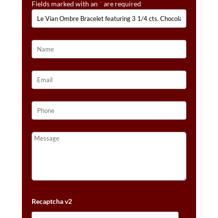
Fields marked with an
*
are required
CTS.
VANILLA
DIAMONDS®
SET
IN
14K
STRAWBERRY
GOLD®
QUANTITY
Recaptcha v2