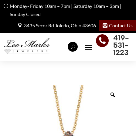
Monday- Friday 10am – 7pm | Saturday 10am – 3pm |
Sunday Closed
Contact Us
3435 Secor Rd Toledo, Ohio 43606
419-

531-
1223