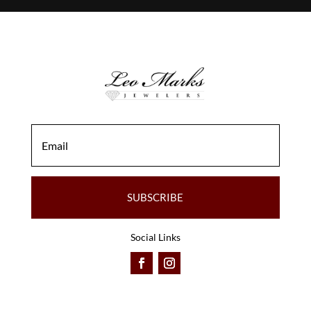
SUBSCRIBE
Social Links