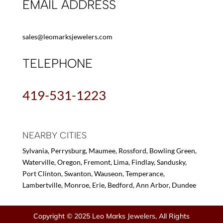
EMAIL ADDRESS
sales@leomarksjewelers.com
TELEPHONE
419-531-1223
NEARBY CITIES
Sylvania, Perrysburg, Maumee, Rossford, Bowling Green,
Waterville, Oregon, Fremont, Lima, Findlay, Sandusky,
Port Clinton, Swanton, Wauseon, Temperance,
Lambertville, Monroe, Erie, Bedford, Ann Arbor, Dundee
Copyright © 2025 Leo Marks Jewelers, All Rights