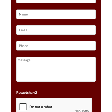
GOLD™
QUANTITY
Recaptcha v2