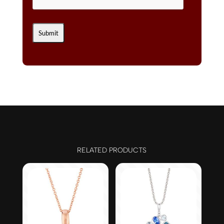
RELATED PRODUCTS