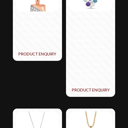
Le Vian® Pendant
Le Vian® Pendant
featuring 1/4 cts.
featuring 3/8 cts.
Vanilla Diamonds® set
Grape Amethyst™,
in 14K Strawberry
3/8 cts. Blueberry
Gold®
Tanzanite®, 1/3 cts.
Deep Sea Blue
Topaz™, 1/4 cts. Sea
PRODUCT ENQUIRY
Blue Aquamarine®,
1/15 cts. Vanilla
Diamonds® set in 14K
Vanilla Gold®
PRODUCT ENQUIRY