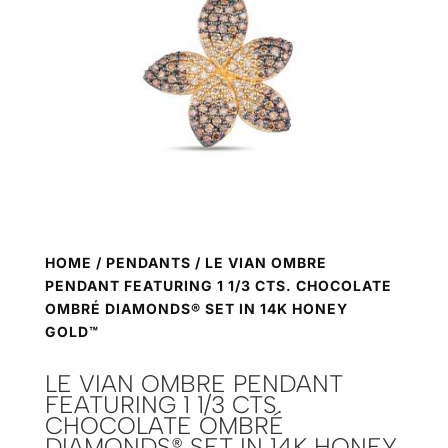
HOME
/
PENDANTS
/ LE VIAN OMBRE
PENDANT FEATURING 1 1/3 CTS. CHOCOLATE
OMBRÉ DIAMONDS® SET IN 14K HONEY
GOLD™
LE VIAN OMBRE PENDANT
FEATURING 1 1/3 CTS.
CHOCOLATE OMBRÉ
DIAMONDS® SET IN 14K HONEY