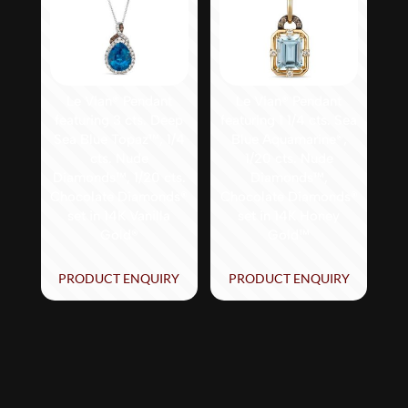
Le Vian® Pendant
Le Vian® Pendant
featuring 3 cts. Deep
featuring 1 1/4 cts. Sea
Sea Blue Topaz™, 1/4
Blue Aquamarine®,
cts. Nude
1/20 cts. Nude
Diamonds™, 1/20 cts.
Diamonds™,
Chocolate Diamonds®
Chocolate Diamonds®
set in 14K Vanilla
set in 14K Honey
Gold®
Gold™
PRODUCT ENQUIRY
PRODUCT ENQUIRY