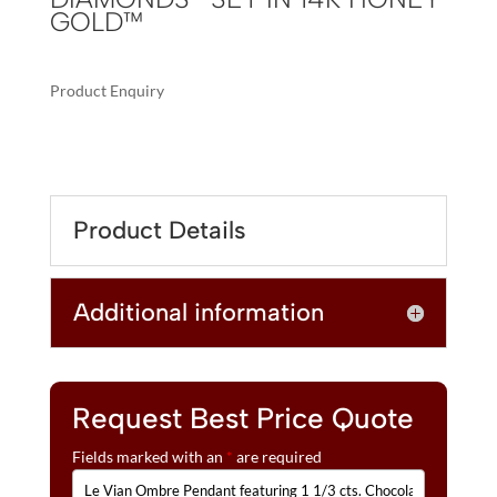
GOLD™
Product Enquiry
A
LE
L
VIAN
T
OMBRE
E
PENDANT
R
Product Details
FEATURING
N
1
A
1/3
T
Additional information
CTS.
I
CHOCOLATE
V
OMBRÉ
E
DIAMONDS®
:
SET
Request Best Price Quote
IN
Fields marked with an
*
are required
14K
HONEY