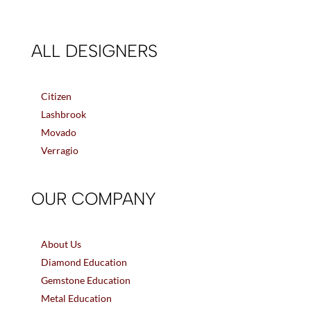
ALL DESIGNERS
Citizen
Lashbrook
Movado
Verragio
OUR COMPANY
About Us
Diamond Education
Gemstone Education
Metal Education