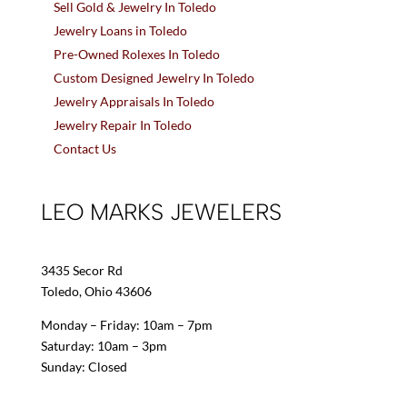
Sell Gold & Jewelry In Toledo
Jewelry Loans in Toledo
Pre-Owned Rolexes In Toledo
Custom Designed Jewelry In Toledo
Jewelry Appraisals In Toledo
Jewelry Repair In Toledo
Contact Us
LEO MARKS JEWELERS
3435 Secor Rd
Toledo, Ohio 43606
Monday – Friday: 10am – 7pm
Saturday: 10am – 3pm
Sunday: Closed