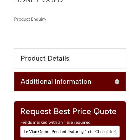
Product Enquiry
A
LE
L
VIAN
T
OMBRE
E
PENDANT
R
Product Details
FEATURING
N
1
A
CTS.
T
Additional information
CHOCOLATE
I
OMBRÉ
V
DIAMONDS®
E
SET
:
IN
Request Best Price Quote
14K
Fields marked with an
*
are required
HONEY
GOLD™
QUANTITY