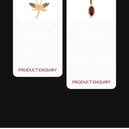
Le Vian Ombre
Le Vian® Pendant
Pendant featuring 1/5
featuring 2 cts.
cts. Chocolate Ombré
Pomegranate
Diamonds®, 1/6 cts.
Garnet™, 1/4 cts.
Nude Diamonds™ set
Nude Diamonds™,
in 14K Honey Gold™
1/20 cts. Chocolate
Diamonds® set in 14K
Honey Gold™
PRODUCT ENQUIRY
PRODUCT ENQUIRY