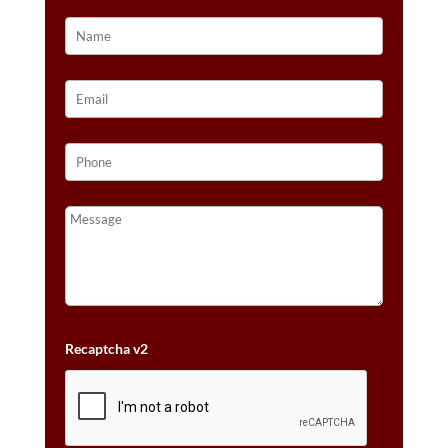
Recaptcha v2