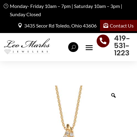
Monday- Friday 10am – 7pm | Saturday 10am – 3pm |
Sunday Closed
Contact Us
3435 Secor Rd Toledo, Ohio 43606
419-

531-
1223