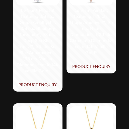
Le Vian® Pendant
Le Vian® Pendant
featuring 3/8 cts.
featuring 1 1/8 cts.
Grape Amethyst™,
Grape Amethyst™, 1/5
3/8 cts. Blueberry
cts. Nude
Tanzanite®, 1/3 cts.
Diamonds™, 1/20 cts.
Deep Sea Blue
Chocolate Diamonds®
Topaz™, 1/4 cts. Sea
set in 14K Vanilla
Blue Aquamarine®,
Gold®
1/15 cts. Vanilla
Diamonds® set in 14K
PRODUCT ENQUIRY
Vanilla Gold®
PRODUCT ENQUIRY