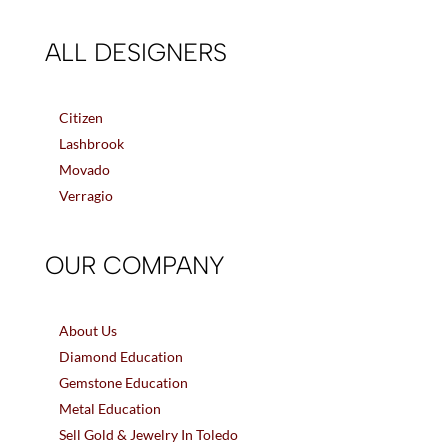
ALL DESIGNERS
Citizen
Lashbrook
Movado
Verragio
OUR COMPANY
About Us
Diamond Education
Gemstone Education
Metal Education
Sell Gold & Jewelry In Toledo