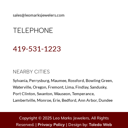
sales@leomarksjewelers.com
TELEPHONE
419-531-1223
NEARBY CITIES
Sylvania, Perrysburg, Maumee, Rossford, Bowling Green,
Waterville, Oregon, Fremont, Lima, Findlay, Sandusky,
Port Clinton, Swanton, Wauseon, Temperance,
Lambertville, Monroe, Erie, Bedford, Ann Arbor, Dundee
Copyright © 2025 Leo Marks Jewelers, All Rights
Reserved. |
Privacy Policy
| Design by:
Toledo Web