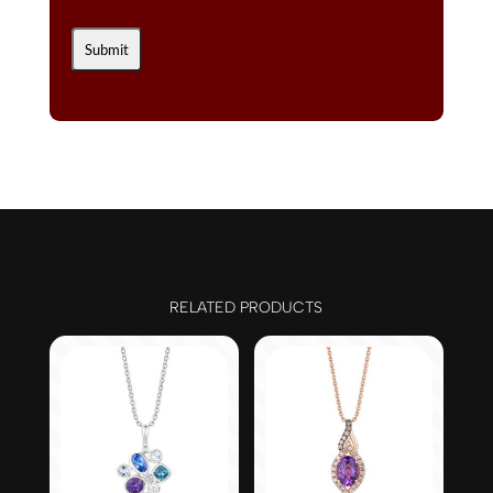
RELATED PRODUCTS