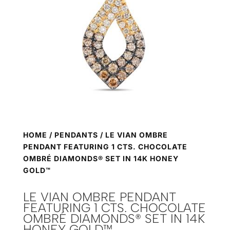
HOME
/
PENDANTS
/ LE VIAN OMBRE
PENDANT FEATURING 1 CTS. CHOCOLATE
OMBRÉ DIAMONDS® SET IN 14K HONEY
GOLD™
LE VIAN OMBRE PENDANT
FEATURING 1 CTS. CHOCOLATE
OMBRÉ DIAMONDS® SET IN 14K
HONEY GOLD™