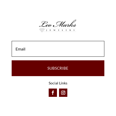
SUBSCRIBE
Social Links