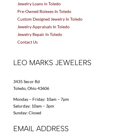
Jewelry Loans in Toledo
Pre-Owned Rolexes In Toledo
Custom Designed Jewelry In Toledo
Jewelry Appraisals In Toledo
Jewelry Repair In Toledo
Contact Us
LEO MARKS JEWELERS
3435 Secor Rd
Toledo, Ohio 43606
Monday – Friday: 10am – 7pm
Saturday: 10am – 3pm
Sunday: Closed
EMAIL ADDRESS