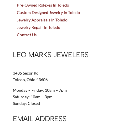
Pre-Owned Rolexes In Toledo
Custom Designed Jewelry In Toledo
Jewelry Appraisals In Toledo
Jewelry Repair In Toledo
Contact Us
LEO MARKS JEWELERS
3435 Secor Rd
Toledo, Ohio 43606
Monday – Friday: 10am – 7pm
Saturday: 10am – 3pm
Sunday: Closed
EMAIL ADDRESS