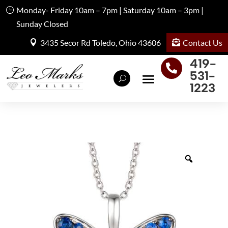
Monday- Friday 10am – 7pm | Saturday 10am – 3pm |
Sunday Closed
Contact Us
3435 Secor Rd Toledo, Ohio 43606
419-

531-
1223