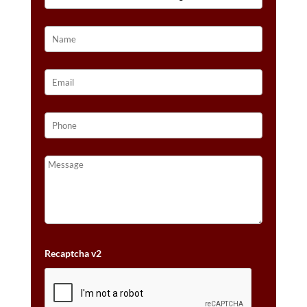
14K
VANILLA
GOLD®
QUANTITY
Recaptcha v2