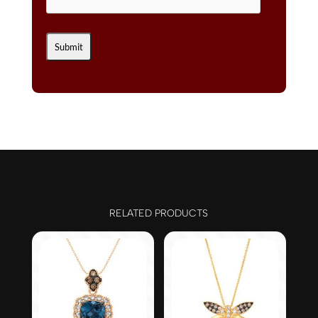
RELATED PRODUCTS