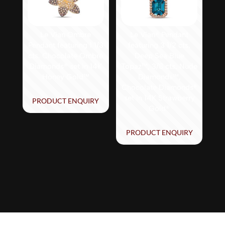
Le Vian Ombre
Le Vian® Pendant
Pendant featuring 1 1/3
featuring 3 1/2 cts.
cts. Chocolate Ombré
Deep Sea Blue
Diamonds® set in 14K
Topaz™, 3/8 cts. Nude
Honey Gold™
Diamonds™,
Chocolate Diamonds®
set in 14K Strawberry
PRODUCT ENQUIRY
Gold®
PRODUCT ENQUIRY