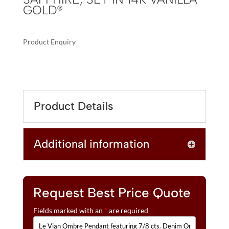
GOLD®
Product Enquiry
A
LE
L
VIAN
T
OMBRE
E
PENDANT
R
Product Details
FEATURING
N
7/8
A
CTS.
T
Additional information
DENIM
I
OMBRÉ®,
V
1/8
E
CTS.
:
WHITE
Request Best Price Quote
SAPPHIRE,
Fields marked with an
*
are required
SET
IN