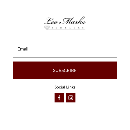
SUBSCRIBE
Social Links