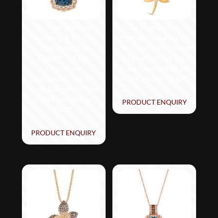
Le Vian® Pendant
Le Vian Ombre
featuring 2 1/2 cts.
Pendant featuring 1/5
Deep Sea Blue
cts. Chocolate Ombré
Topaz™, 1/8 cts.
Diamonds®, 1/6 cts.
Chocolate
Nude Diamonds™ set
Diamonds®, 3/8 cts.
in 14K Honey Gold™
Nude Diamonds™ set
in 14K Strawberry
PRODUCT ENQUIRY
Gold®
PRODUCT ENQUIRY