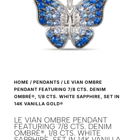
HOME
/
PENDANTS
/ LE VIAN OMBRE
PENDANT FEATURING 7/8 CTS. DENIM
OMBRÉ®, 1/8 CTS. WHITE SAPPHIRE, SET IN
14K VANILLA GOLD®
LE VIAN OMBRE PENDANT
FEATURING 7/8 CTS. DENIM
OMBRÉ®, 1/8 CTS. WHITE
SAPPHIRE, SET IN 14K VANILLA