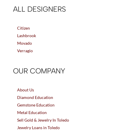
ALL DESIGNERS
Citizen
Lashbrook
Movado
Verragio
OUR COMPANY
About Us
Diamond Education
Gemstone Education
Metal Education
Sell Gold & Jewelry In Toledo
Jewelry Loans in Toledo