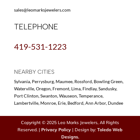
sales@leomarksjewelers.com
TELEPHONE
419-531-1223
NEARBY CITIES
Sylvania, Perrysburg, Maumee, Rossford, Bowling Green,
Waterville, Oregon, Fremont, Lima, Findlay, Sandusky,
Port Clinton, Swanton, Wauseon, Temperance,
Lambertville, Monroe, Erie, Bedford, Ann Arbor, Dundee
Copyright © 2025 Leo Marks Jewelers, All Rights
Reserved. |
Privacy Policy
| Design by:
Toledo Web
Designs.