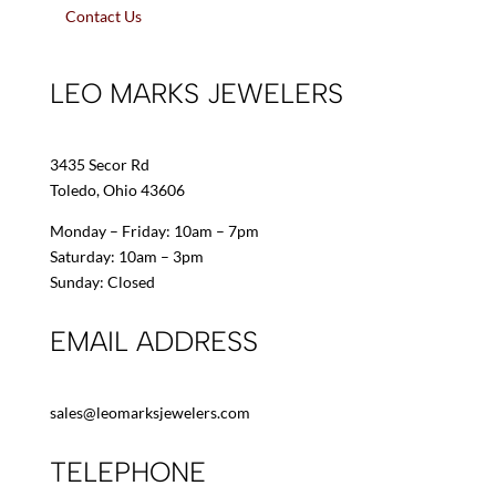
Contact Us
LEO MARKS JEWELERS
3435 Secor Rd
Toledo, Ohio 43606
Monday – Friday: 10am – 7pm
Saturday: 10am – 3pm
Sunday: Closed
EMAIL ADDRESS
sales@leomarksjewelers.com
TELEPHONE