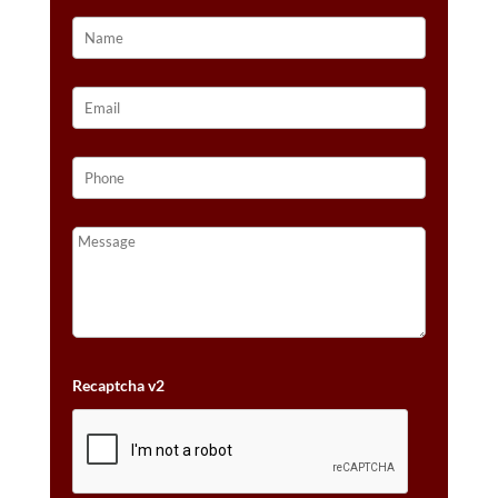
VANILLA
GOLD®
QUANTITY
Recaptcha v2