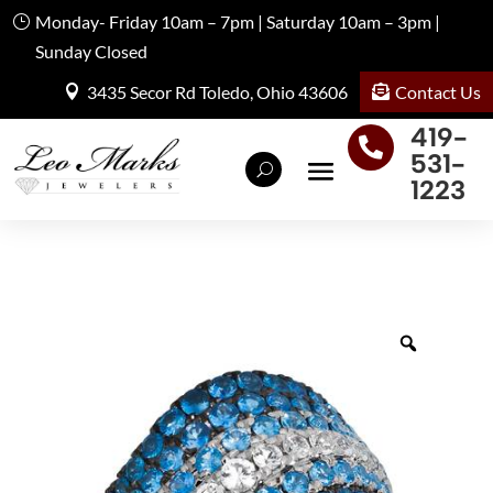
Monday- Friday 10am – 7pm | Saturday 10am – 3pm |
Sunday Closed
Contact Us
3435 Secor Rd Toledo, Ohio 43606
419-

531-
1223