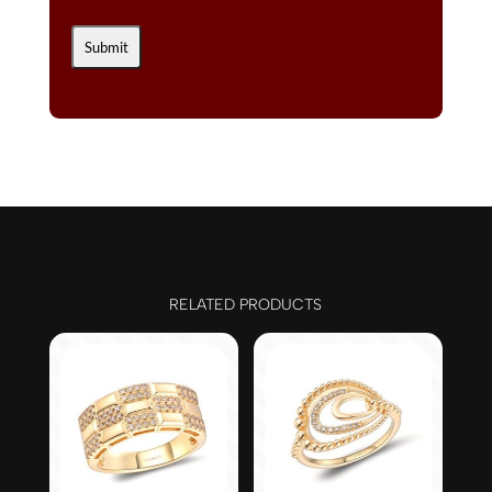
RELATED PRODUCTS