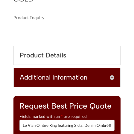
Product Enquiry
A
LE
L
VIAN
T
OMBRE
E
RING
R
Product Details
FEATURING
N
2
A
CTS.
T
Additional information
DENIM
I
OMBRÉ®,
V
1/2
E
CTS.
:
WHITE
Request Best Price Quote
SAPPHIRE,
Fields marked with an
*
are required
SET
IN
14K