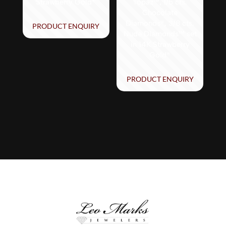
Strawberry Gold®
Topaz™, 1/5 cts.
Chocolate
Diamonds®, 3/8 cts.
PRODUCT ENQUIRY
Nude Diamonds™ set
in 14K Strawberry
Gold®
PRODUCT ENQUIRY