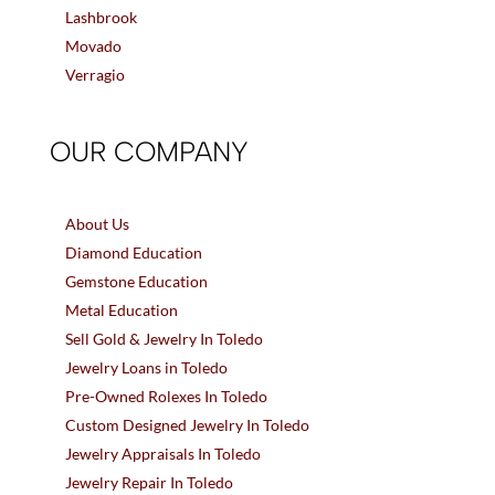
Lashbrook
Movado
Verragio
OUR COMPANY
About Us
Diamond Education
Gemstone Education
Metal Education
Sell Gold & Jewelry In Toledo
Jewelry Loans in Toledo
Pre-Owned Rolexes In Toledo
Custom Designed Jewelry In Toledo
Jewelry Appraisals In Toledo
Jewelry Repair In Toledo