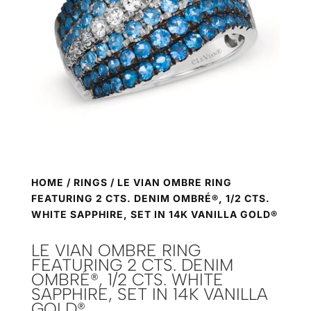
HOME
/
RINGS
/ LE VIAN OMBRE RING
FEATURING 2 CTS. DENIM OMBRÉ®, 1/2 CTS.
WHITE SAPPHIRE, SET IN 14K VANILLA GOLD®
LE VIAN OMBRE RING
FEATURING 2 CTS. DENIM
OMBRÉ®, 1/2 CTS. WHITE
SAPPHIRE, SET IN 14K VANILLA
GOLD®