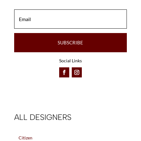
SUBSCRIBE
Social Links
ALL DESIGNERS
Citizen