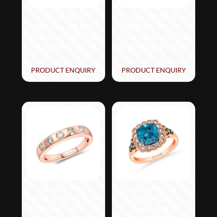
Le Vian® Ring
Le Vian® Ring
featuring 3/8 cts.
featuring 1/15 cts.
Nude Diamonds™ set
Nude Diamonds™ set
in 14K Honey Gold™
in 14K Honey Gold™
PRODUCT ENQUIRY
PRODUCT ENQUIRY
Le Vian® Ring
Le Vian® Ring
featuring 1/2 cts. Nude
featuring 2 1/2 cts.
Diamonds™ set in 14K
Deep Sea Blue