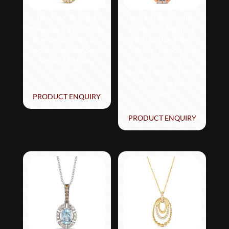
Le Vian® Pendant
Le Vian Chocolatier®
featuring 1/2 cts. Nude
Pendant featuring 2
Diamonds™, 1/5 cts.
5/8 cts. Blue Topaz,
Chocolate Diamonds®
1/15 cts. Chocolate
set in 14K Honey
Diamonds®, 1/4 cts.
Gold™
Vanilla Diamonds® set
in 14K Strawberry
Gold®
PRODUCT ENQUIRY
PRODUCT ENQUIRY