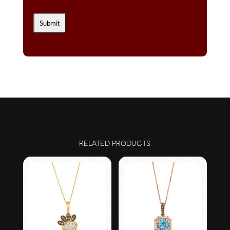
RELATED PRODUCTS