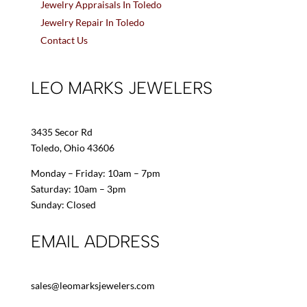
Jewelry Appraisals In Toledo
Jewelry Repair In Toledo
Contact Us
LEO MARKS JEWELERS
3435 Secor Rd
Toledo, Ohio 43606
Monday – Friday: 10am – 7pm
Saturday: 10am – 3pm
Sunday: Closed
EMAIL ADDRESS
sales@leomarksjewelers.com