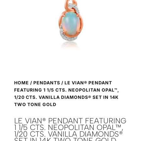
HOME
/
PENDANTS
/ LE VIAN® PENDANT
FEATURING 1 1/5 CTS. NEOPOLITAN OPAL™,
1/20 CTS. VANILLA DIAMONDS® SET IN 14K
TWO TONE GOLD
LE VIAN® PENDANT FEATURING
1 1/5 CTS. NEOPOLITAN OPAL™,
1/20 CTS. VANILLA DIAMONDS®
SET IN 14K TWO TONE GOLD