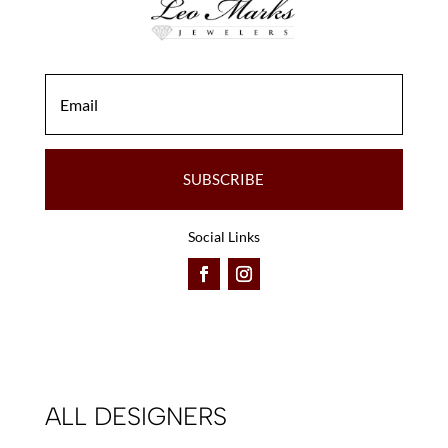
SUBSCRIBE
Social Links
ALL DESIGNERS