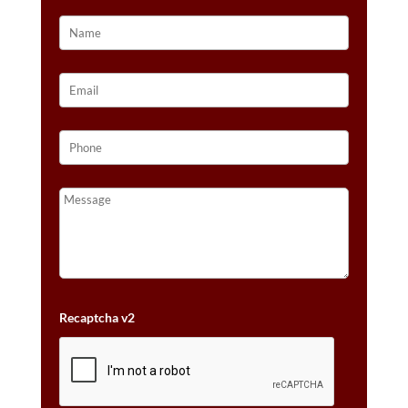
TWO
TONE
GOLD
QUANTITY
Recaptcha v2