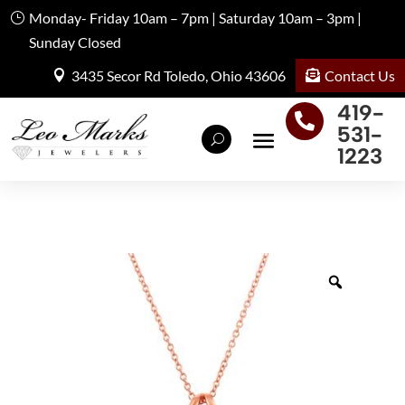
Monday- Friday 10am – 7pm | Saturday 10am – 3pm |
Sunday Closed
Contact Us
3435 Secor Rd Toledo, Ohio 43606
419-

531-
1223