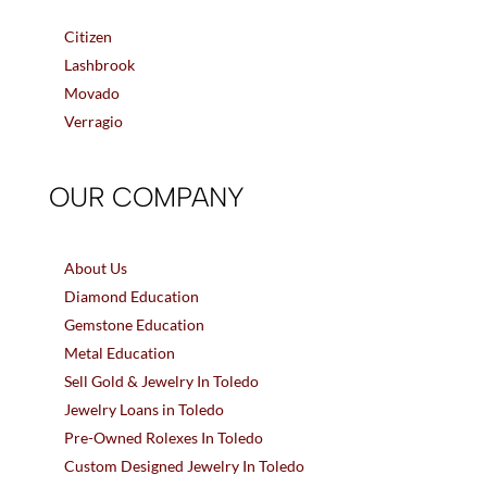
Citizen
Lashbrook
Movado
Verragio
OUR COMPANY
About Us
Diamond Education
Gemstone Education
Metal Education
Sell Gold & Jewelry In Toledo
Jewelry Loans in Toledo
Pre-Owned Rolexes In Toledo
Custom Designed Jewelry In Toledo