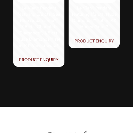
Le Vian® Pendant
Le Vian® Pendant
featuring 5/8 cts. Sea
featuring 1/3 cts. Nude
Blue Aquamarine®,
Diamonds™ set in 14K
1/15 cts. Chocolate
Honey Gold™
Diamonds®, 1/5 cts.
Nude Diamonds™ set
PRODUCT ENQUIRY
in 14K Vanilla Gold®
PRODUCT ENQUIRY