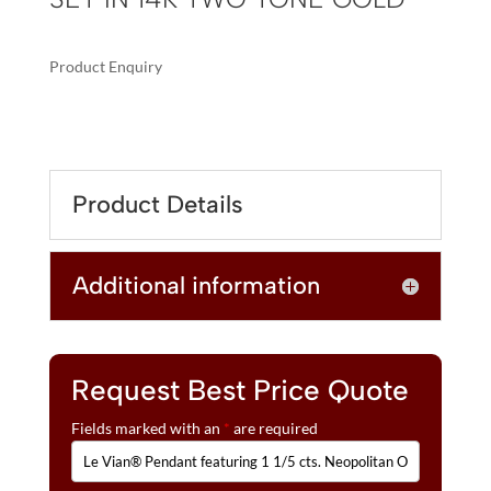
Product Enquiry
A
LE
L
VIAN®
T
PENDANT
E
FEATURING
R
Product Details
1
N
1/5
A
CTS.
T
Additional information
NEOPOLITAN
I
OPAL™,
V
1/20
E
CTS.
:
VANILLA
Request Best Price Quote
DIAMONDS®
Fields marked with an
*
are required
SET
IN
14K