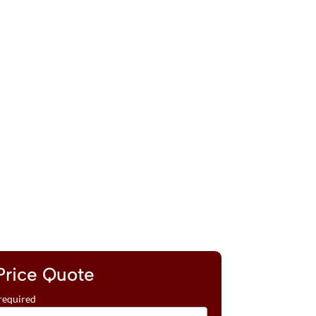
Price Quote
required