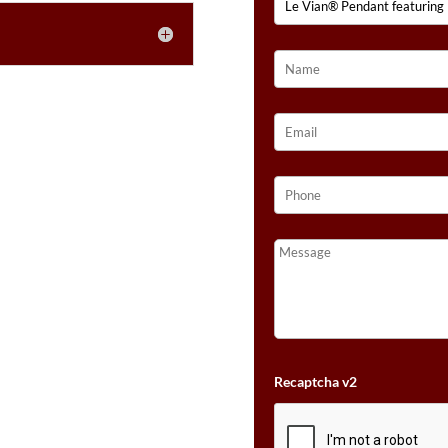
GOLD®
QUANTITY
Recaptcha v2