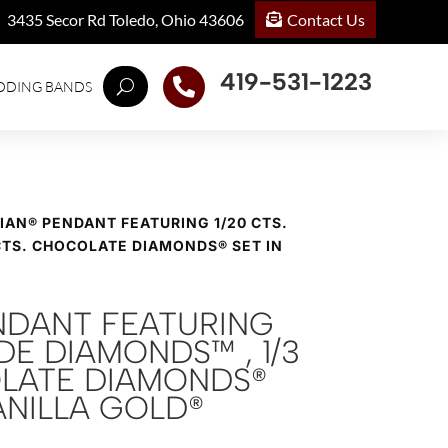
Contact Us
3435 Secor Rd Toledo, Ohio 43606
419-531-1223

DDING BANDS
VIAN® PENDANT FEATURING 1/20 CTS.
CTS. CHOCOLATE DIAMONDS® SET IN
ENDANT FEATURING
UDE DIAMONDS™ , 1/3
LATE DIAMONDS®
VANILLA GOLD®