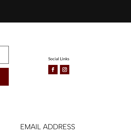
Social Links
EMAIL ADDRESS