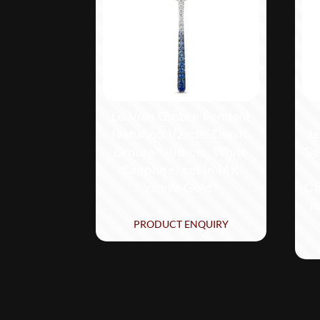
Le Vian Ombre Pendant
featuring 1/2 cts. Denim
f
Ombré®, 1/8 cts. White
Se
Sapphire, set in 14K
Vanilla Gold®
Ch
i
PRODUCT ENQUIRY