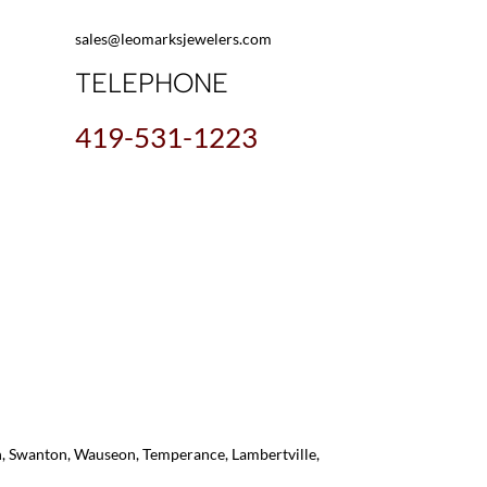
sales@leomarksjewelers.com
TELEPHONE
419-531-1223
on, Swanton, Wauseon, Temperance, Lambertville,