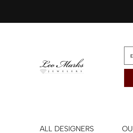
ALL DESIGNERS
OU