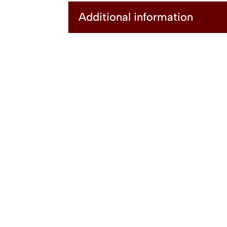
Additional information