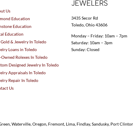
JEWELERS
ut Us
3435 Secor Rd
mond Education
Toledo, Ohio 43606
stone Education
al Education
Monday – Friday: 10am – 7pm
l Gold & Jewelry In Toledo
Saturday: 10am – 3pm
elry Loans in Toledo
Sunday: Closed
-Owned Rolexes In Toledo
tom Designed Jewelry In Toledo
elry Appraisals In Toledo
elry Repair In Toledo
tact Us
reen, Waterville, Oregon, Fremont, Lima, Findlay, Sandusky, Port Clint