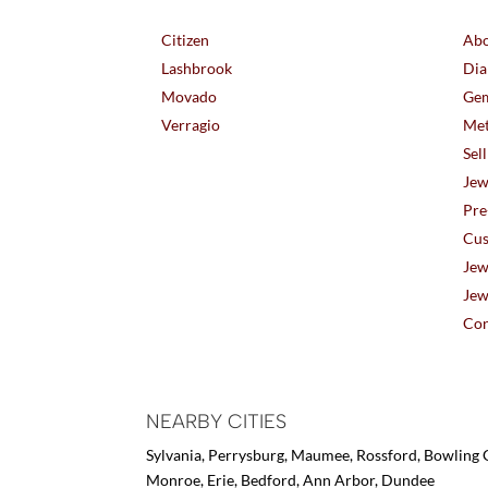
Citizen
Abo
Lashbrook
Dia
Movado
Gem
Verragio
Met
Sel
Jew
Pre
Cus
Jew
Jew
Con
NEARBY CITIES
Sylvania, Perrysburg, Maumee, Rossford, Bowling G
Monroe, Erie, Bedford, Ann Arbor, Dundee