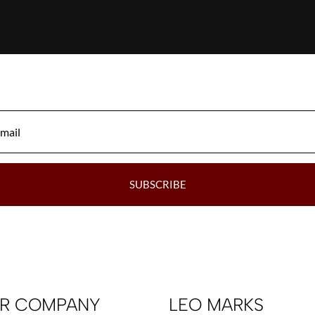
SUBSCRIBE
R COMPANY
LEO MARKS