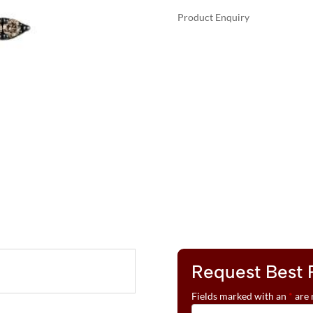
Product Enquiry
A
LE
L
VIAN®
T
PENDANT
E
FEATURING
R
1/20
N
CTS.
A
NUDE
T
DIAMONDS™
I
,
V
1/3
E
CTS.
:
CHOCOLATE
DIAMONDS®
SET
IN
Request Best 
14K
Fields marked with an
*
are 
VANILLA