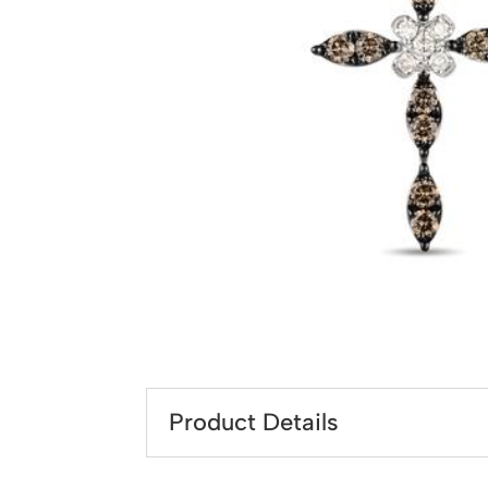
Product Details