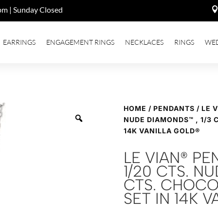
pm | Sunday Closed
EARRINGS
ENGAGEMENT RINGS
NECKLACES
RINGS
WE
HOME
/
PENDANTS
/ LE 
NUDE DIAMONDS™ , 1/3 
14K VANILLA GOLD®
LE VIAN® P
1/20 CTS. N
CTS. CHOCO
SET IN 14K 