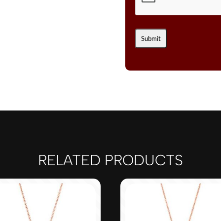
RELATED PRODUCTS