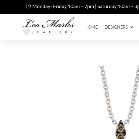
Monday- Friday 10am – 7pm | Saturday 10am – 3
HOME
DESIGNERS