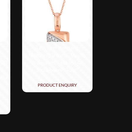
®
Le Vian® Pendant
s.
featuring 1/4 cts. Vanilla
1/8
Diamonds® set in 14K
Strawberry Gold®
lla
K
PRODUCT ENQUIRY