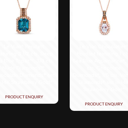
Le Vian® Pendant
Le Vian Chocolatier
eaturing 3 1/2 cts. Deep
Pendant featuring 1 ct
a Blue Topaz™, 3/8 cts.
Sea Blue Aquamarine®, 
Nude Diamonds™,
cts. Chocolate
ocolate Diamonds® set
Diamonds®, 1/5 cts. Vani
n 14K Strawberry Gold®
Diamonds® set in 14
Strawberry Gold®
PRODUCT ENQUIRY
PRODUCT ENQUIRY