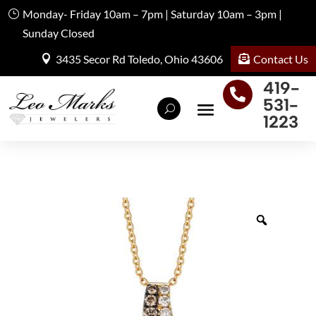
Monday- Friday 10am – 7pm | Saturday 10am – 3pm |
Sunday Closed
Contact Us
3435 Secor Rd Toledo, Ohio 43606
419-

531-
1223