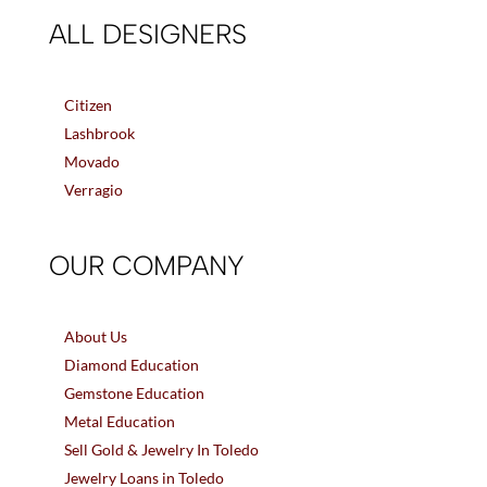
ALL DESIGNERS
Citizen
Lashbrook
Movado
Verragio
OUR COMPANY
About Us
Diamond Education
Gemstone Education
Metal Education
Sell Gold & Jewelry In Toledo
Jewelry Loans in Toledo