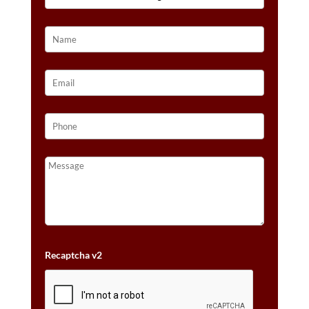
HONEY
GOLD™
QUANTITY
Recaptcha v2