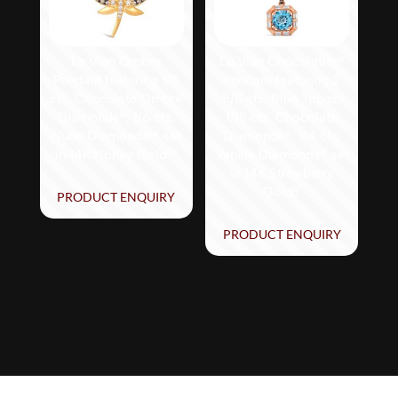
Le Vian Ombre
Le Vian Chocolatier®
Pendant featuring 1/5
Pendant featuring 2
cts. Chocolate Ombré
5/8 cts. Blue Topaz,
Diamonds®, 1/6 cts.
1/15 cts. Chocolate
Nude Diamonds™ set
Diamonds®, 1/4 cts.
in 14K Honey Gold™
Vanilla Diamonds® set
in 14K Strawberry
Gold®
PRODUCT ENQUIRY
PRODUCT ENQUIRY