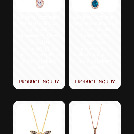
Le Vian Chocolatier®
Le Vian Chocolatier®
Pendant featuring 1
Pendant featuring 1 1/4
cts. Sea Blue
cts. Deep Sea Blue
Aquamarine®, 1/8 cts.
Topaz™, 1/8 cts.
Chocolate
Chocolate
Diamonds®, 1/5 cts.
Diamonds®, 1/5 cts.
Vanilla Diamonds® set
Vanilla Diamonds® set
in 14K Strawberry
in 14K Strawberry
Gold®
Gold®
PRODUCT ENQUIRY
PRODUCT ENQUIRY