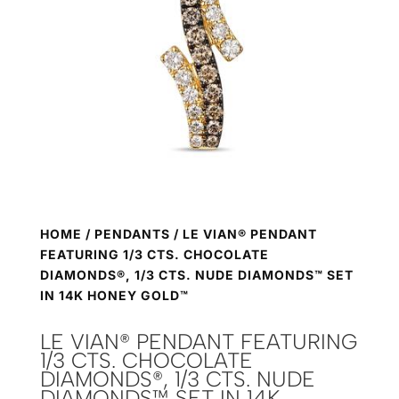
HOME
/
PENDANTS
/ LE VIAN® PENDANT
FEATURING 1/3 CTS. CHOCOLATE
DIAMONDS®, 1/3 CTS. NUDE DIAMONDS™ SET
IN 14K HONEY GOLD™
LE VIAN® PENDANT FEATURING
1/3 CTS. CHOCOLATE
DIAMONDS®, 1/3 CTS. NUDE
DIAMONDS™ SET IN 14K