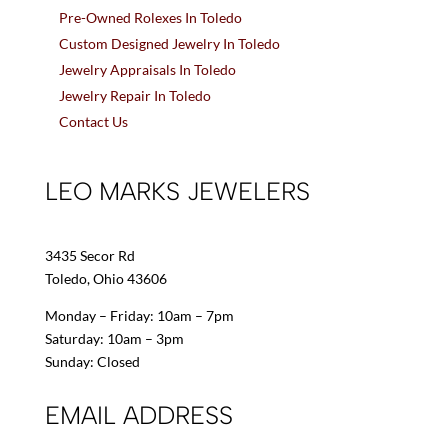
Pre-Owned Rolexes In Toledo
Custom Designed Jewelry In Toledo
Jewelry Appraisals In Toledo
Jewelry Repair In Toledo
Contact Us
LEO MARKS JEWELERS
3435 Secor Rd
Toledo, Ohio 43606
Monday – Friday: 10am – 7pm
Saturday: 10am – 3pm
Sunday: Closed
EMAIL ADDRESS