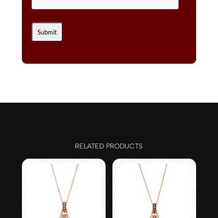
RELATED PRODUCTS