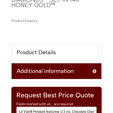
HONEY GOLD™
Product Enquiry
A
LE
L
VIAN®
T
PENDANT
E
FEATURING
R
Product Details
1/3
N
CTS.
A
CHOCOLATE
T
Additional information
DIAMONDS®,
I
1/3
V
CTS.
E
NUDE
:
DIAMONDS™
Request Best Price Quote
SET
Fields marked with an
*
are required
IN
14K