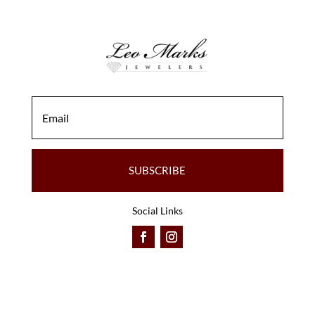
SUBSCRIBE
Social Links