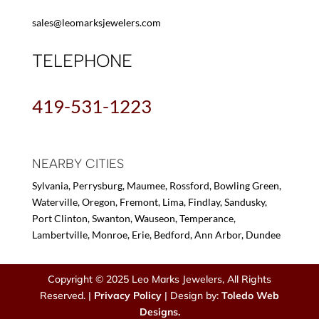
sales@leomarksjewelers.com
TELEPHONE
419-531-1223
NEARBY CITIES
Sylvania, Perrysburg, Maumee, Rossford, Bowling Green,
Waterville, Oregon, Fremont, Lima, Findlay, Sandusky,
Port Clinton, Swanton, Wauseon, Temperance,
Lambertville, Monroe, Erie, Bedford, Ann Arbor, Dundee
Copyright © 2025 Leo Marks Jewelers, All Rights
Reserved. |
Privacy Policy
| Design by:
Toledo Web
Designs.